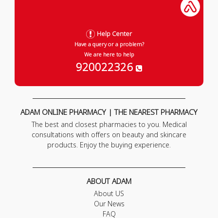
Help Center
Have a query or a problem?
We are here to help
920022326
ADAM ONLINE PHARMACY | THE NEAREST PHARMACY
The best and closest pharmacies to you. Medical
consultations with offers on beauty and skincare
products. Enjoy the buying experience.
ABOUT ADAM
About US
Our News
FAQ