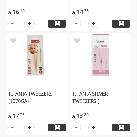
16
14
10
78


1
1
TITANIA TWEEZERS
TITANIA SILVER
(1070GA)
TWEEZERS (
17
13
25
80


1
1