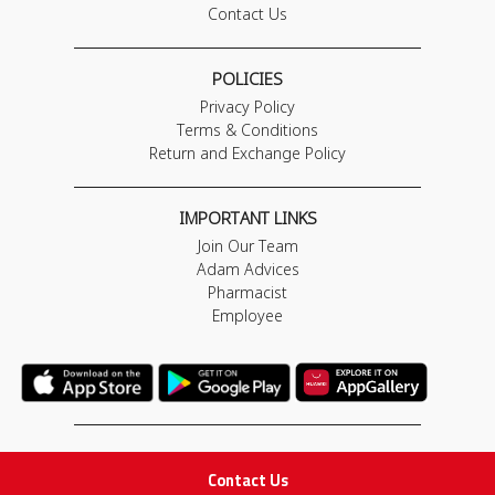
Contact Us
POLICIES
Privacy Policy
Terms & Conditions
Return and Exchange Policy
IMPORTANT LINKS
Join Our Team
Adam Advices
Pharmacist
Employee
STAY IN TOUCH
Contact Us