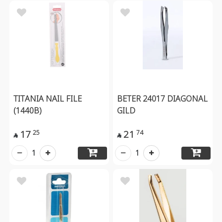
TITANIA NAIL FILE
BETER 24017 DIAGONAL
(1440B)
GILD
17
21
25
74


1
1