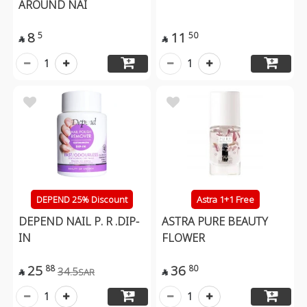
AROUND NAI
8
11
5
50


1
1
DEPEND 25% Discount
Astra 1+1 Free
DEPEND NAIL P. R .DIP-
ASTRA PURE BEAUTY
IN
FLOWER
25
36
88
80
34.5
SAR


1
1