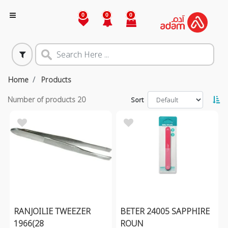
0
0
0
Home
Products
Number of products
20
Sort
RANJOILIE TWEEZER
BETER 24005 SAPPHIRE
1966(28
ROUN