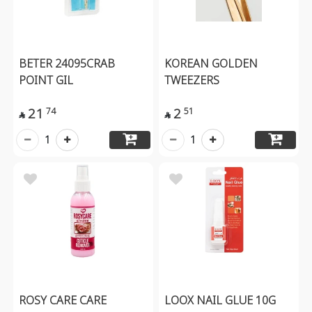
BETER 24095CRAB
KOREAN GOLDEN
POINT GIL
TWEEZERS
21
2
74
51


1
1
ROSY CARE CARE
LOOX NAIL GLUE 10G