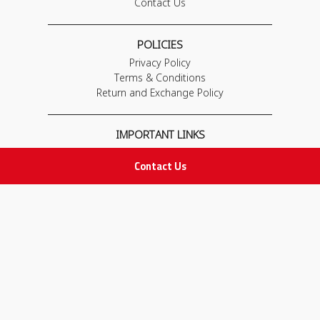
Contact Us
POLICIES
Privacy Policy
Terms & Conditions
Return and Exchange Policy
IMPORTANT LINKS
Join Our Team
Contact Us
Adam Advices
Pharmacist
Employee
STAY IN TOUCH