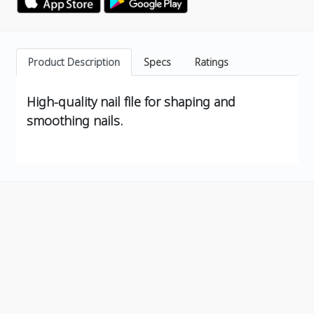
Product Description
Specs
Ratings
High-quality nail file for shaping and
smoothing nails.