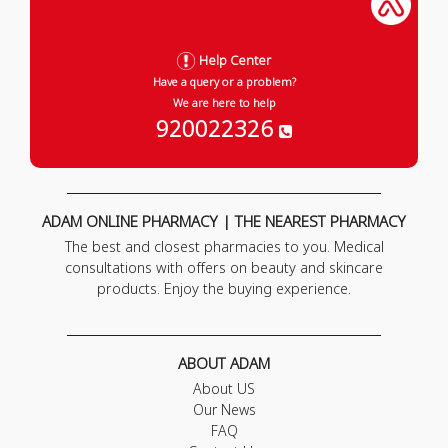
Help Center
Have a query or a problem?
We are here to help
920022326
ADAM ONLINE PHARMACY | THE NEAREST PHARMACY
The best and closest pharmacies to you. Medical
consultations with offers on beauty and skincare
products. Enjoy the buying experience.
ABOUT ADAM
About US
Our News
FAQ