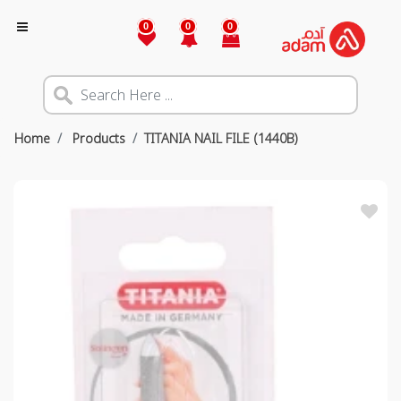
0
0
0
Home
Products
TITANIA NAIL FILE (1440B)