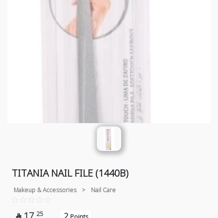
TITANIA NAIL FILE (1440B)
Makeup & Accessories
>
Nail Care
17
25
2

Points