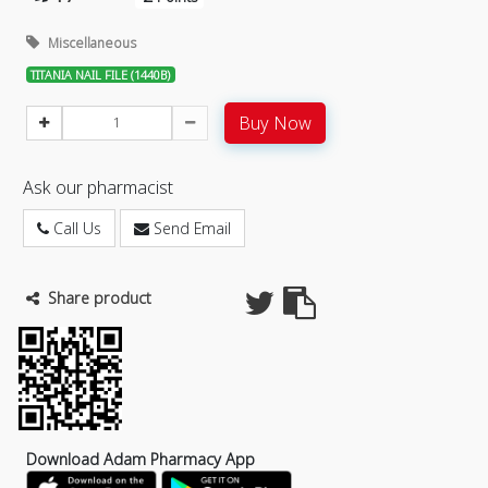
Miscellaneous
TITANIA NAIL FILE (1440B)
Buy Now
Ask our pharmacist
Call Us
Send Email
Share product
Download Adam Pharmacy App