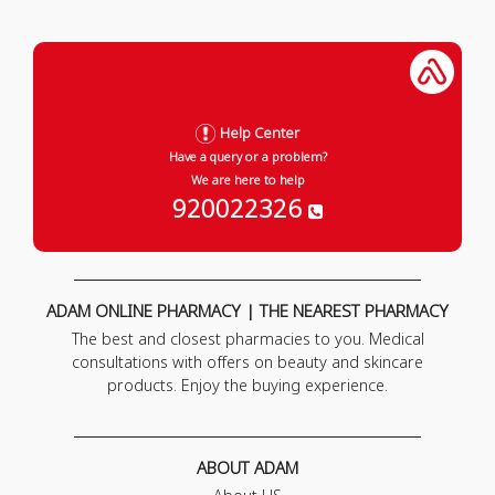
Help Center
Have a query or a problem?
We are here to help
920022326
ADAM ONLINE PHARMACY | THE NEAREST PHARMACY
The best and closest pharmacies to you. Medical
consultations with offers on beauty and skincare
products. Enjoy the buying experience.
ABOUT ADAM