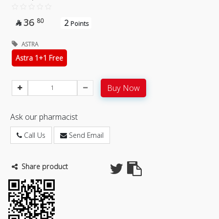
36
80
2

Points
ASTRA
Astra 1+1 Free
Buy Now
Ask our pharmacist
Call Us
Send Email
Share product