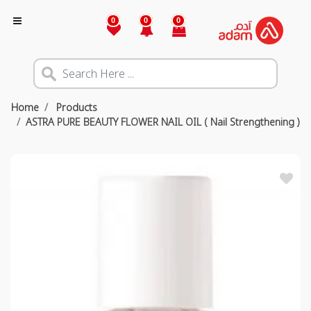
0
0
0
Home
Products
ASTRA PURE BEAUTY FLOWER NAIL OIL ( Nail Strengthening )