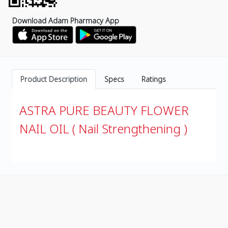
Download Adam Pharmacy App
Product Description
Specs
Ratings
ASTRA PURE BEAUTY FLOWER
NAIL OIL ( Nail Strengthening )