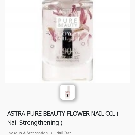
ASTRA PURE BEAUTY FLOWER NAIL OIL (
Nail Strengthening )
Makeup & Accessories
>
Nail Care