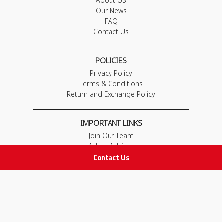
About US
Our News
FAQ
Contact Us
POLICIES
Privacy Policy
Terms & Conditions
Return and Exchange Policy
IMPORTANT LINKS
Join Our Team
Adam Advices
Contact Us
Pharmacist
Employee