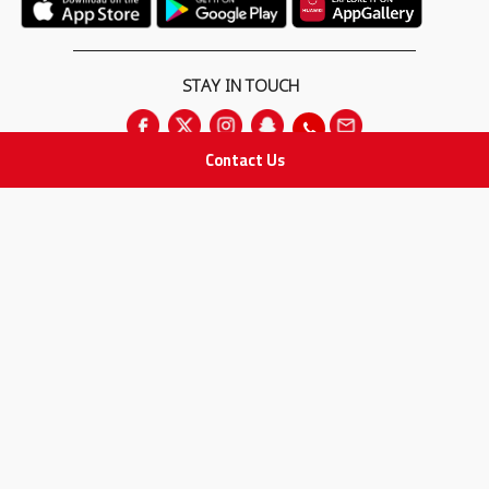
STAY IN TOUCH
Contact Us
All rights Reserved
for Adam Medical Company © 2026