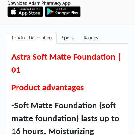
Download Adam Pharmacy App
Product Description
Specs
Ratings
Astra Soft Matte Foundation |
01
Product advantages
-Soft Matte Foundation (soft
matte foundation) lasts up to
16 hours. Moisturizing