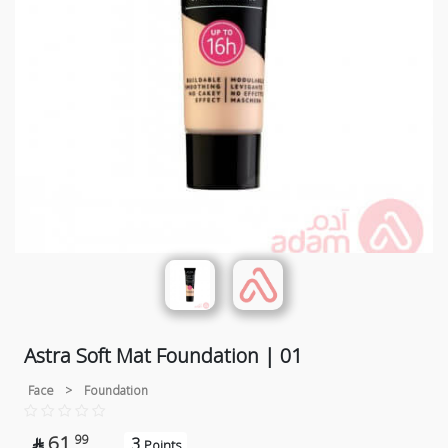
Astra Soft Mat Foundation | 01
Face
>
Foundation
61
99
3

Points