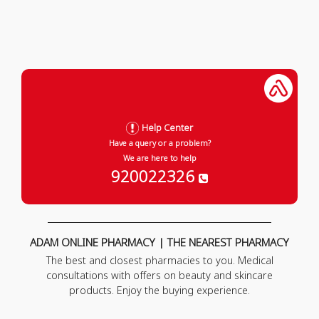
Help Center
Have a query or a problem?
We are here to help
920022326
ADAM ONLINE PHARMACY | THE NEAREST PHARMACY
The best and closest pharmacies to you. Medical
consultations with offers on beauty and skincare
products. Enjoy the buying experience.