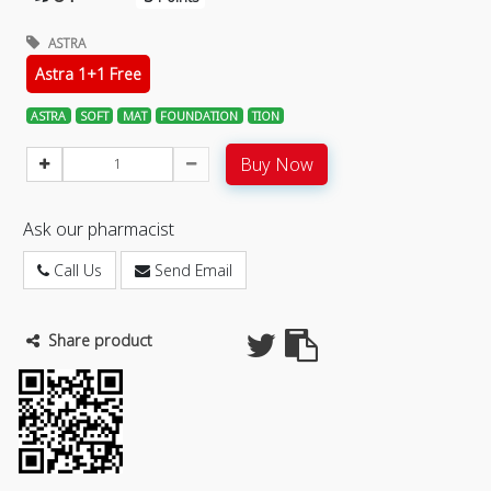
ASTRA
Astra 1+1 Free
ASTRA
SOFT
MAT
FOUNDATION
TION
Buy Now
Ask our pharmacist
Call Us
Send Email
Share product