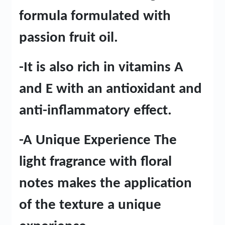
formula formulated with
passion fruit oil.
-It is also rich in vitamins A
and E with an antioxidant and
anti-inflammatory effect.
-A Unique Experience The
light fragrance with floral
notes makes the application
of the texture a unique