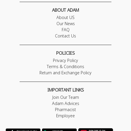
ABOUT ADAM
About US
Our News
FAQ
Contact Us
POLICIES
Privacy Policy
Terms & Conditions
Return and Exchange Policy
IMPORTANT LINKS
Join Our Team
Adam Advices
Pharmacist
Employee