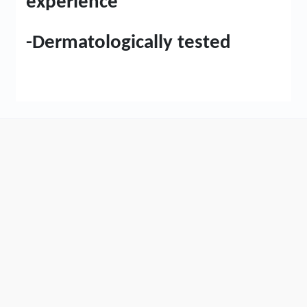
experience
-Dermatologically tested