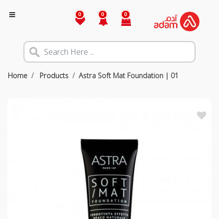
0
0
0
Home
Products
Astra Soft Mat Foundation | 01