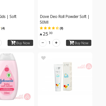
ids | Soft
Dove Deo Roll Powder Soft |
50Ml
(4)
(8)
25
30

1
Buy Now
Buy Now