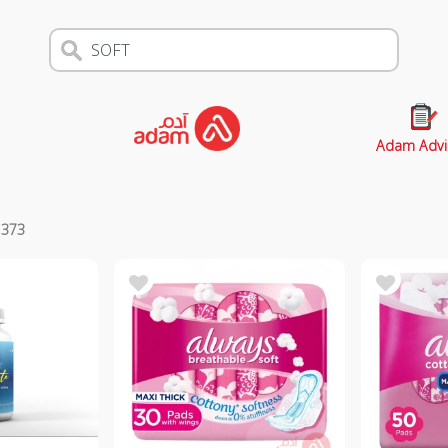
Adam Advi
s
373