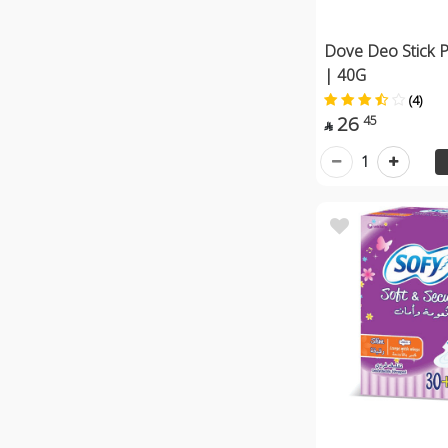
Dove Deo Stick 
| 40G
(4)
26
45

1