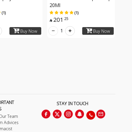
20Ml
(1)
(1)
201
25

1
Buy Now
Buy Now
ORTANT
STAY IN TOUCH
S
 Our Team
m Advices
macist