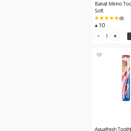
Banat Minno Too
Soft
(3)
10

1
Aquafresh Tooth