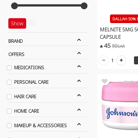
DALLAH 50% 
Show
MELNITE 5MG 5
CAPSULE
BRAND
45
90
SAR

OFFERS
1
MEDICATIONS
PERSONAL CARE
HAIR CARE
HOME CARE
MAKEUP & ACCESSORIES