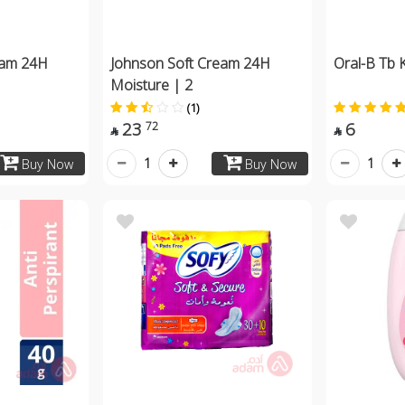
eam 24H
Johnson Soft Cream 24H
Oral-B Tb K
Moisture | 2
(1)
23
6
72


1
1
Buy Now
Buy Now