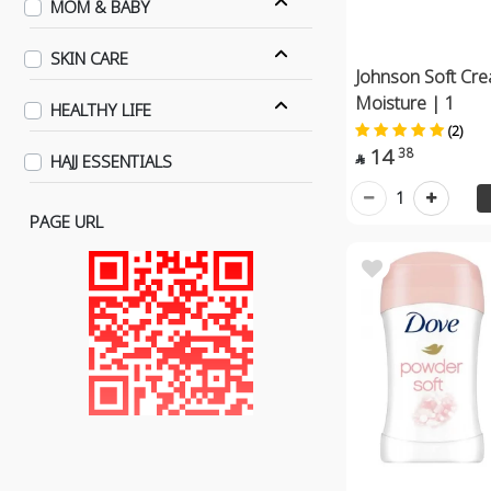
MOM & BABY
SKIN CARE
Johnson Soft Cr
Moisture | 1
HEALTHY LIFE
(2)
14
38
HAJJ ESSENTIALS

1
PAGE URL