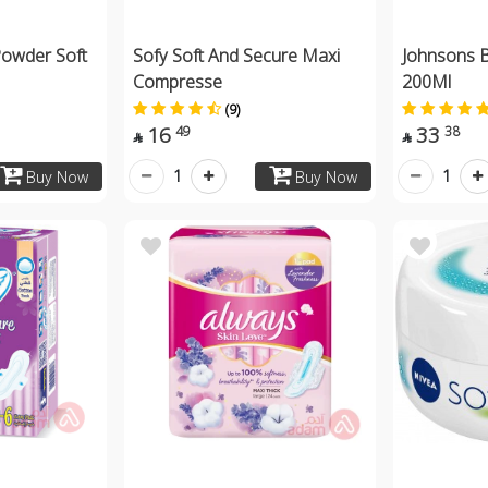
Powder Soft
Sofy Soft And Secure Maxi
Johnsons B
Compresse
200Ml
(9)
16
33
49
38


1
1
Buy Now
Buy Now