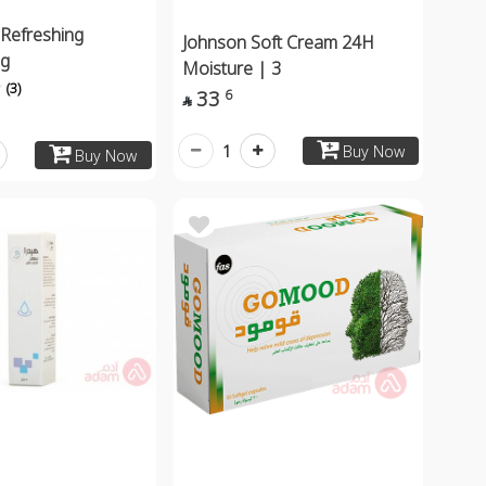
 Refreshing
Johnson Soft Cream 24H
ng
Moisture | 3
(3)
33
6

1
Buy Now
Buy Now