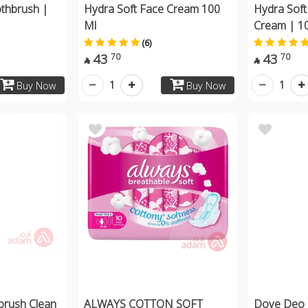
thbrush |
Hydra Soft Face Cream 100
Hydra Soft
Ml
Cream | 1
(6)
43
43
70
70


1
1
Buy Now
Buy Now
brush Clean
ALWAYS COTTON SOFT
Dove Deo 