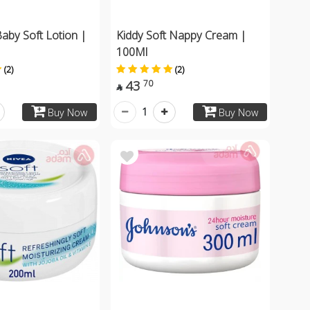
aby Soft Lotion |
Kiddy Soft Nappy Cream |
100Ml
(2)
(2)
43
70

1
Buy Now
Buy Now