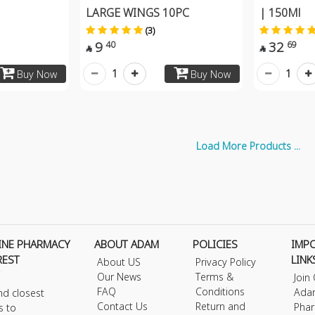
LARGE WINGS 10PC
| 150Ml
(3)
9
32
40
69


1
1
Buy Now
Buy Now
Load More Products ...
INE PHARMACY
ABOUT ADAM
POLICIES
IMP
REST
LINK
About US
Privacy Policy
Our News
Terms &
Join
FAQ
Conditions
Ada
nd closest
Contact Us
Return and
Phar
s to