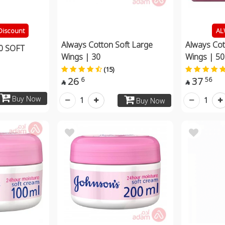
Discount
AL
Always Cotton Soft Large
Always Cot
0 SOFT
Wings | 30
Wings | 50
(15)
26
37
6
56


Buy Now
1
1
Buy Now