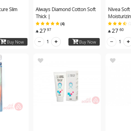
cure Slim
Always Diamond Cotton Soft
Nivea Soft
Thick |
Moisturizi
(4)
27
27
97
60


1
1
Buy Now
Buy Now