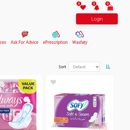
0
0
0
Login
ces
Ask For Advice
ePrescription
Wasfaty
Sort