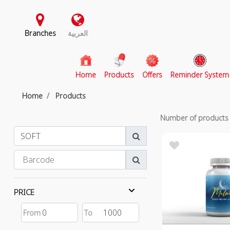
Branches
العربية
(current)
Home
Products
Offers
Reminder System
Home
Products
Number of product
PRICE