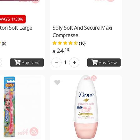
WAYS 1+30%
ton Soft Large
Sofy Soft And Secure Maxi
Compresse
(9)
(10)
24
13

1
Buy Now
Buy Now