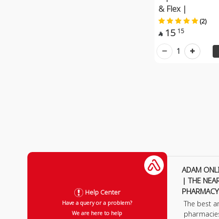
& Flex |
(2)
15
15

1
ADAM ONL
| THE NEA
PHARMACY
Help Center
The best a
Have a query or a problem?
pharmacie
We are here to help