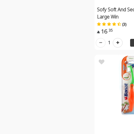
Sofy Soft And Se
Large Win
(3)
16
35

1