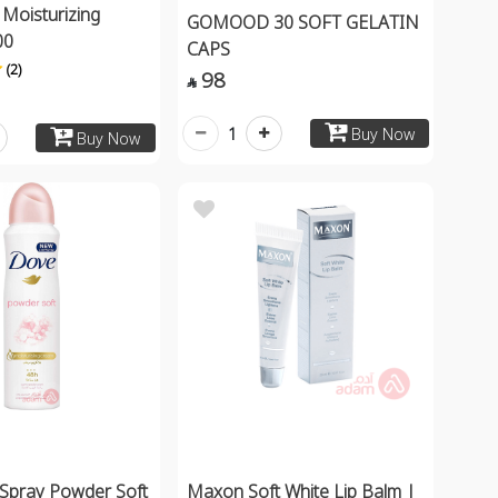
 Moisturizing
GOMOOD 30 SOFT GELATIN
00
CAPS
(2)
98

1
Buy Now
Buy Now
Spray Powder Soft
Maxon Soft White Lip Balm |