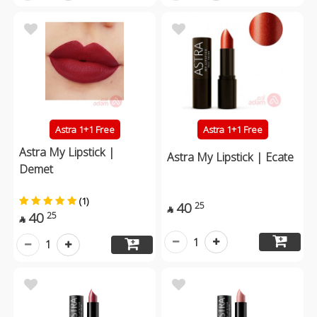
Astra 1+1 Free
Astra 1+1 Free
Astra My Lipstick |
Astra My Lipstick | Ecate
Demet
(1)
40
25

40
25

1
1