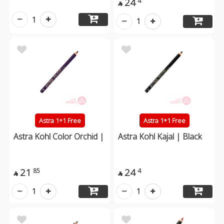
24
4

1
1
Astra 1+1 Free
Astra 1+1 Free
Astra Kohl Color Orchid |
Astra Kohl Kajal | Black
21
24
85
4


1
1