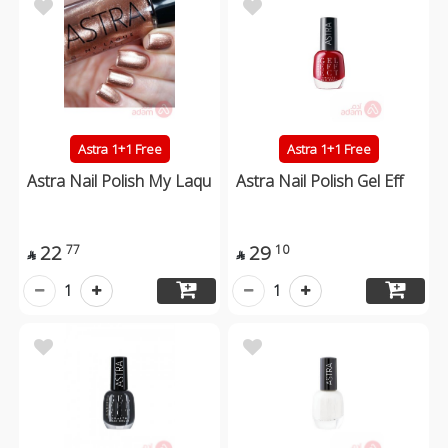
Astra 1+1 Free
Astra 1+1 Free
Astra Nail Polish My Laqu
Astra Nail Polish Gel Eff
22
29
77
10


1
1