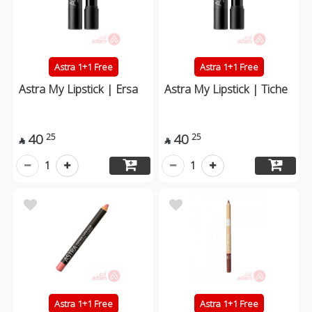
Astra 1+1 Free
Astra 1+1 Free
Astra My Lipstick | Ersa
Astra My Lipstick | Tiche
40
40
25
25


1
1
Astra 1+1 Free
Astra 1+1 Free