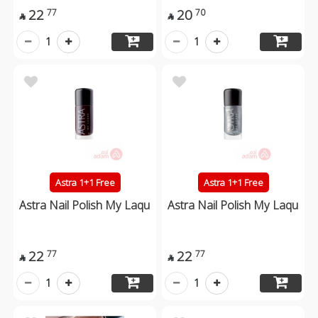
22
20
77
70


1
1
Astra 1+1 Free
Astra 1+1 Free
Astra Nail Polish My Laqu
Astra Nail Polish My Laqu
22
22
77
77


1
1