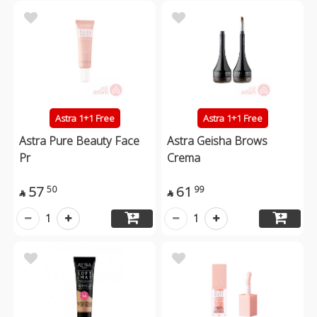
Astra 1+1 Free
Astra 1+1 Free
Astra Pure Beauty Face
Astra Geisha Brows
Pr
Crema
57
61
50
99


1
1