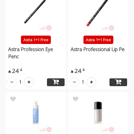
Astra 1+1 Free
Astra 1+1 Free
Astra Profession Eye
Astra Professional Lip Pe
Penc
24
24
4
4


1
1