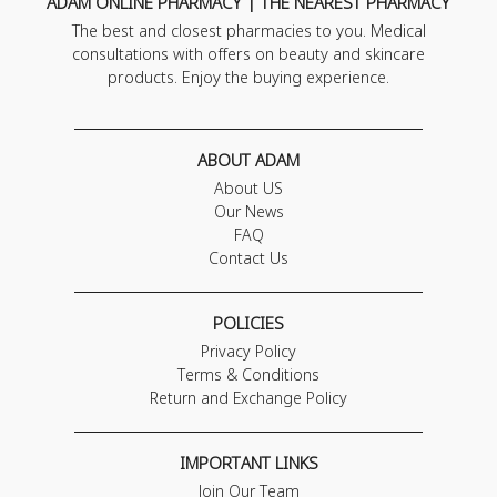
ADAM ONLINE PHARMACY | THE NEAREST PHARMACY
The best and closest pharmacies to you. Medical
consultations with offers on beauty and skincare
products. Enjoy the buying experience.
ABOUT ADAM
About US
Our News
FAQ
Contact Us
POLICIES
Privacy Policy
Terms & Conditions
Return and Exchange Policy
IMPORTANT LINKS
Join Our Team