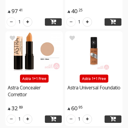
97
40
41
25


1
1
Astra 1+1 Free
Astra 1+1 Free
Astra Concealer
Astra Universal Foundatio
Correttor
32
60
89
95


1
1