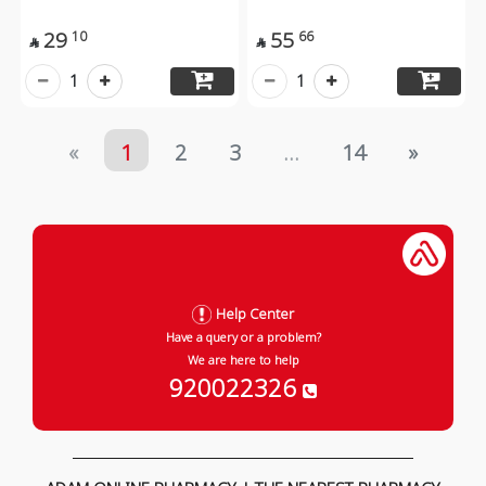
29
55
10
66


1
1
«
1
2
3
...
14
»
Help Center
Have a query or a problem?
We are here to help
920022326