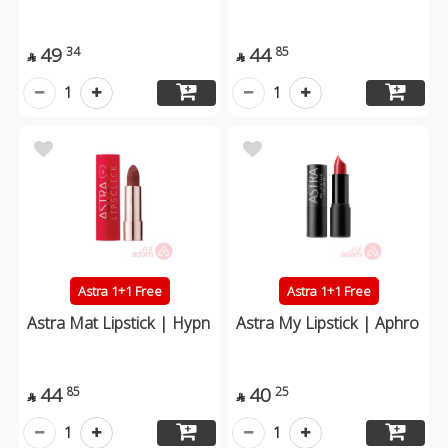
49
44
34
85


1
1
Astra 1+1 Free
Astra 1+1 Free
Astra Mat Lipstick | Hypn
Astra My Lipstick | Aphro
44
40
85
25


1
1