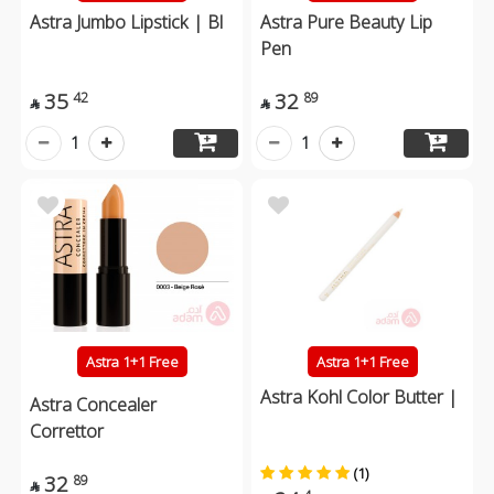
Astra Jumbo Lipstick | Bl
Astra Pure Beauty Lip
Pen
35
32
42
89


1
1
Astra 1+1 Free
Astra 1+1 Free
Astra Kohl Color Butter |
Astra Concealer
Correttor
(1)
32
89
