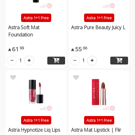
Astra 1+1 Free
Astra 1+1 Free
Astra Soft Mat
Astra Pure Beauty Juicy L
Foundation
61
55
99
66


1
1
Astra 1+1 Free
Astra 1+1 Free
Astra Hypnotize Liq Lips
Astra Mat Lipstick | Flir