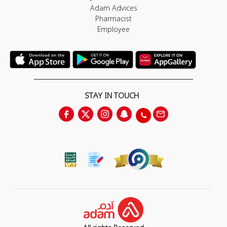
Adam Advices
Pharmacist
Employee
STAY IN TOUCH