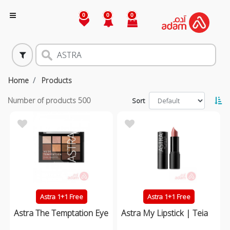
0
0
0
Home
Products
Number of products
500
Sort
Astra 1+1 Free
Astra 1+1 Free
Astra The Temptation Eye
Astra My Lipstick | Teia