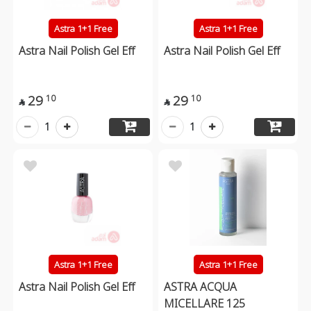
Astra 1+1 Free
Astra 1+1 Free
Astra Nail Polish Gel Eff
Astra Nail Polish Gel Eff
29
29
10
10


1
1
Astra 1+1 Free
Astra 1+1 Free
Astra Nail Polish Gel Eff
ASTRA ACQUA
MICELLARE 125