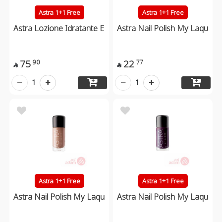
Astra 1+1 Free
Astra 1+1 Free
Astra Lozione Idratante E
Astra Nail Polish My Laqu
75
22
90
77


1
1
Astra 1+1 Free
Astra 1+1 Free
Astra Nail Polish My Laqu
Astra Nail Polish My Laqu