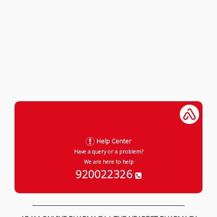
Help Center
Have a query or a problem?
We are here to help
920022326