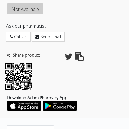
Not Available
Ask our pharmacist
Call Us
Send Email
Share product
Download Adam Pharmacy App