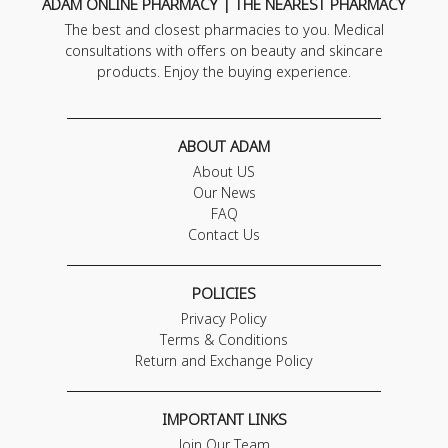
ADAM ONLINE PHARMACY | THE NEAREST PHARMACY
The best and closest pharmacies to you. Medical
consultations with offers on beauty and skincare
products. Enjoy the buying experience.
ABOUT ADAM
About US
Our News
FAQ
Contact Us
POLICIES
Privacy Policy
Terms & Conditions
Return and Exchange Policy
IMPORTANT LINKS
Join Our Team