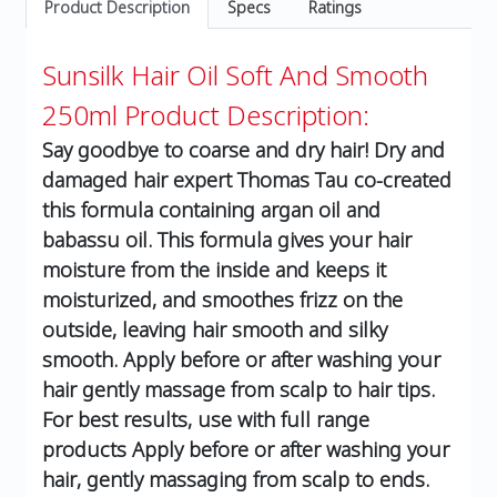
Product Description
Specs
Ratings
Sunsilk Hair Oil Soft And Smooth
250ml
Product Description:
Say goodbye to coarse and dry hair! Dry and
damaged hair expert Thomas Tau co-created
this formula containing argan oil and
babassu oil. This formula gives your hair
moisture from the inside and keeps it
moisturized, and smoothes frizz on the
outside, leaving hair smooth and silky
smooth. Apply before or after washing your
hair gently massage from scalp to hair tips.
For best results, use with full range
products Apply before or after washing your
hair, gently massaging from scalp to ends.