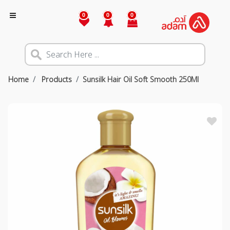
0
0
0
Home
Products
Sunsilk Hair Oil Soft Smooth 250Ml