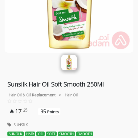
Sunsilk Hair Oil Soft Smooth 250Ml
Hair Oil & Oil Replacement
>
Hair Oil
17
25
35

Points
SUNSILK
SUNSILK
HAIR
OIL
SOFT
SMOOTH
SMOOTH