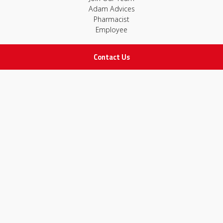
Adam Advices
Pharmacist
Employee
Contact Us
STAY IN TOUCH