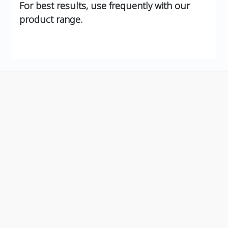
For best results, use frequently with our
product range.