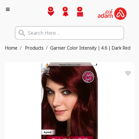
0
0
0
Home
Products
Garnier Color Intensity | 4.6 | Dark Red