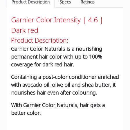
Product Description
Specs
Ratings
Garnier Color Intensity | 4.6 |
Dark red
Product Description:
Garnier Color Naturals is a nourishing
permanent hair color with up to 100%
coverage for dark red hair.
Containing a post-color conditioner enriched
with avocado oil, olive oil and shea butter, it
nourishes hair even after colouring.
With Garnier Color Naturals, hair gets a
better color.