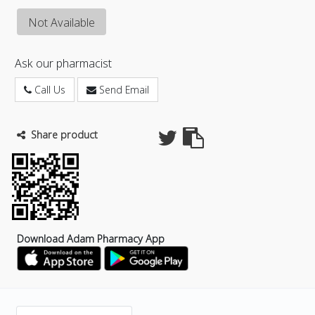
Not Available
Ask our pharmacist
Call Us
Send Email
Share product
Download Adam Pharmacy App