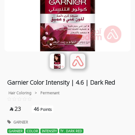
Garnier Color Intensity | 4.6 | Dark Red
Hair Coloring
>
Permenant
23
46

Points
GARNIER
GARNIER
COLOR
INTENSITY
TY . DARK RED