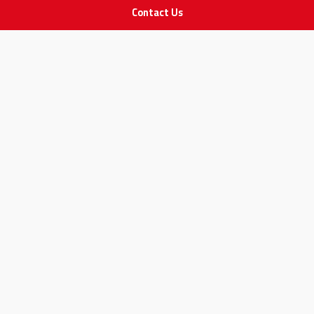
Contact Us
STAY IN TOUCH
All rights Reserved
for Adam Medical Company © 2026