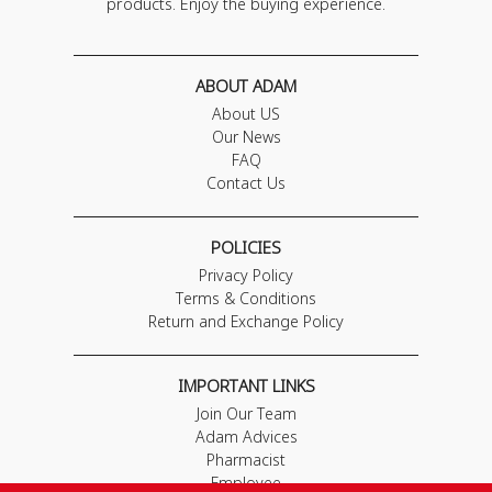
products. Enjoy the buying experience.
ABOUT ADAM
About US
Our News
FAQ
Contact Us
POLICIES
Privacy Policy
Terms & Conditions
Return and Exchange Policy
IMPORTANT LINKS
Join Our Team
Adam Advices
Pharmacist
Employee