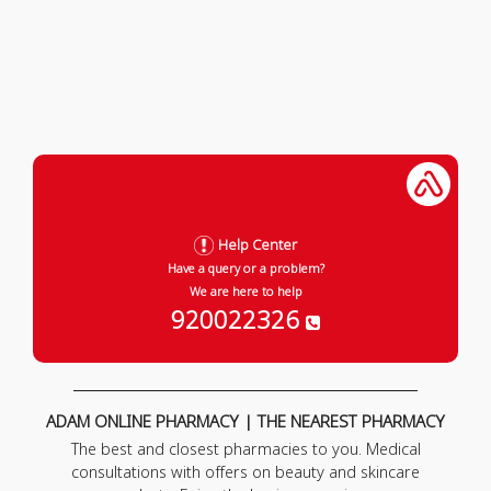
Help Center
Have a query or a problem?
We are here to help
920022326
ADAM ONLINE PHARMACY | THE NEAREST PHARMACY
The best and closest pharmacies to you. Medical
consultations with offers on beauty and skincare