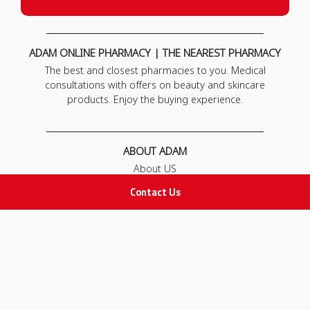
ADAM ONLINE PHARMACY | THE NEAREST PHARMACY
The best and closest pharmacies to you. Medical
consultations with offers on beauty and skincare
products. Enjoy the buying experience.
ABOUT ADAM
About US
Our News
Contact Us
FAQ
Contact Us
POLICIES
Privacy Policy
Terms & Conditions
Return and Exchange Policy