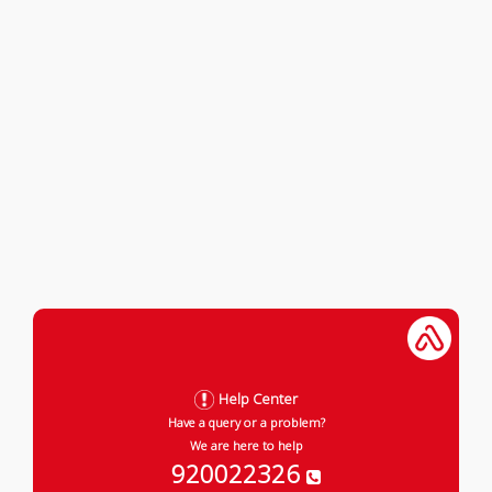
Help Center
Have a query or a problem?
We are here to help
920022326