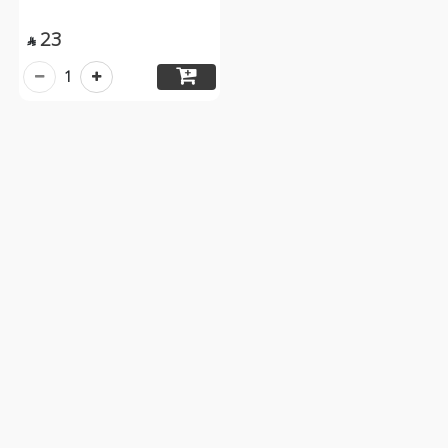
23

1