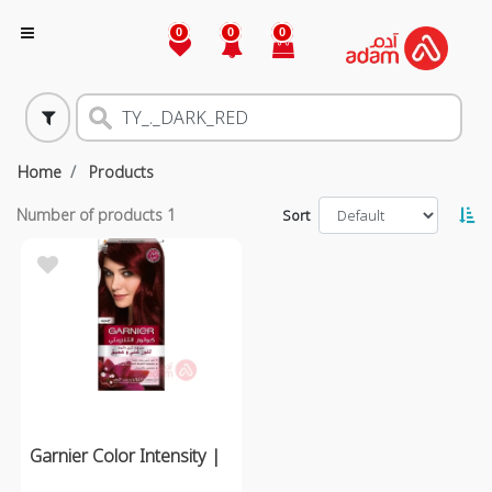
0
0
0
Home
Products
Number of products
1
Sort
Garnier Color Intensity |