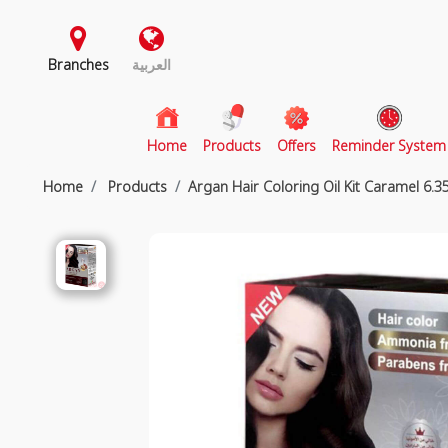
Branches
العربية
(current)
Home
Products
Offers
Reminder System
Home
Products
Argan Hair Coloring Oil Kit Caramel 6.3