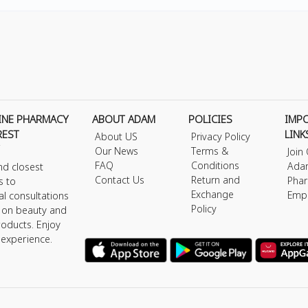
INE PHARMACY
ABOUT ADAM
POLICIES
IMP
REST
LINK
About US
Privacy Policy
Our News
Terms &
Join
FAQ
Conditions
Ada
nd closest
Contact Us
Return and
Phar
s to
Exchange
Emp
al consultations
Policy
s on beauty and
roducts. Enjoy
 experience.