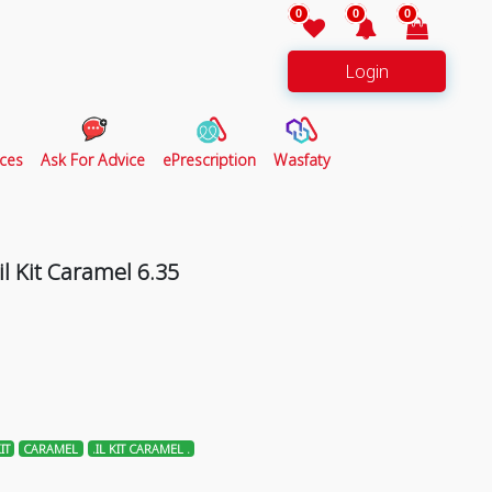
0
0
0
Login
ces
Ask For Advice
ePrescription
Wasfaty
l Kit Caramel 6.35
IT
CARAMEL
.IL KIT CARAMEL .