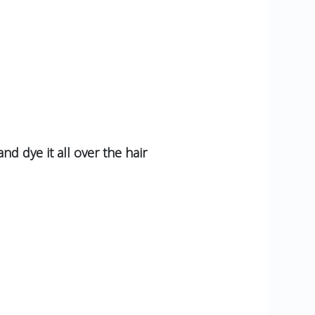
nd dye it all over the hair