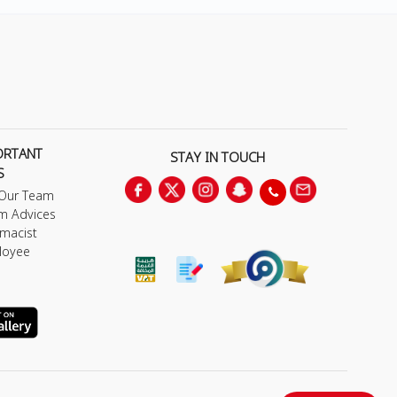
ORTANT
STAY IN TOUCH
S
 Our Team
m Advices
macist
loyee