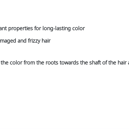
ant properties for long-lasting color
amaged and frizzy hair
the color from the roots towards the shaft of the hair a