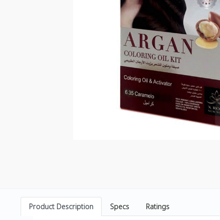
Product Description
Specs
Ratings