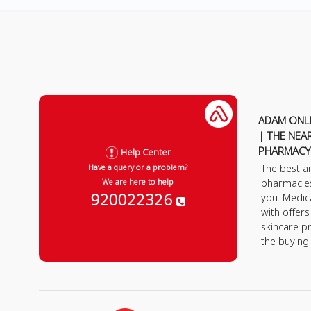
ADAM ONL
| THE NEA
PHARMACY
Help Center
The best a
Have a query or a problem?
pharmacie
We are here to help
920022326
you. Medic
with offer
skincare p
the buying