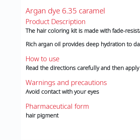
Argan dye 6.35 caramel
Product Description
The hair coloring kit is made with fade-resist
Rich argan oil provides deep hydration to d
How to use
Read the directions carefully and then apply 
Warnings and precautions
Avoid contact with your eyes
Pharmaceutical form
hair pigment