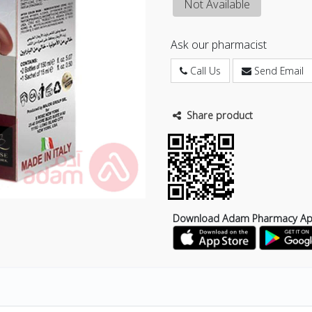
Not Available
Ask our pharmacist
Call Us
Send Email
Share product
Download Adam Pharmacy A