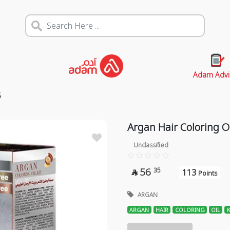
Adam Advi
5
Argan Hair Coloring Oi
Unclassified
56
35
113

Points
ARGAN
ARGAN
HAIR
COLORING
OIL
K