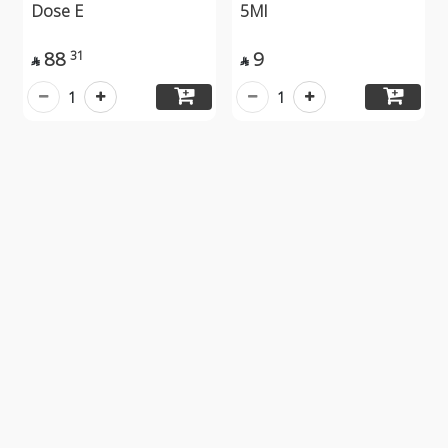
Dose E
5Ml
88
9
31


1
1