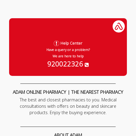
Help Center
Have a query or a problem?
We are here to help
920022326
ADAM ONLINE PHARMACY | THE NEAREST PHARMACY
The best and closest pharmacies to you. Medical
consultations with offers on beauty and skincare
products. Enjoy the buying experience.
ABOUT ADAM