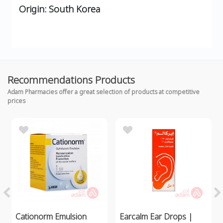
Origin:
South Korea
Recommendations Products
Adam Pharmacies offer a great selection of products at competitive
prices
Cationorm Emulsion
Earcalm Ear Drops |