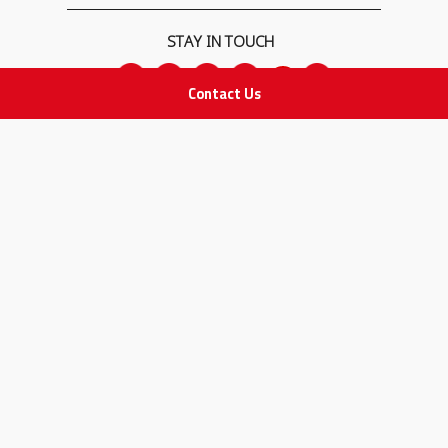
STAY IN TOUCH
Contact Us
All rights Reserved
for Adam Medical Company © 2026