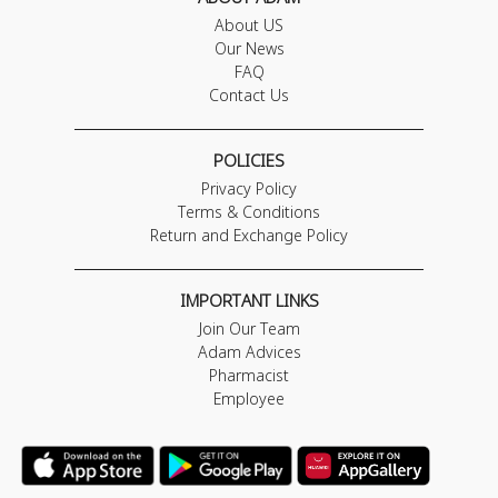
About US
Our News
FAQ
Contact Us
POLICIES
Privacy Policy
Terms & Conditions
Return and Exchange Policy
IMPORTANT LINKS
Join Our Team
Adam Advices
Pharmacist
Employee