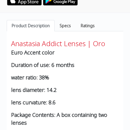
Product Description
Specs
Ratings
Anastasia Addict Lenses | Oro
Euro Accent color
Duration of use:
6 months
water ratio:
38%
lens diameter:
14.2
lens curvature:
8.6
Package Contents:
A box containing two
lenses