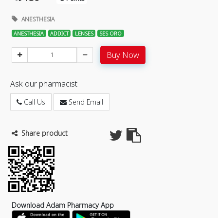
ANESTHESIA
ANESTHESIA
ADDICT
LENSES
SES ORO
Buy Now
Ask our pharmacist
Call Us
Send Email
Share product
Download Adam Pharmacy App