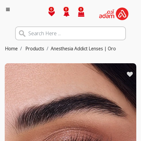
0
0
0
Home
Products
Anesthesia Addict Lenses | Oro