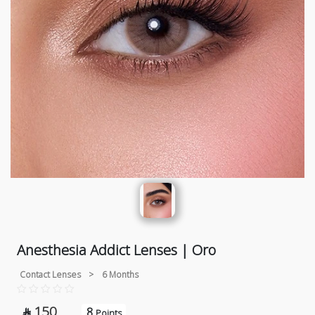
Anesthesia Addict Lenses | Oro
Contact Lenses
>
6 Months
150
8

Points