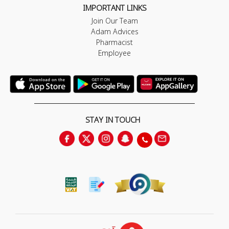
IMPORTANT LINKS
Join Our Team
Adam Advices
Pharmacist
Employee
STAY IN TOUCH