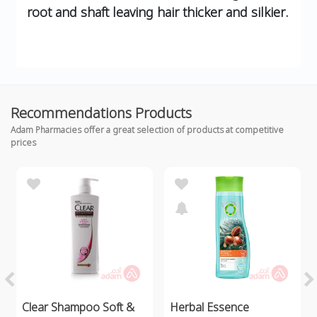
root and shaft leaving hair thicker and silkier.
Recommendations Products
Adam Pharmacies offer a great selection of products at competitive
prices
Clear Shampoo Soft &
Herbal Essence