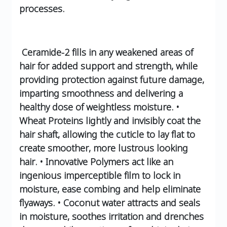
processes.
Ceramide-2 fills in any weakened areas of
hair for added support and strength, while
providing protection against future damage,
imparting smoothness and delivering a
healthy dose of weightless moisture.
•
Wheat Proteins lightly and invisibly coat the
hair shaft, allowing the cuticle to lay flat to
create smoother, more lustrous looking
hair.
• Innovative Polymers act like an
ingenious imperceptible film to lock in
moisture, ease combing and help eliminate
flyaways.
• Coconut water attracts and seals
in moisture, soothes irritation and drenches