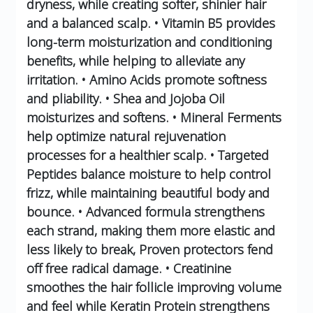
dryness, while creating softer, shinier hair
and a balanced scalp.
• Vitamin B5 provides
long-term moisturization and conditioning
benefits, while helping to alleviate any
irritation.
• Amino Acids promote softness
and pliability.
• Shea and Jojoba Oil
moisturizes and softens.
• Mineral Ferments
help optimize natural rejuvenation
processes for a healthier scalp.
• Targeted
Peptides balance moisture to help control
frizz, while maintaining beautiful body and
bounce.
• Advanced formula strengthens
each strand, making them more elastic and
less likely to break, Proven protectors fend
off free radical damage.
• Creatinine
smoothes the hair follicle improving volume
and feel while Keratin Protein strengthens