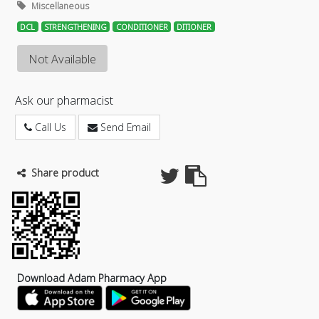
Miscellaneous
DCL
STRENGTHENING
CONDITIONER
DITIONER
Not Available
Ask our pharmacist
Call Us
Send Email
Share product
Download Adam Pharmacy App