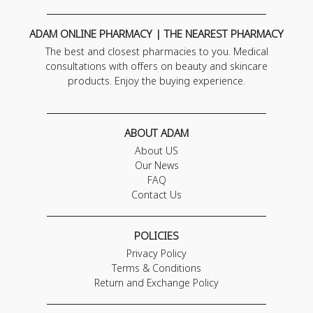
ADAM ONLINE PHARMACY | THE NEAREST PHARMACY
The best and closest pharmacies to you. Medical
consultations with offers on beauty and skincare
products. Enjoy the buying experience.
ABOUT ADAM
About US
Our News
FAQ
Contact Us
POLICIES
Privacy Policy
Terms & Conditions
Return and Exchange Policy