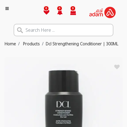
0
0
0
Home
Products
Dcl Strengthening Conditioner | 300ML