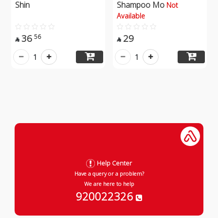
Shin
Shampoo Mo
Not
Available
36
29
56


1
1
Help Center
Have a query or a problem?
We are here to help
920022326