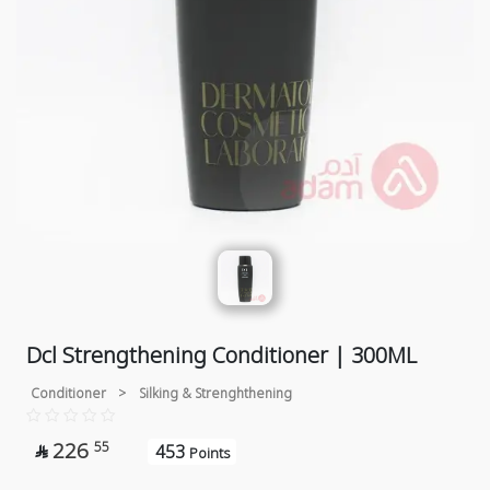
Dcl Strengthening Conditioner | 300ML
Conditioner
>
Silking & Strenghthening
226
55
453

Points