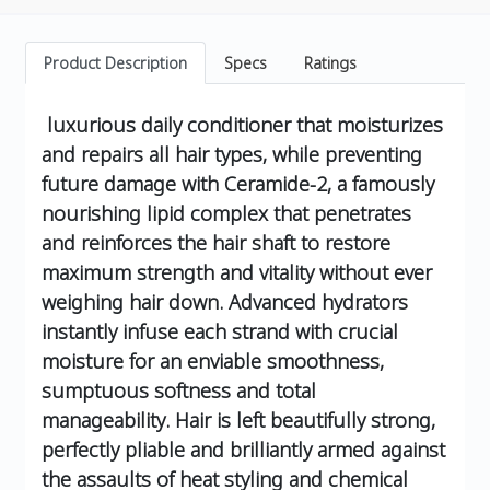
Product Description
Specs
Ratings
luxurious daily conditioner that moisturizes
and repairs all hair types, while preventing
future damage with Ceramide-2, a famously
nourishing lipid complex that penetrates
and reinforces the hair shaft to restore
maximum strength and vitality without ever
weighing hair down. Advanced hydrators
instantly infuse each strand with crucial
moisture for an enviable smoothness,
sumptuous softness and total
manageability. Hair is left beautifully strong,
perfectly pliable and brilliantly armed against
the assaults of heat styling and chemical