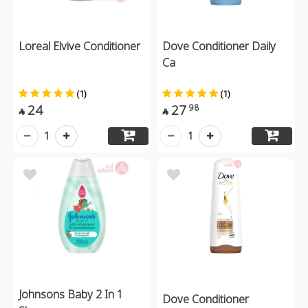
Loreal Elvive Conditioner
Dove Conditioner Daily
Ca
(1)
(1)
24
27
98


1
1
Johnsons Baby 2 In 1
Dove Conditioner