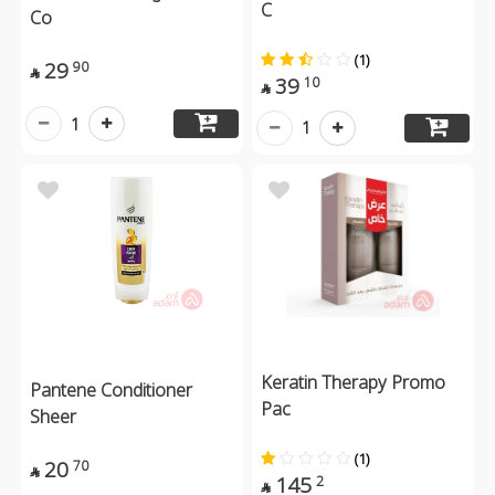
C
Co
(1)
29
90

39
10

1
1
Keratin Therapy Promo
Pantene Conditioner
Pac
Sheer
(1)
20
70

145
2
