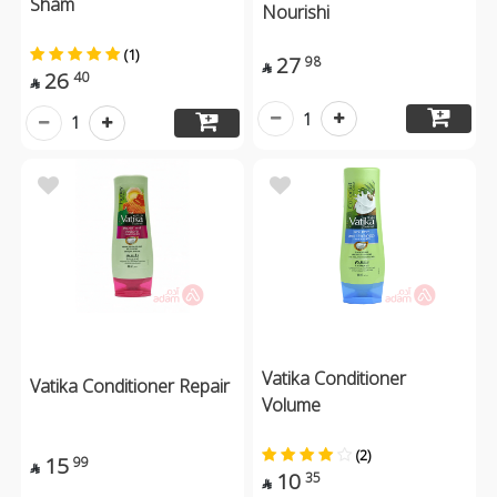
Sham
Nourishi
(1)
27
98

26
40

1
1
Vatika Conditioner
Vatika Conditioner Repair
Volume
(2)
15
99

10
35
