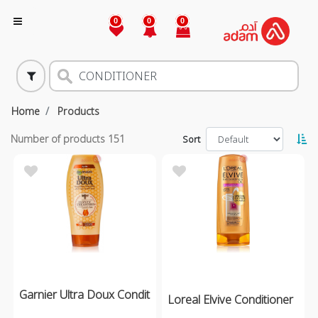
0
0
0
Home
Products
Number of products
151
Sort
Garnier Ultra Doux Condit
Loreal Elvive Conditioner