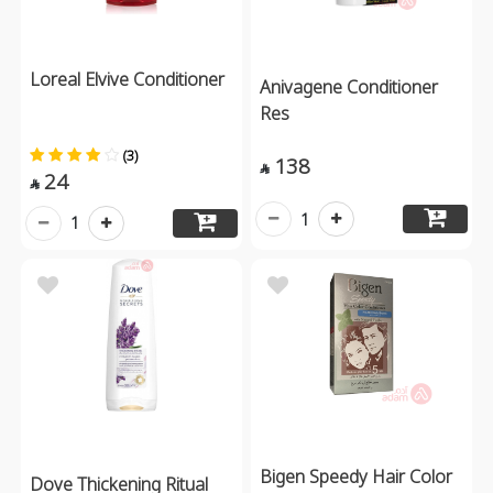
Loreal Elvive Conditioner
Anivagene Conditioner
Res
(3)
138

24

1
1
Bigen Speedy Hair Color
Dove Thickening Ritual