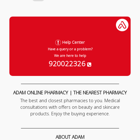
Help Center
Have a query or a problem?
We are here to help
920022326
ADAM ONLINE PHARMACY | THE NEAREST PHARMACY
The best and closest pharmacies to you. Medical
consultations with offers on beauty and skincare
products. Enjoy the buying experience.
ABOUT ADAM