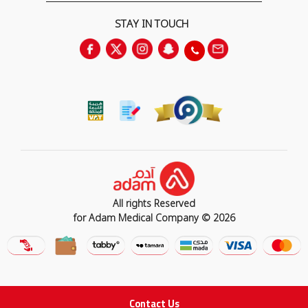
STAY IN TOUCH
All rights Reserved
for Adam Medical Company © 2026
Contact Us