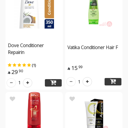
Dove Conditioner
Vatika Conditioner Hair F
Repairin
(1)
15
99

29
90

1
1