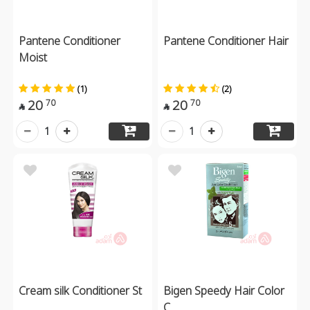
Pantene Conditioner
Pantene Conditioner Hair
Moist
(1)
(2)
20
20
70
70


1
1
Cream silk Conditioner St
Bigen Speedy Hair Color
C