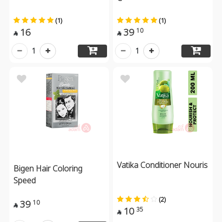
(1)
(1)
16
39
10


1
1
Vatika Conditioner Nouris
Bigen Hair Coloring
Speed
(2)
39
10

10
35
