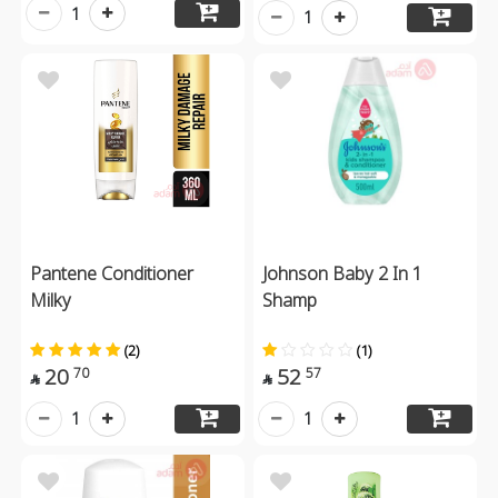
1
1
Pantene Conditioner
Johnson Baby 2 In 1
Milky
Shamp
(2)
(1)
20
52
70
57


1
1