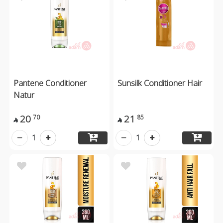
Pantene Conditioner
Sunsilk Conditioner Hair
Natur
20
21
70
85


1
1