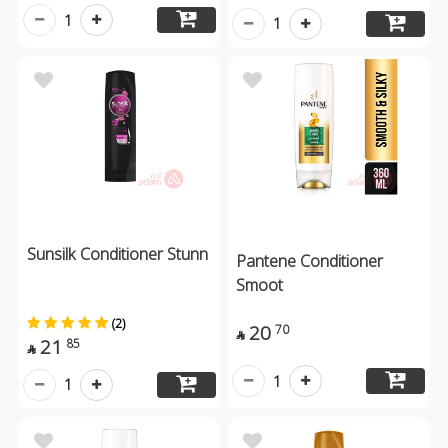
1
1
Sunsilk Conditioner Stunn
Pantene Conditioner
Smoot
(2)
20
70

21
85

1
1