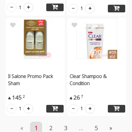
1
1
Il Salone Promo Pack
Clear Shampoo &
Sham
Condition
145
26
2
7


1
1
«
1
2
3
...
5
»