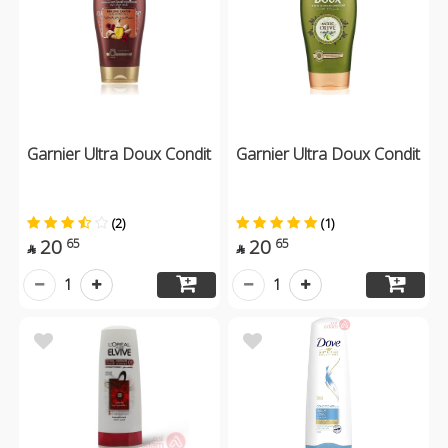
Garnier Ultra Doux Condit
Garnier Ultra Doux Condit
(2)
(1)
20
20
65
65


1
1