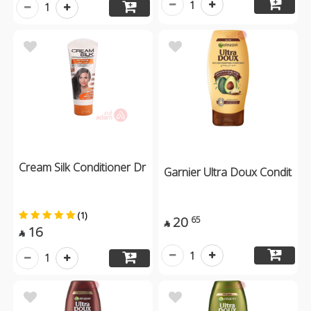
1
1
Cream Silk Conditioner Dr
Garnier Ultra Doux Condit
(1)
20
65

16

1
1