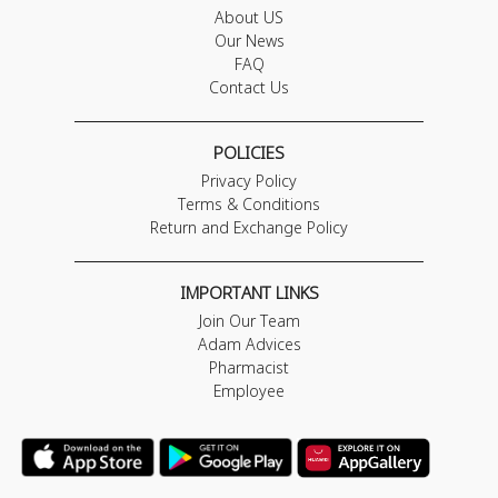
About US
Our News
FAQ
Contact Us
POLICIES
Privacy Policy
Terms & Conditions
Return and Exchange Policy
IMPORTANT LINKS
Join Our Team
Adam Advices
Pharmacist
Employee