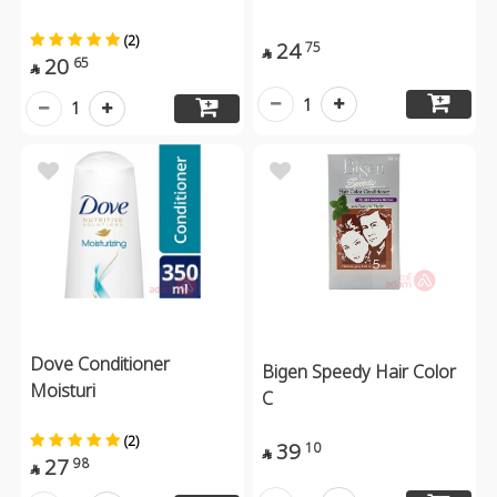
(2)
24
75

20
65

1
1
Dove Conditioner
Bigen Speedy Hair Color
Moisturi
C
(2)
39
10

27
98
