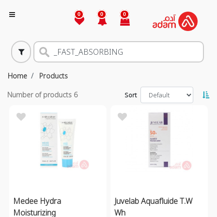
0
0
0
Home
Products
Number of products
6
Sort
Medee Hydra
Juvelab Aquafluide T.W
Moisturizing
Wh