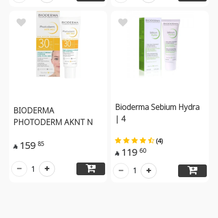
Bioderma Sebium Hydra
BIODERMA
| 4
PHOTODERM AKNT N
(4)
159
85

119
60

1
1