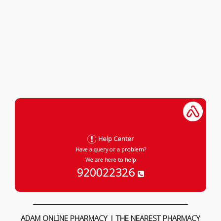
Help Center
Have a query or a problem?
We are here to help
920022326
ADAM ONLINE PHARMACY | THE NEAREST PHARMACY