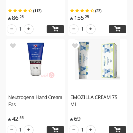
(113)
(23)
86
155
25
25


1
1
Neutrogena Hand Cream
EMOZILLA CREAM 75
Fas
ML
42
69
55


1
1