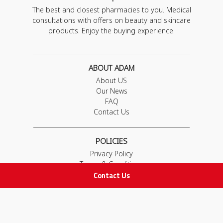
The best and closest pharmacies to you. Medical
consultations with offers on beauty and skincare
products. Enjoy the buying experience.
ABOUT ADAM
About US
Our News
FAQ
Contact Us
POLICIES
Privacy Policy
Terms & Conditions
Contact Us
Return and Exchange Policy
IMPORTANT LINKS
Join Our Team