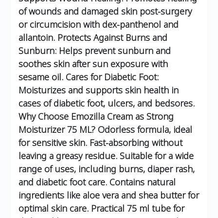
of wounds and damaged skin post-surgery
or circumcision with dex-panthenol and
allantoin.
Protects Against Burns and
Sunburn: Helps prevent sunburn and
soothes skin after sun exposure with
sesame oil.
Cares for Diabetic Foot:
Moisturizes and supports skin health in
cases of diabetic foot, ulcers, and bedsores.
Why Choose Emozilla Cream as Strong
Moisturizer 75 ML?
Odorless formula, ideal
for sensitive skin.
Fast-absorbing without
leaving a greasy residue.
Suitable for a wide
range of uses, including burns, diaper rash,
and diabetic foot care.
Contains natural
ingredients like aloe vera and shea butter for
optimal skin care.
Practical 75 ml tube for