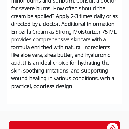
minor burns and sunburn. Consult a doctor
for severe burns.
How often should the
cream be applied?
Apply 2-3 times daily or as
directed by a doctor.
Additional Information
Emozilla Cream as Strong Moisturizer 75 ML
provides comprehensive skincare with a
formula enriched with natural ingredients
like aloe vera, shea butter, and hyaluronic
acid. It is an ideal choice for hydrating the
skin, soothing irritations, and supporting
wound healing in various conditions, with a
practical, odorless design.