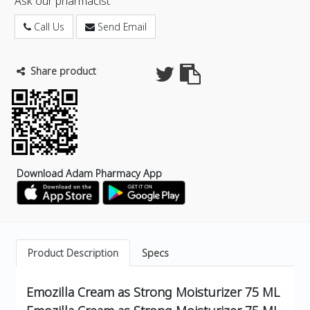
Ask our pharmacist
Call Us
Send Email
Share product
Download Adam Pharmacy App
Product Description
Specs
Emozilla Cream as Strong Moisturizer 75 ML