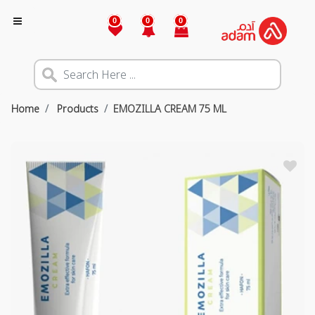
0
0
0
Home
Products
EMOZILLA CREAM 75 ML