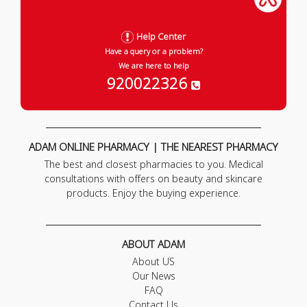
Help Center
Have a query or a problem?
We are here to help
920022326
ADAM ONLINE PHARMACY | THE NEAREST PHARMACY
The best and closest pharmacies to you. Medical
consultations with offers on beauty and skincare
products. Enjoy the buying experience.
ABOUT ADAM
About US
Our News
FAQ
Contact Us