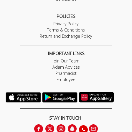
POLICIES
Privacy Policy
Terms & Conditions
Return and Exchange Policy
IMPORTANT LINKS
Join Our Team
Adam Advices
Pharmacist
Employee
STAY IN TOUCH