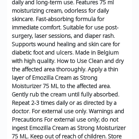
daily and long-term use.
Features
75 ml
moisturizing cream, odorless for daily
skincare.
Fast-absorbing formula for
immediate comfort.
Suitable for use post-
surgery, laser sessions, and diaper rash.
Supports wound healing and skin care for
diabetic foot and ulcers.
Made in Belgium
with high quality.
How to Use
Clean and dry
the affected area thoroughly.
Apply a thin
layer of Emozilla Cream as Strong
Moisturizer 75 ML to the affected area.
Gently rub the cream until fully absorbed.
Repeat 2-3 times daily or as directed by a
doctor.
For external use only.
Warnings and
Precautions
For external use only; do not
ingest Emozilla Cream as Strong Moisturizer
75 ML.
Keep out of reach of children.
Store