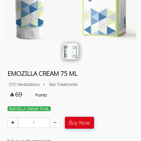
EMOZILLA CREAM 75 ML
OTC Medications
>
Skin Treatments
69

Points
EMOZILLA CREAM 75 ML
Buy Now