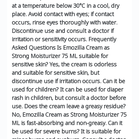
at a temperature below 30°C in a cool, dry
place.
Avoid contact with eyes; if contact
occurs, rinse eyes thoroughly with water.
Discontinue use and consult a doctor if
irritation or sensitivity occurs.
Frequently
Asked Questions
Is Emozilla Cream as
Strong Moisturizer 75 ML suitable for
sensitive skin?
Yes, the cream is odorless
and suitable for sensitive skin, but
discontinue use if irritation occurs.
Can it be
used for children?
It can be used for diaper
rash in children, but consult a doctor before
use.
Does the cream leave a greasy residue?
No, Emozilla Cream as Strong Moisturizer 75
ML is fast-absorbing and non-greasy.
Can it
be used for severe burns?
It is suitable for