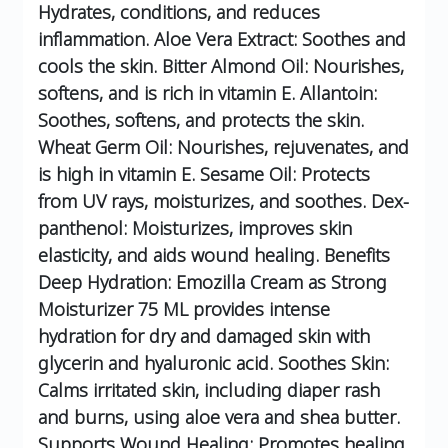
Hydrates, conditions, and reduces
inflammation.
Aloe Vera Extract: Soothes and
cools the skin.
Bitter Almond Oil: Nourishes,
softens, and is rich in vitamin E.
Allantoin:
Soothes, softens, and protects the skin.
Wheat Germ Oil: Nourishes, rejuvenates, and
is high in vitamin E.
Sesame Oil: Protects
from UV rays, moisturizes, and soothes.
Dex-
panthenol: Moisturizes, improves skin
elasticity, and aids wound healing.
Benefits
Deep Hydration: Emozilla Cream as Strong
Moisturizer 75 ML provides intense
hydration for dry and damaged skin with
glycerin and hyaluronic acid.
Soothes Skin:
Calms irritated skin, including diaper rash
and burns, using aloe vera and shea butter.
Supports Wound Healing: Promotes healing