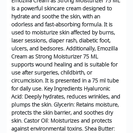
Emozilla Cream as Strong Moisturizer 75 ML
is a powerful skincare cream designed to
hydrate and soothe the skin, with an
odorless and fast-absorbing formula. It is
used to moisturize skin affected by burns,
laser sessions, diaper rash, diabetic foot,
ulcers, and bedsores. Additionally, Emozilla
Cream as Strong Moisturizer 75 ML
supports wound healing and is suitable for
use after surgeries, childbirth, or
circumcision. It is presented in a 75 ml tube
for daily use.
Key Ingredients
Hyaluronic
Acid: Deeply hydrates, reduces wrinkles, and
plumps the skin.
Glycerin: Retains moisture,
protects the skin barrier, and soothes dry
skin.
Castor Oil: Moisturizes and protects
against environmental toxins.
Shea Butter: