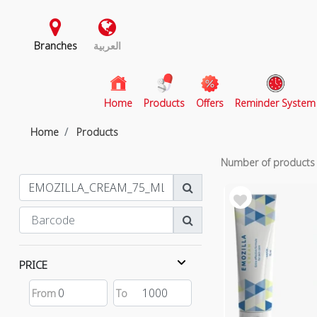
Branches
العربية
(current)
Home
Products
Offers
Reminder System
Home
Products
Number of product
PRICE