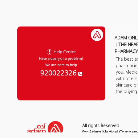
ADAM ONL
| THE NEA
PHARMACY
Help Center
The best a
Have a query or a problem?
pharmacie
We are here to help
920022326
you. Medic
with offer
skincare p
the buying
All rights Reserved
for Adam Medical Compan