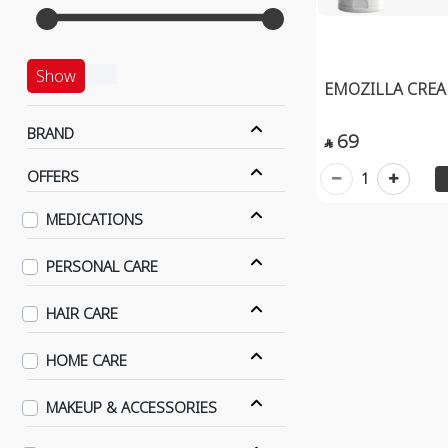
Show
EMOZILLA CREA
BRAND
69

OFFERS
1
MEDICATIONS
PERSONAL CARE
HAIR CARE
HOME CARE
MAKEUP & ACCESSORIES