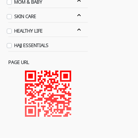
MOM & BABY
SKIN CARE
HEALTHY LIFE
HAJJ ESSENTIALS
PAGE URL