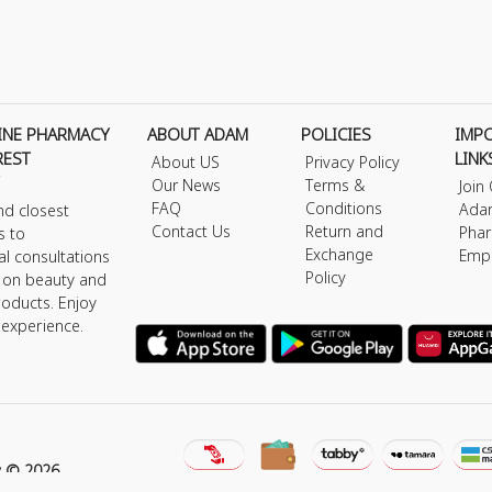
INE PHARMACY
ABOUT ADAM
POLICIES
IMP
REST
LINK
About US
Privacy Policy
Our News
Terms &
Join
FAQ
Conditions
Ada
nd closest
Contact Us
Return and
Phar
s to
Exchange
Emp
al consultations
Policy
s on beauty and
roducts. Enjoy
 experience.
y © 2026