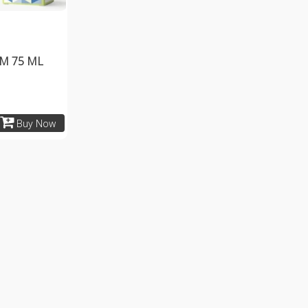
M 75 ML
Buy Now