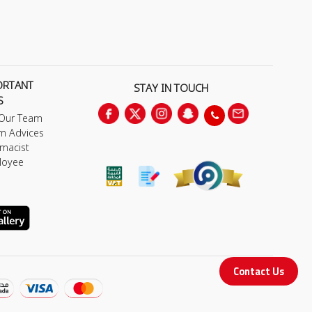
ORTANT
STAY IN TOUCH
S
 Our Team
m Advices
macist
loyee
Contact Us