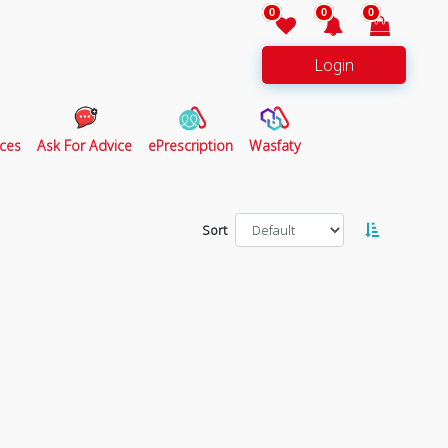
0
0
0
Login
ces
Ask For Advice
ePrescription
Wasfaty
Sort