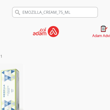
Adam Advi
s
1