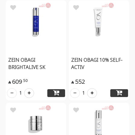
ZEIN OBAGI
ZEIN OBAGI 10% SELF-
BRIGHTALIVE SK
ACTIV
609
552
50


1
1