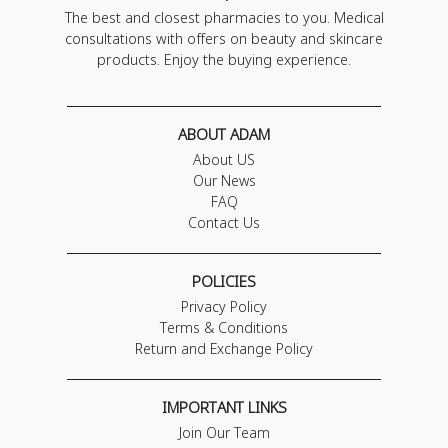
The best and closest pharmacies to you. Medical
consultations with offers on beauty and skincare
products. Enjoy the buying experience.
ABOUT ADAM
About US
Our News
FAQ
Contact Us
POLICIES
Privacy Policy
Terms & Conditions
Return and Exchange Policy
IMPORTANT LINKS
Join Our Team