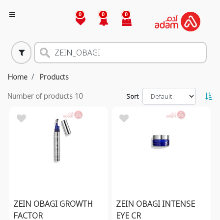
0
0
0
Home
Products
Number of products
10
Sort
ZEIN OBAGI GROWTH
ZEIN OBAGI INTENSE
FACTOR
EYE CR