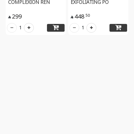
COMPLEXION REN
EXFOLIATING PO
299
448
50


1
1