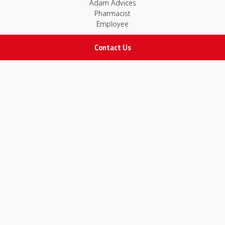
Adam Advices
Pharmacist
Employee
Contact Us
STAY IN TOUCH
All rights Reserved