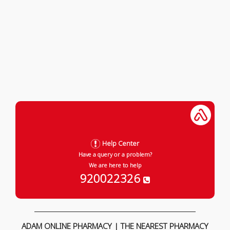
Help Center
Have a query or a problem?
We are here to help
920022326
ADAM ONLINE PHARMACY | THE NEAREST PHARMACY