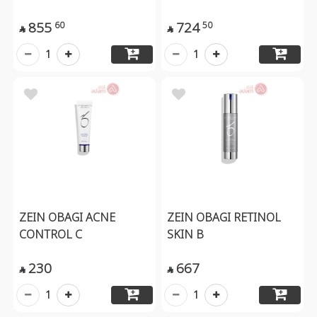
855
724
60
50


1
1
ZEIN OBAGI ACNE
ZEIN OBAGI RETINOL
CONTROL C
SKIN B
230
667


1
1