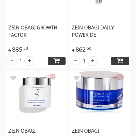
ZEIN OBAGI GROWTH
ZEIN OBAGI DAILY
FACTOR
POWER DE
885
862
50
50


1
1
ZEIN OBAGI
ZEIN OBAGI