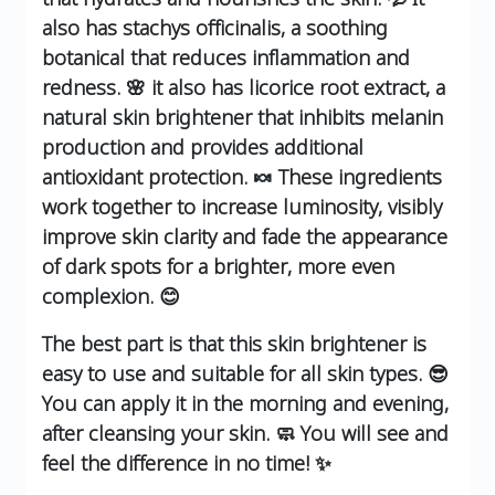
also has stachys officinalis, a soothing
botanical that reduces inflammation and
redness. 🌸 it also has licorice root extract, a
natural skin brightener that inhibits melanin
production and provides additional
antioxidant protection. 🍬 These ingredients
work together to increase luminosity, visibly
improve skin clarity and fade the appearance
of dark spots for a brighter, more even
complexion. 😊
The best part is that this skin brightener is
easy to use and suitable for all skin types. 😎
You can apply it in the morning and evening,
after cleansing your skin. 🧼 You will see and
feel the difference in no time! ✨