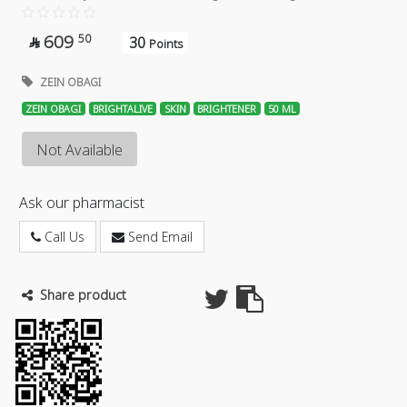
609
50
30

Points
ZEIN OBAGI
ZEIN OBAGI
BRIGHTALIVE
SKIN
BRIGHTENER
50 ML
Not Available
Ask our pharmacist
Call Us
Send Email
Share product