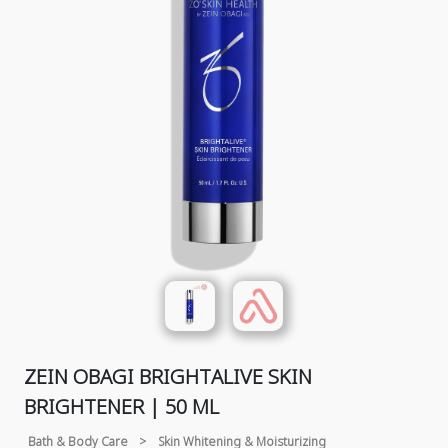
ZEIN OBAGI BRIGHTALIVE SKIN
BRIGHTENER | 50 ML
Bath & Body Care
>
Skin Whitening & Moisturizing