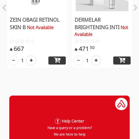
ZEIN OBAGI RETINOL
DERMELAR
SKIN B
BRIGHTENING INTI
Not Available
Not
Available
667
471
50


1
1
Help Center
Have a query or a problem?
We are here to help