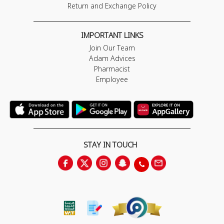
Return and Exchange Policy
IMPORTANT LINKS
Join Our Team
Adam Advices
Pharmacist
Employee
STAY IN TOUCH