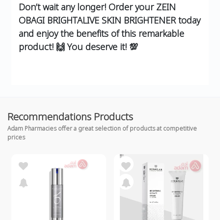
Don’t wait any longer! Order your ZEIN
OBAGI BRIGHTALIVE SKIN BRIGHTENER today
and enjoy the benefits of this remarkable
product! 🙌 You deserve it! 💯
Recommendations Products
Adam Pharmacies offer a great selection of products at competitive
prices