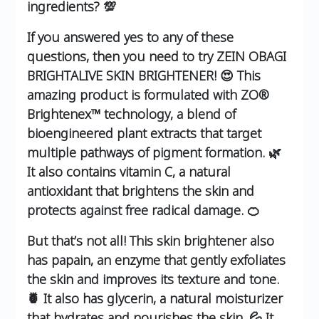
ingredients? 💯
If you answered yes to any of these
questions, then you need to try ZEIN OBAGI
BRIGHTALIVE SKIN BRIGHTENER! 😍 This
amazing product is formulated with ZO®
Brightenex™ technology, a blend of
bioengineered plant extracts that target
multiple pathways of pigment formation. 🌿
It also contains vitamin C, a natural
antioxidant that brightens the skin and
protects against free radical damage. 🍊
But that’s not all! This skin brightener also
has papain, an enzyme that gently exfoliates
the skin and improves its texture and tone.
🍍 It also has glycerin, a natural moisturizer
that hydrates and nourishes the skin. 💦 It