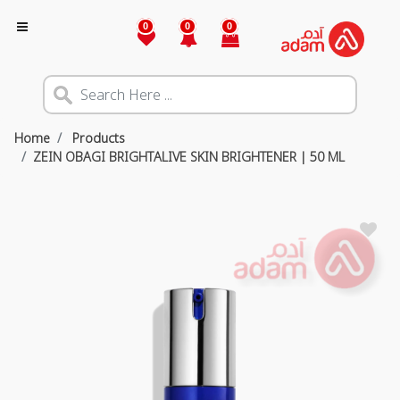
0
0
0
Home
Products
ZEIN OBAGI BRIGHTALIVE SKIN BRIGHTENER | 50 ML