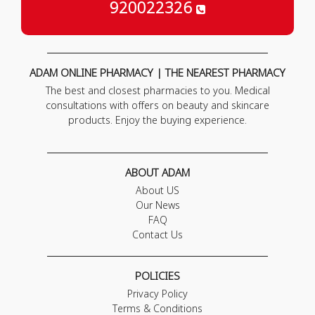
920022326
ADAM ONLINE PHARMACY | THE NEAREST PHARMACY
The best and closest pharmacies to you. Medical
consultations with offers on beauty and skincare
products. Enjoy the buying experience.
ABOUT ADAM
About US
Our News
FAQ
Contact Us
POLICIES
Privacy Policy
Terms & Conditions