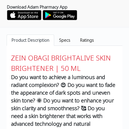
Download Adam Pharmacy App
Product Description
Specs
Ratings
ZEIN OBAGI BRIGHTALIVE SKIN
BRIGHTENER | 50 ML
Do you want to achieve a luminous and
radiant complexion? 😍 Do you want to fade
the appearance of dark spots and uneven
skin tone? 🌞 Do you want to enhance your
skin clarity and smoothness? 🥰 Do you
need a skin brightener that works with
advanced technology and natural