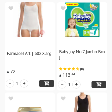
Baby Joy No 7 Jumbo Box
Farmacell Art | 602 Xlarg
J
(8)
72

113
44

1
1