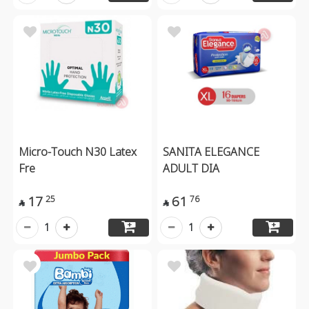
Micro-Touch N30 Latex
SANITA ELEGANCE
Fre
ADULT DIA
17
61
25
76


1
1