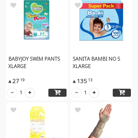
BABYJOY SWIM PANTS
SANITA BAMBI NO 5
XLARGE
XLARGE
27
135
19
13


1
1