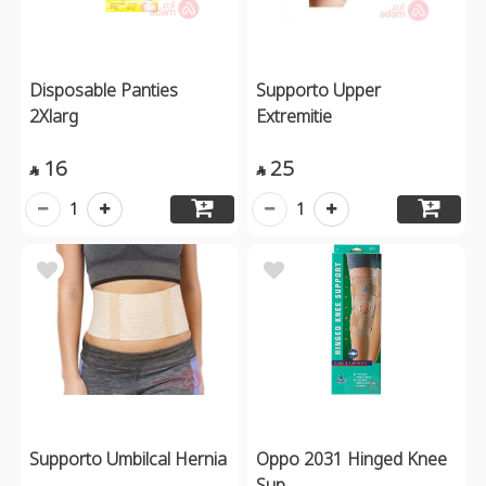
Disposable Panties
Supporto Upper
2Xlarg
Extremitie
16
25


1
1
Supporto Umbilcal Hernia
Oppo 2031 Hinged Knee
Sup