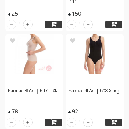
25
150


1
1
Farmacell Art | 607 | Xla
Farmacell Art | 608 Xlarg
78
92


1
1