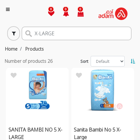
0
0
0
Home
Products
Number of products
26
Sort
SANITA BAMBI NO 5 X-
Sanita Bambi No 5 X-
LARGE
Large