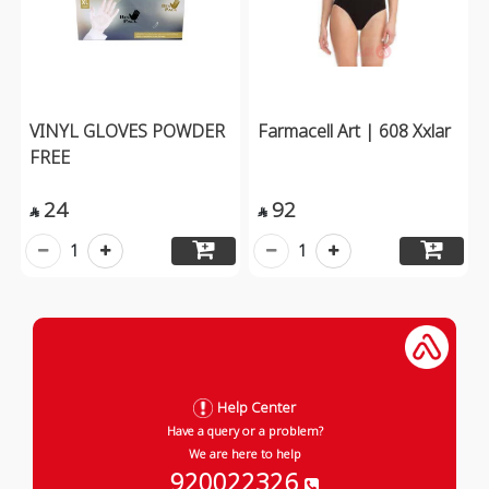
VINYL GLOVES POWDER
Farmacell Art | 608 Xxlar
FREE
24
92


1
1
Help Center
Have a query or a problem?
We are here to help
920022326