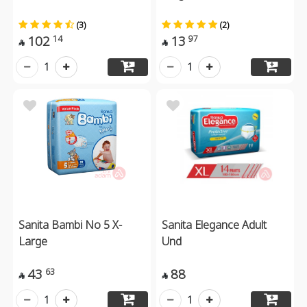
(3)
(2)
102
13
14
97


1
1
Sanita Bambi No 5 X-
Sanita Elegance Adult
Large
Und
43
88
63


1
1