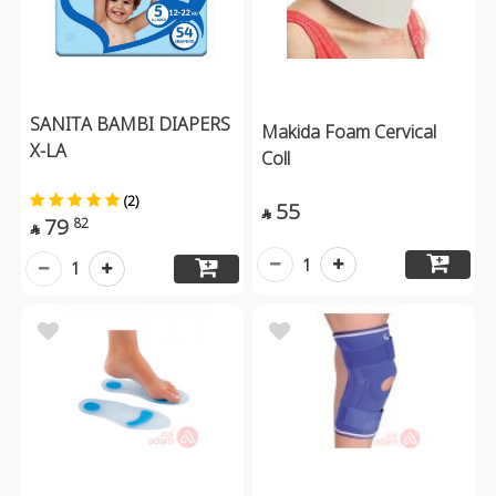
SANITA BAMBI DIAPERS
Makida Foam Cervical
X-LA
Coll
(2)
55

79
82

1
1