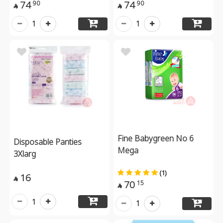
74
74
90
90


1
1
Fine Babygreen No 6
Disposable Panties
Mega
3Xlarg
(1)
16

70
15

1
1