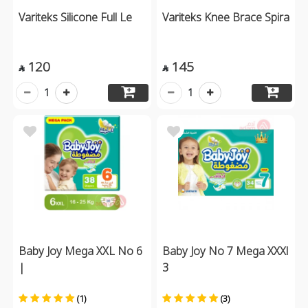
Variteks Silicone Full Le
Variteks Knee Brace Spira
120
145


1
1
Baby Joy Mega XXL No 6
Baby Joy No 7 Mega XXXl
|
3
(1)
(3)