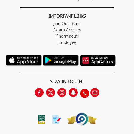
IMPORTANT LINKS
Join Our Team
Adam Advices
Pharmacist
Employee
STAY IN TOUCH