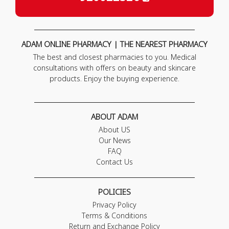
ADAM ONLINE PHARMACY | THE NEAREST PHARMACY
The best and closest pharmacies to you. Medical
consultations with offers on beauty and skincare
products. Enjoy the buying experience.
ABOUT ADAM
About US
Our News
FAQ
Contact Us
POLICIES
Privacy Policy
Terms & Conditions
Return and Exchange Policy