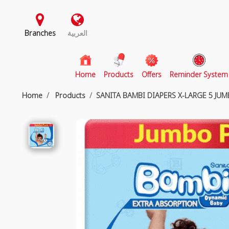
Branches
العربية
(current)
Home
Products
Offers
Reminder System
Home
Products
SANITA BAMBI DIAPERS X-LARGE 5 JU