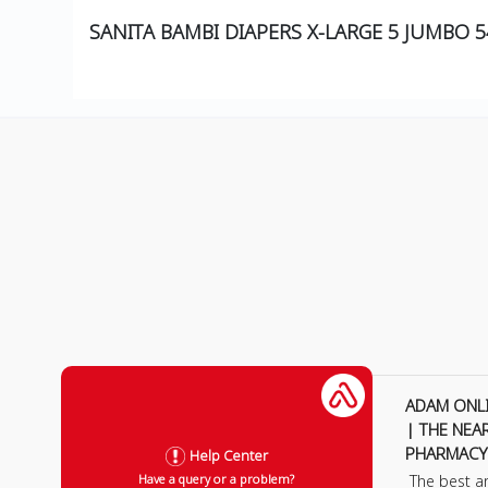
SANITA BAMBI DIAPERS X-LARGE 5 JUMBO 
ADAM ONL
| THE NEA
PHARMACY
Help Center
The best a
Have a query or a problem?