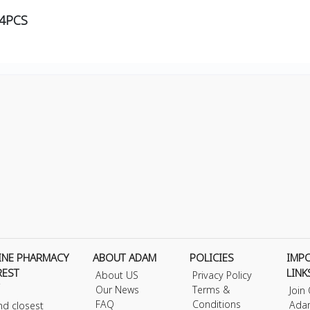
54PCS
INE PHARMACY
ABOUT ADAM
POLICIES
IMP
REST
LINK
About US
Privacy Policy
Our News
Terms &
Join
FAQ
Conditions
Ada
nd closest