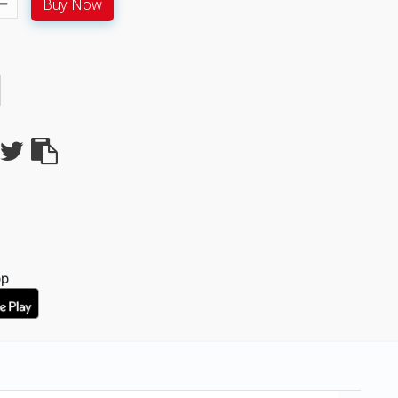
Buy Now
pp