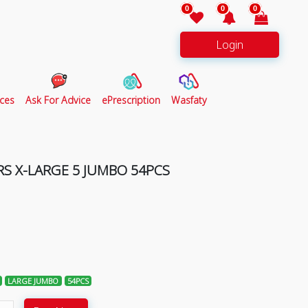
0
0
0
Login
ces
Ask For Advice
ePrescription
Wasfaty
RS X-LARGE 5 JUMBO 54PCS
LARGE JUMBO
54PCS