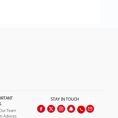
ORTANT
STAY IN TOUCH
S
 Our Team
m Advices