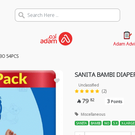
Adam Advi
MBO 54PCS
SANITA BAMBI DIAPE
Unclassified
(2)
79
82
3

Points
Miscellaneous
SANITA
BAMBI
NO
5 X
X-LARGE