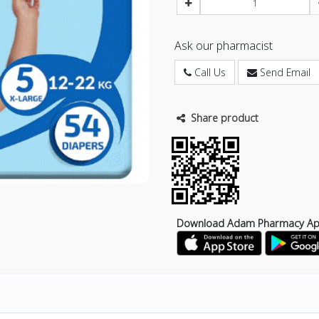
Ask our pharmacist
Call Us
Send Email
Share product
Download Adam Pharmacy A