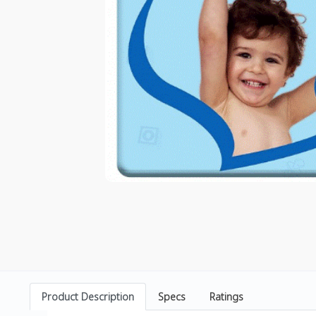
Product Description
Specs
Ratings