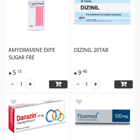
AMYDRAMINE EXPE
DIZINIL 20TAB
SUGAR FRE
5
9
15
40


1
1