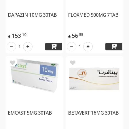
DAPAZIN 10MG 30TAB
FLOXMED 500MG 7TAB
153
56
10
55


1
1
EMCAST 5MG 30TAB
BETAVERT 16MG 30TAB