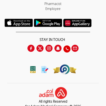
Pharmacist
Employee
STAY IN TOUCH
All rights Reserved