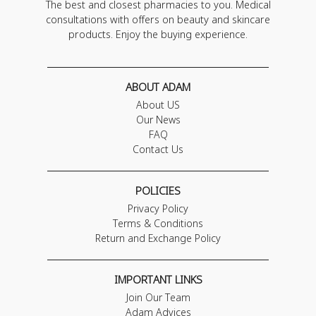
The best and closest pharmacies to you. Medical
consultations with offers on beauty and skincare
products. Enjoy the buying experience.
ABOUT ADAM
About US
Our News
FAQ
Contact Us
POLICIES
Privacy Policy
Terms & Conditions
Return and Exchange Policy
IMPORTANT LINKS
Join Our Team
Adam Advices