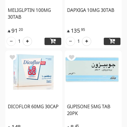
MELIGLPTIN 100MG
DAPXIGA 10MG 30TAB
30TAB
91
135
20
95


1
1
DICOFLOR 60MG 30CAP
GUPISONE 5MG TAB
20PK
148
8
45