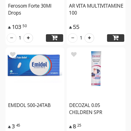
Ferosom Forte 30Ml
AR VITA MULTIVITAMINE
Drops
100
103
55
50


1
1
EMIDOL 500-24TAB
DECOZAL 0.05
CHILDREN SPR
3
8
45
25

