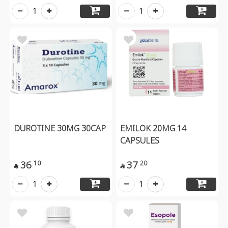
1
1
DUROTINE 30MG 30CAP
EMILOK 20MG 14
CAPSULES
36
37
10
20


1
1