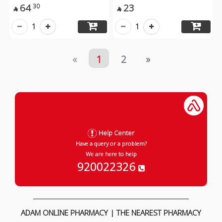
64
23
30


1
1
«
1
2
»
Help Center
Have a query or a problem?
We are here to help
920022326
ADAM ONLINE PHARMACY | THE NEAREST PHARMACY