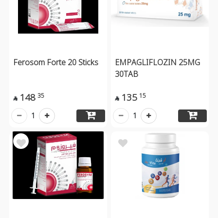
Ferosom Forte 20 Sticks
EMPAGLIFLOZIN 25MG
30TAB
148
135
35
15


1
1