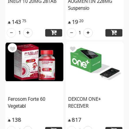
INEGY 10 20MG 28TAB
AUGMENTIN 228MG
Suspensio
143
19
75
20


1
1
Ferosom Forte 60
DEXCOM ONE+
Vegetabl
RECEIVER
138
817

