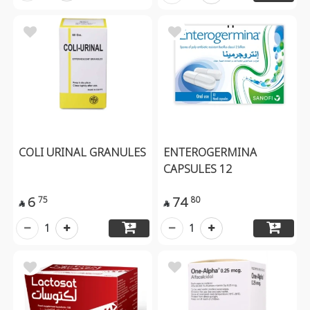
COLI URINAL GRANULES
ENTEROGERMINA
CAPSULES 12
6
74
75
80


1
1