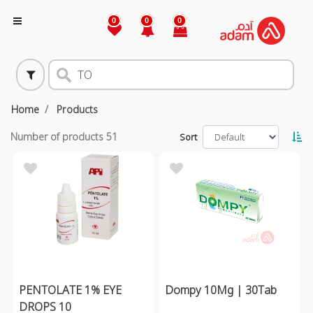
0
0
0
Home
Products
Number of products
51
Sort
PENTOLATE 1% EYE
Dompy 10Mg | 30Tab
DROPS 10