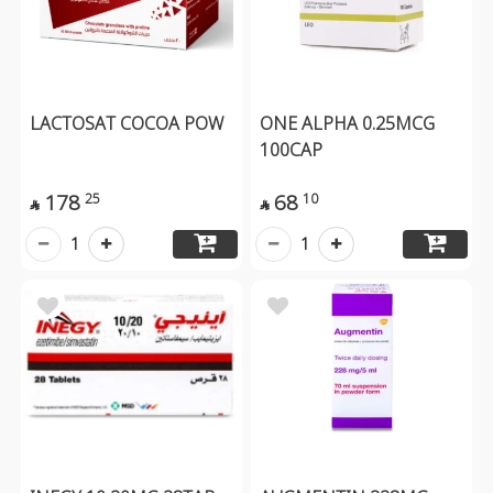
LACTOSAT COCOA POW
ONE ALPHA 0.25MCG
100CAP
178
68
25
10


1
1