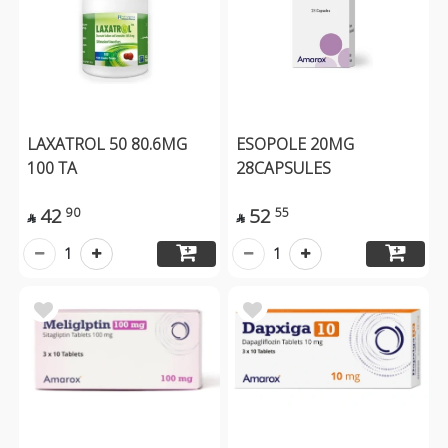
LAXATROL 50 80.6MG
ESOPOLE 20MG
100 TA
28CAPSULES
42
52
90
55


1
1