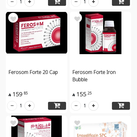
1
1
Ferosom Forte 20 Cap
Ferosom Forte Iron
Bubble
159
155
85
25


1
1