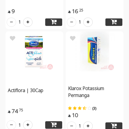
9
16
25


1
1
Klarox Potassium
Actiflora | 30Cap
Permanga
(3)
74
75

10

1
1