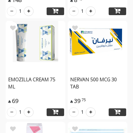


1
1
EMOZILLA CREAM 75
NERVAN 500 MCG 30
ML
TAB
69
39
75


1
1