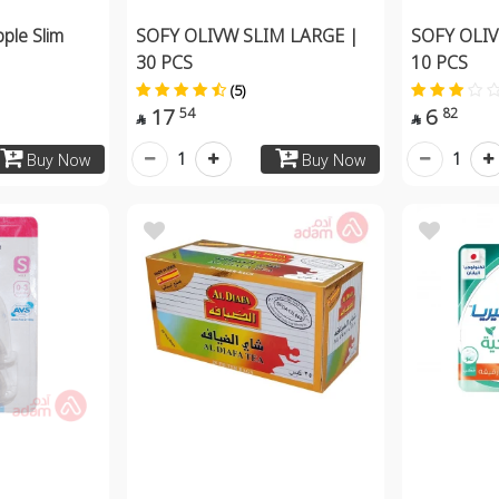
pple Slim
SOFY OLIVW SLIM LARGE |
SOFY OLIV
30 PCS
10 PCS
(5)
17
6
54
82


1
1
Buy Now
Buy Now