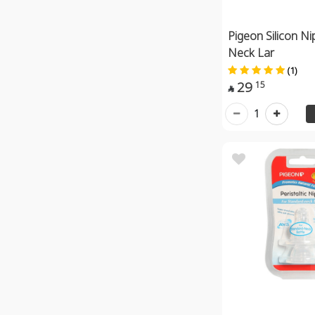
Pigeon Silicon Ni
Neck Lar
(1)
29
15

1