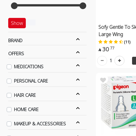
Show
Sofy Gentle To Sk
Large Wing
BRAND
(11)
30
77

OFFERS
1
MEDICATIONS
PERSONAL CARE
HAIR CARE
HOME CARE
MAKEUP & ACCESSORIES