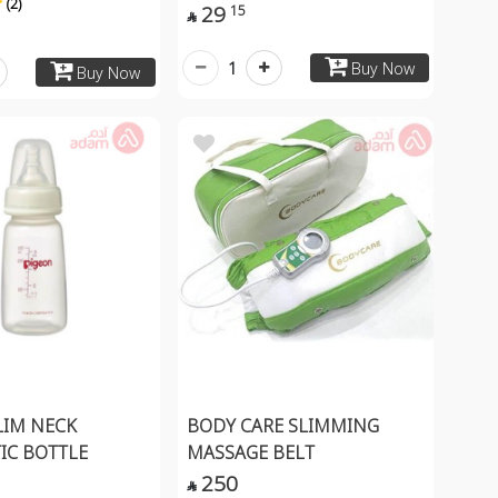
(2)
29
15

1
Buy Now
Buy Now
LIM NECK
BODY CARE SLIMMING
TIC BOTTLE
MASSAGE BELT
250
