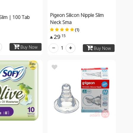
Pigeon Silicon Nipple Slim
Slim | 100 Tab
Neck Sma
(1)
29
15

Buy Now
1
Buy Now