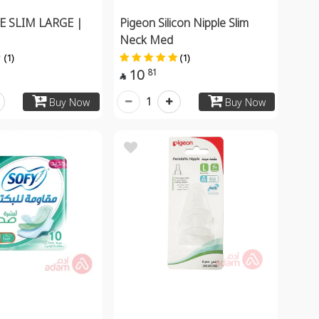
E SLIM LARGE |
Pigeon Silicon Nipple Slim
Neck Med
(1)
(1)
10
81

1
Buy Now
Buy Now