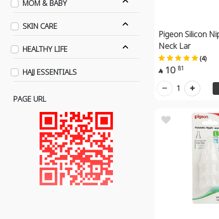
MOM & BABY
SKIN CARE
Pigeon Silicon Ni
Neck Lar
HEALTHY LIFE
(4)
10
81
HAJJ ESSENTIALS

1
PAGE URL