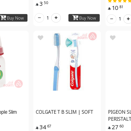
3
50

10
81

1
Buy Now
Buy Now
1
pple Slim
COLGATE T B SLIM | SOFT
PIGEON S
PERISTAL
34
27
67
60

