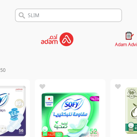
Adam Advi
s
50