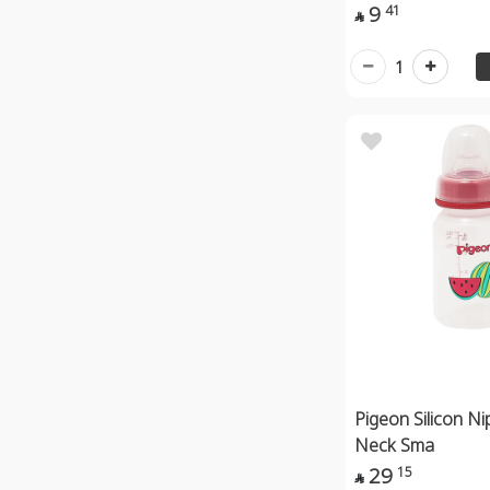
9
41

1
Pigeon Silicon Ni
Neck Sma
29
15
