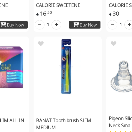
ENE
CALORIE SWEETENE
CALORIE 
16
30
50


1
1
Buy Now
Buy Now
Pigeon Sili
LIM ALL IN
BANAT Tooth brush SLIM
Neck Sma
MEDIUM