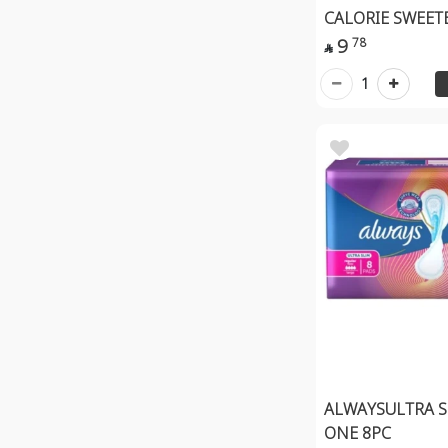
CALORIE SWEET
9
78

1
ALWAYSULTRA S
ONE 8PC