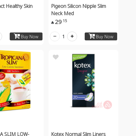
ct Healthy Skin
Pigeon Silicon Nipple Slim
Neck Med
29
15

1
Buy Now
Buy Now
A SLIM LOW-
Kotex Normal Slim Liners