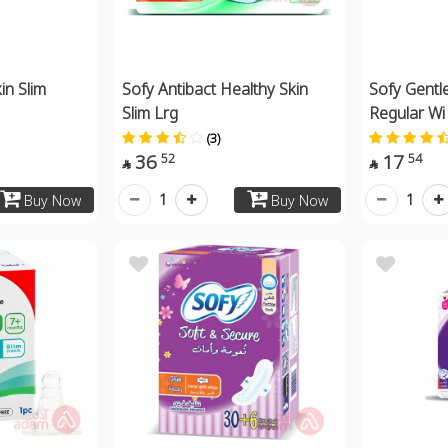
in Slim
Sofy Antibact Healthy Skin
Sofy Gentle
Slim Lrg
Regular Wi
(3)
36
17
52
54


1
1
Buy Now
Buy Now