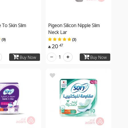
 To Skin Slim
Pigeon Silicon Nipple Slim
Neck Lar
(9)
(3)
20
47

1
Buy Now
Buy Now