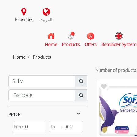
Branches
العربية
(current)
Home
Products
Offers
Reminder System
Home
Products
Number of product
PRICE