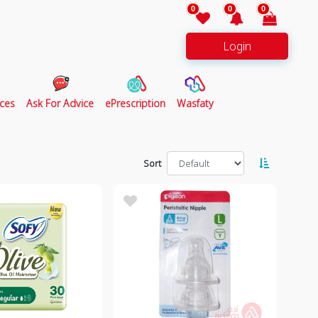
0
0
0
Login
ces
Ask For Advice
ePrescription
Wasfaty
Sort