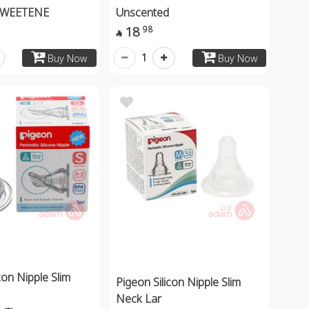
SWEETENE
Unscented
18
98

1
Buy Now
Buy Now
con Nipple Slim
Pigeon Silicon Nipple Slim
Neck Lar