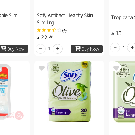
pple Slim
Sofy Antibact Healthy Skin
Tropicana 
Slim Lrg
(4)
13

22
89

1
1
Buy Now
Buy Now