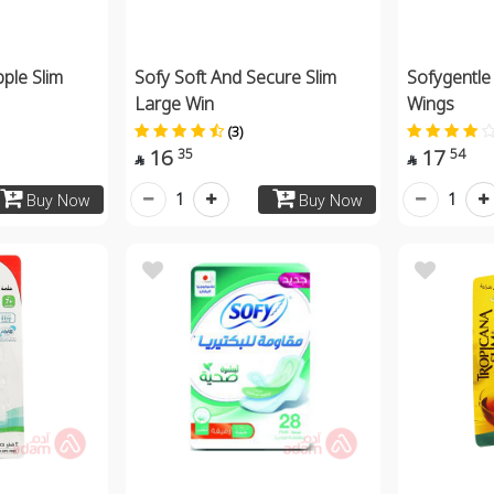
pple Slim
Sofy Soft And Secure Slim
Sofygentle
Large Win
Wings
(3)
16
17
35
54


1
1
Buy Now
Buy Now