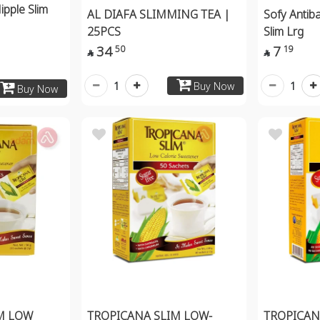
ipple Slim
AL DIAFA SLIMMING TEA |
Sofy Antiba
25PCS
Slim Lrg
34
7
50
19


1
1
Buy Now
Buy Now
M LOW
TROPICANA SLIM LOW-
TROPICAN