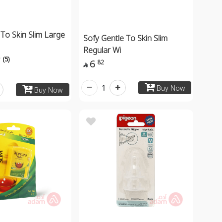
 To Skin Slim Large
Sofy Gentle To Skin Slim
Regular Wi
(5)
6
82

1
Buy Now
Buy Now