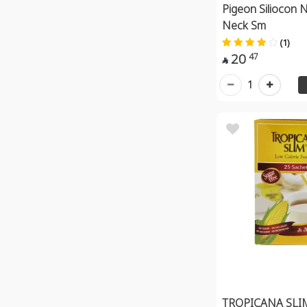
Pigeon Siliocon N
Neck Sm
(1)
20
47

1
TROPICANA SLI