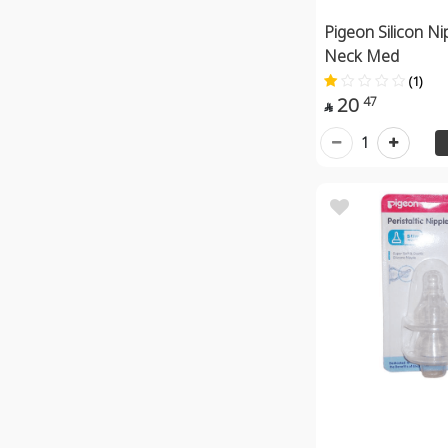
Pigeon Silicon Ni
Neck Med
(1)
20
47

1