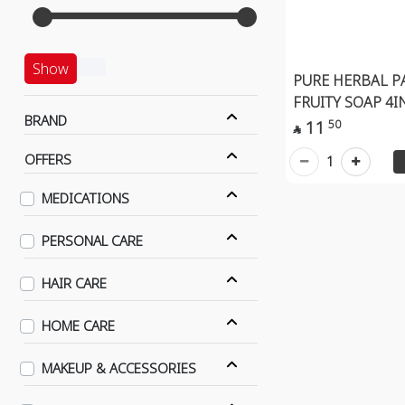
Show
PURE HERBAL P
FRUITY SOAP 4I
BRAND
11
50

OFFERS
1
MEDICATIONS
PERSONAL CARE
HAIR CARE
HOME CARE
MAKEUP & ACCESSORIES