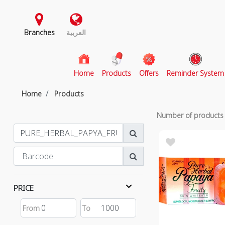
Branches
العربية
(current)
Home
Products
Offers
Reminder System
Home
Products
Number of product
PRICE