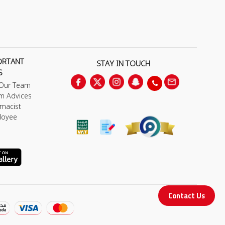
ORTANT
STAY IN TOUCH
S
 Our Team
m Advices
macist
loyee
Contact Us