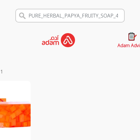
Adam Advi
s
1