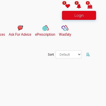
0
0
0
Login
ces
Ask For Advice
ePrescription
Wasfaty
Sort