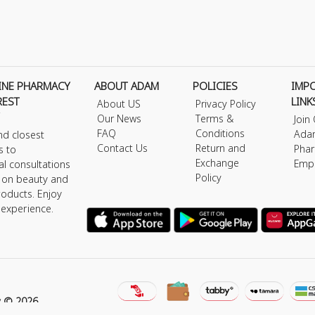
INE PHARMACY
ABOUT ADAM
POLICIES
IMP
REST
LINK
About US
Privacy Policy
Our News
Terms &
Join
FAQ
Conditions
Ada
nd closest
Contact Us
Return and
Phar
s to
Exchange
Emp
al consultations
Policy
s on beauty and
roducts. Enjoy
 experience.
y © 2026