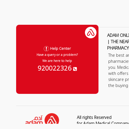
ADAM ONL
| THE NEA
PHARMACY
Help Center
The best a
Have a query or a problem?
pharmacie
We are here to help
920022326
you. Medic
with offer
skincare p
the buying
All rights Reserved
for Adam Medical Compan