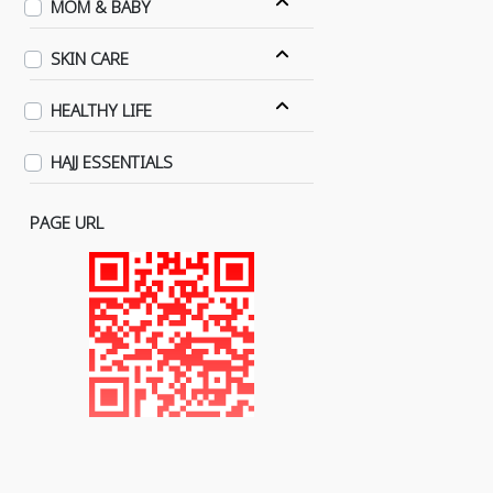
MOM & BABY
SKIN CARE
HEALTHY LIFE
HAJJ ESSENTIALS
PAGE URL