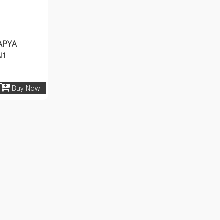
APYA
N1
Buy Now