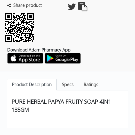
Share product
Download Adam Pharmacy App
Product Description
Specs
Ratings
PURE HERBAL PAPYA FRUITY SOAP 4IN1
135GM