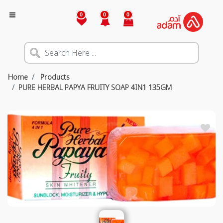
0
0
0
Home
Products
PURE HERBAL PAPYA FRUITY SOAP 4IN1 135GM