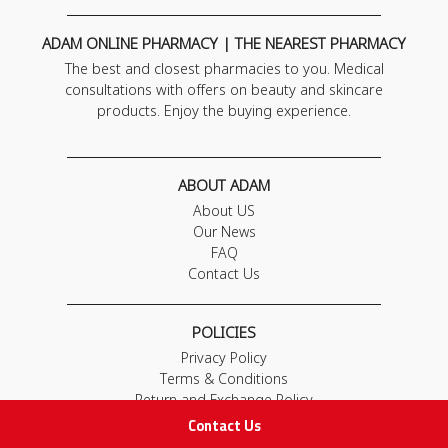
ADAM ONLINE PHARMACY | THE NEAREST PHARMACY
The best and closest pharmacies to you. Medical
consultations with offers on beauty and skincare
products. Enjoy the buying experience.
ABOUT ADAM
About US
Our News
FAQ
Contact Us
POLICIES
Privacy Policy
Terms & Conditions
Return and Exchange Policy
Contact Us