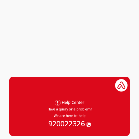
Help Center
Have a query or a problem?
We are here to help
920022326