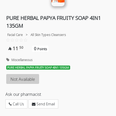
PURE HERBAL PAPYA FRUITY SOAP 4IN1
135GM
Facial Care
>
All Skin Types Cleansers
11
50
0

Points
Miscellaneous
PURE HERBAL PAPYA FRUITY SOAP 4IN1 135GM
Not Available
Ask our pharmacist
Call Us
Send Email