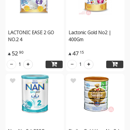
LACTONIC EASE 2 GO
Lactonic Gold No2 |
NO.2 4
400Gm
52
47
90
15


1
1