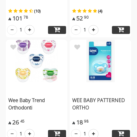
(10)
(4)
101
52
78
90


1
1
Wee Baby Trend
WEE BABY PATTERNED
Orthodonti
ORTHO
26
18
45
98


1
1