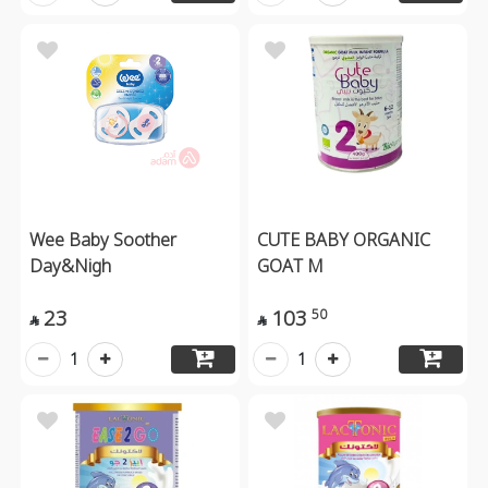
Wee Baby Soother
CUTE BABY ORGANIC
Day&Nigh
GOAT M
23
103
50


1
1