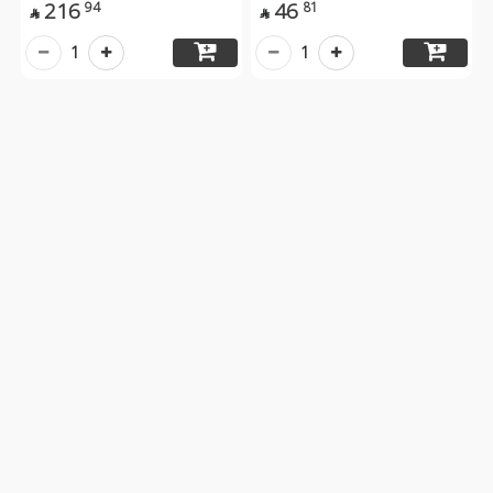
216
46
94
81


1
1