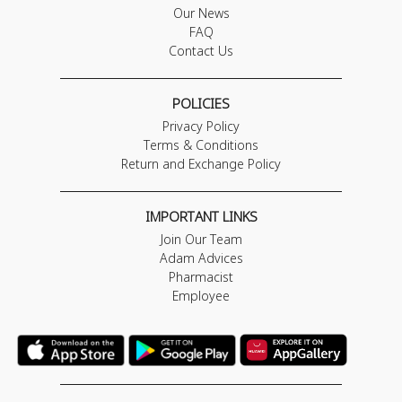
Our News
FAQ
Contact Us
POLICIES
Privacy Policy
Terms & Conditions
Return and Exchange Policy
IMPORTANT LINKS
Join Our Team
Adam Advices
Pharmacist
Employee