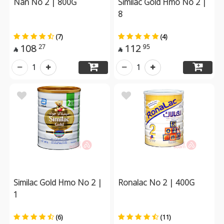
Nan No 2 | 800G
Similac Gold Hmo No 2 |
8
(7)
(4)
108
112
27
95


1
1
Similac Gold Hmo No 2 |
Ronalac No 2 | 400G
1
(6)
(11)