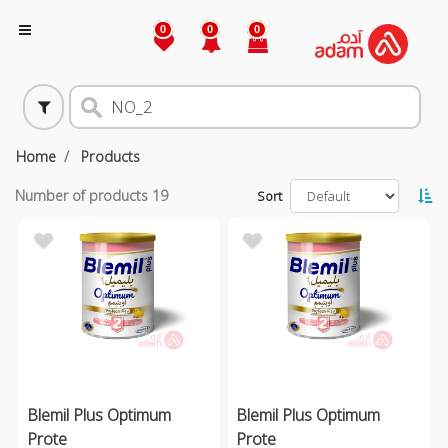
0
0
0
Home
Products
Number of products
19
Sort
Blemil Plus Optimum
Blemil Plus Optimum
Prote
Prote