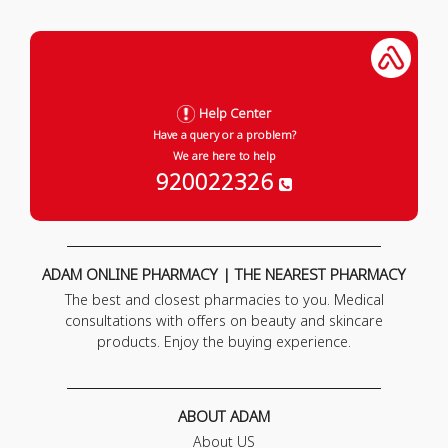
Help Center
Have a query or a problem?
We are here to help
920022326
ADAM ONLINE PHARMACY | THE NEAREST PHARMACY
The best and closest pharmacies to you. Medical
consultations with offers on beauty and skincare
products. Enjoy the buying experience.
ABOUT ADAM
About US