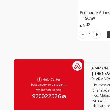
Primapore Adhes
| 15Cm*
5
25

1
ADAM ONL
| THE NEA
PHARMACY
Help Center
The best a
Have a query or a problem?
pharmacie
We are here to help
920022326
you. Medic
with offer
skincare p