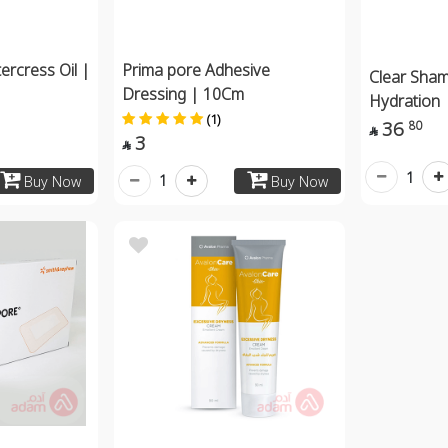
ercress Oil |
Prima pore Adhesive
Clear Sha
Dressing | 10Cm
Hydration
(1)
36
80

3

1
1
Buy Now
Buy Now