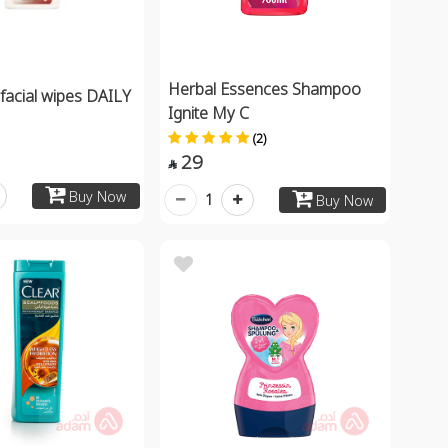
Herbal Essences Shampoo
acial wipes DAILY
Ignite My C
(2)
29

Buy Now
1
Buy Now