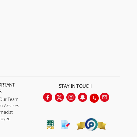
ORTANT
STAY IN TOUCH
S
 Our Team
m Advices
macist
loyee