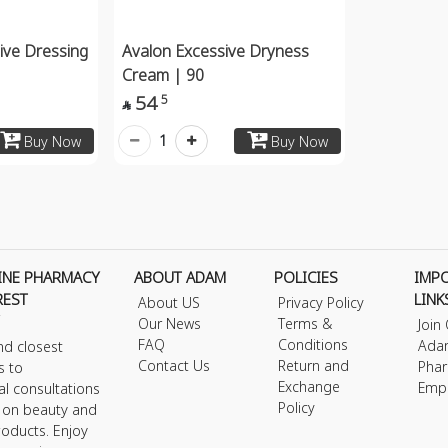
ive Dressing
Avalon Excessive Dryness
Cream | 90
54
5

1
Buy Now
Buy Now
INE PHARMACY
ABOUT ADAM
POLICIES
IMP
REST
LINK
About US
Privacy Policy
Our News
Terms &
Join
FAQ
Conditions
Ada
nd closest
Contact Us
Return and
Phar
s to
Exchange
Emp
al consultations
Policy
s on beauty and
roducts. Enjoy