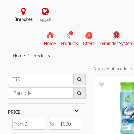
Branches
العربية
(current)
Home
Products
Offers
Reminder System
Home
Products
Number of product
PRICE