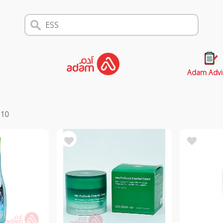
Adam Advi
s
10