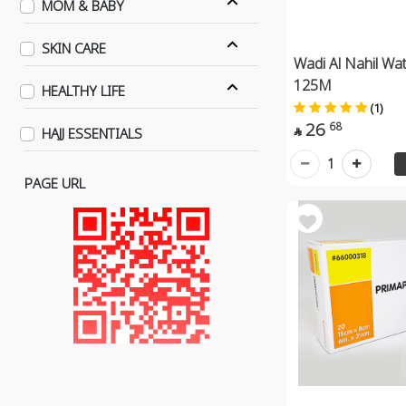
MOM & BABY
SKIN CARE
Wadi Al Nahil Wat
125M
HEALTHY LIFE
(1)
26
68
HAJJ ESSENTIALS

1
PAGE URL