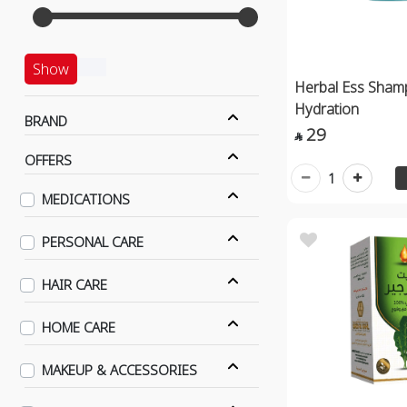
Show
Herbal Ess Sham
Hydration
BRAND
29

OFFERS
1
MEDICATIONS
PERSONAL CARE
HAIR CARE
HOME CARE
MAKEUP & ACCESSORIES