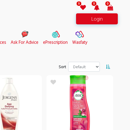
0
0
0
Login
ces
Ask For Advice
ePrescription
Wasfaty
Sort