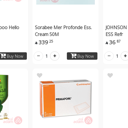
poo Hello
Sorabee Mer Profonde Ess.
JOHNSON f
Cream 50M
ESS Refr
339
36
25
87


1
1
Buy Now
Buy Now