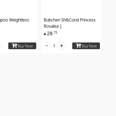
mpoo Weightless
Bubchen Sh&Cond Princess
Rosalea |
28
75

1
Buy Now
Buy Now