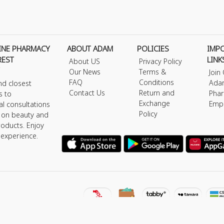
INE PHARMACY
ABOUT ADAM
POLICIES
IMP
REST
LINK
About US
Privacy Policy
Our News
Terms &
Join
FAQ
Conditions
Ada
nd closest
Contact Us
Return and
Phar
s to
Exchange
Emp
al consultations
Policy
s on beauty and
roducts. Enjoy
 experience.
y © 2026