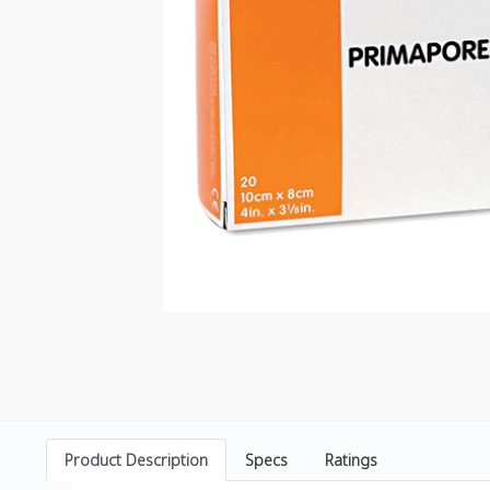
Product Description
Specs
Ratings