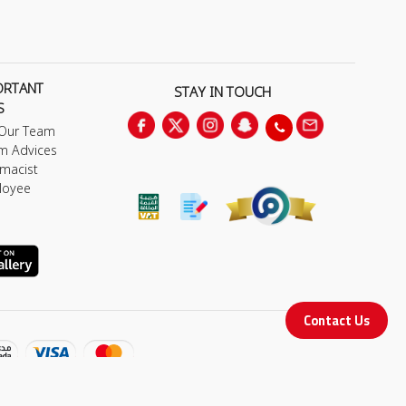
ORTANT
STAY IN TOUCH
S
 Our Team
m Advices
macist
loyee
Contact Us