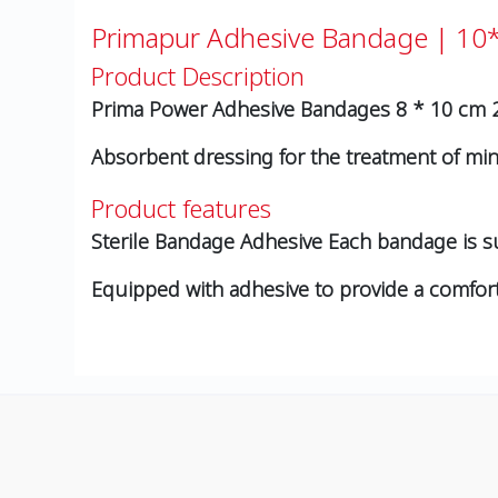
Primapur Adhesive Bandage | 1
Product Description
Prima Power Adhesive Bandages 8 * 10 cm 
Absorbent dressing for the treatment of m
Product features
Sterile Bandage Adhesive Each bandage is s
Equipped with adhesive to provide a comforta