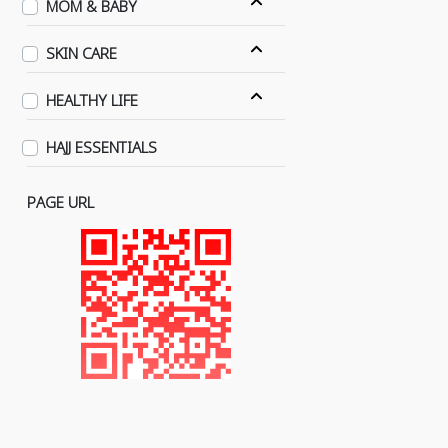
MOM & BABY
SKIN CARE
HEALTHY LIFE
HAJJ ESSENTIALS
PAGE URL