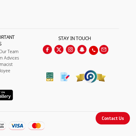
ORTANT
STAY IN TOUCH
S
 Our Team
m Advices
macist
loyee
Contact Us