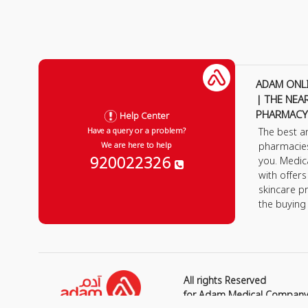
ADAM ONL
| THE NEA
PHARMACY
Help Center
The best a
Have a query or a problem?
pharmacie
We are here to help
920022326
you. Medic
with offer
skincare p
the buying
All rights Reserved
for Adam Medical Compan