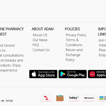
INE PHARMACY
ABOUT ADAM
POLICIES
IMP
REST
LINK
About US
Privacy Policy
Our News
Terms &
Join
FAQ
Conditions
Ada
nd closest
Contact Us
Return and
Phar
s to
Exchange
Emp
al consultations
Policy
s on beauty and
roducts. Enjoy
 experience.
y © 2026