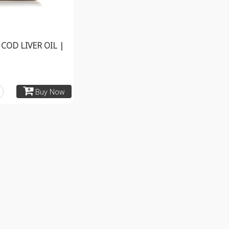
COD LIVER OIL |
Buy Now