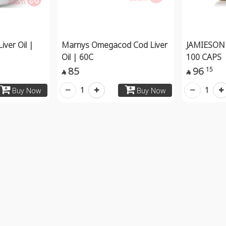
iver Oil |
Marnys Omegacod Cod Liver
JAMIESON 
Oil | 60C
100 CAPS
85
96
15


1
1
Buy Now
Buy Now