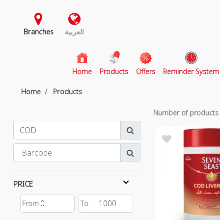
Branches
العربية
(current)
Home
Products
Offers
Reminder System
Home
Products
Number of product
PRICE