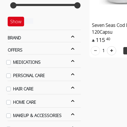
Show
Seven Seas Cod L
120Capsu
BRAND
115
40

OFFERS
1
MEDICATIONS
PERSONAL CARE
HAIR CARE
HOME CARE
MAKEUP & ACCESSORIES