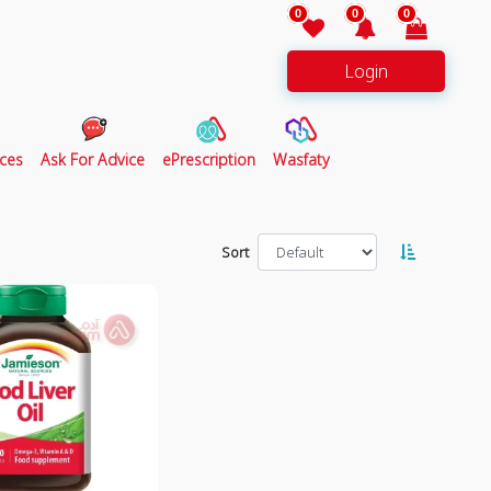
0
0
0
Login
ces
Ask For Advice
ePrescription
Wasfaty
Sort