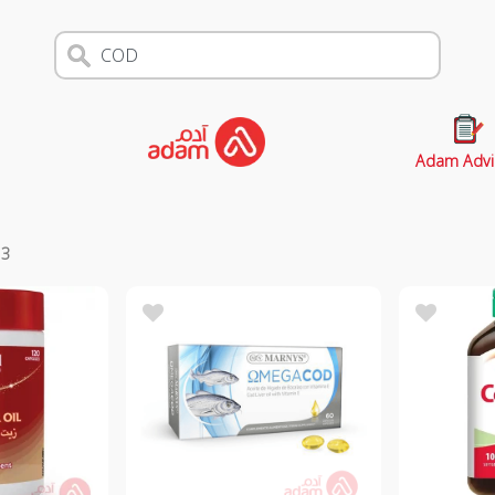
Adam Advi
s
3