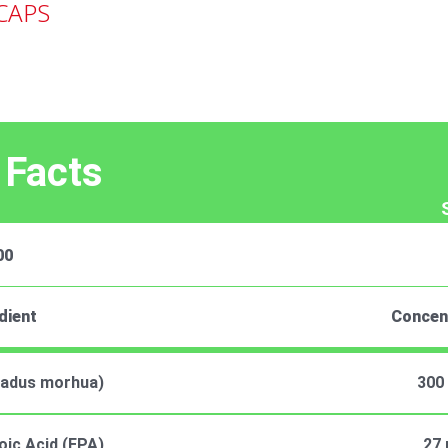
CAPS
 Facts
00
dient
Concen
(Gadus morhua)
300
ic Acid (EPA)
27