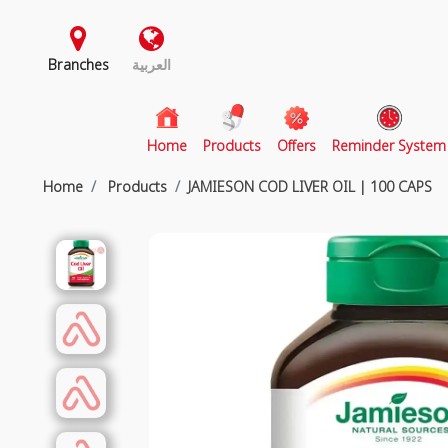
Branches
العربية
(current)
Home
Products
Offers
Reminder System
Home
Products
JAMIESON COD LIVER OIL | 100 CAPS