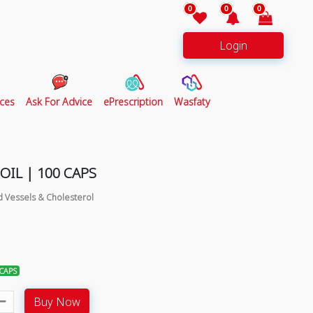
0
0
0
Login
ces
Ask For Advice
ePrescription
Wasfaty
OIL | 100 CAPS
d Vessels & Cholesterol
 CAPS
Buy Now