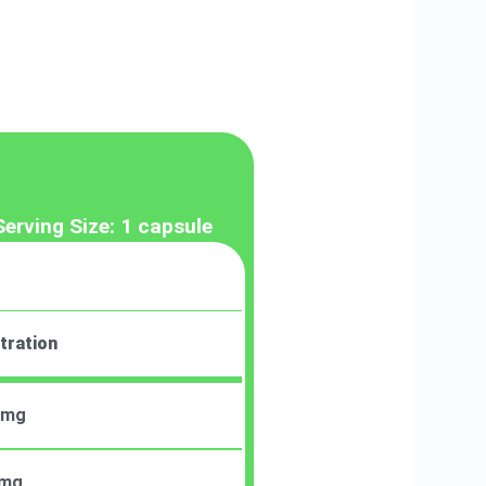
Serving Size: 1 capsule
tration
 mg
 mg