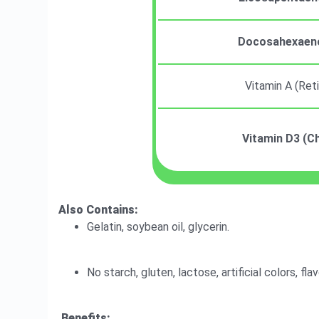
Docosahexaeno
Vitamin A (Ret
Vitamin D3 (Ch
Also Contains:
Gelatin, soybean oil, glycerin.
No starch, gluten, lactose, artificial colors, fla
Benefits: