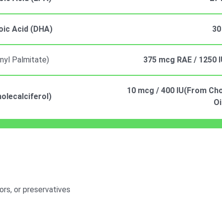
ic Acid (DHA)
30
inyl Palmitate)
375 mcg RAE / 1250 I
10 mcg / 400 IU(From Chol
olecalciferol)
Oi
vors, or preservatives