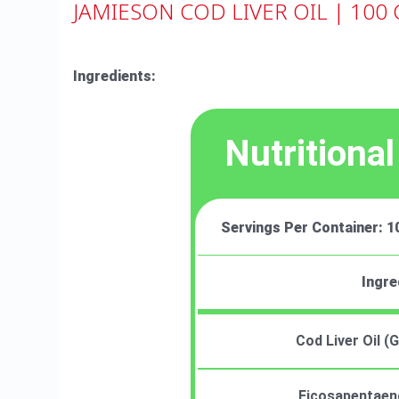
JAMIESON COD LIVER OIL | 100 
Ingredients:
Nutritional
Servings Per Container: 1
Ingre
Cod Liver Oil 
Eicosapentaeno