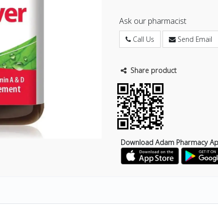
Ask our pharmacist
Call Us
Send Email
Share product
Download Adam Pharmacy A