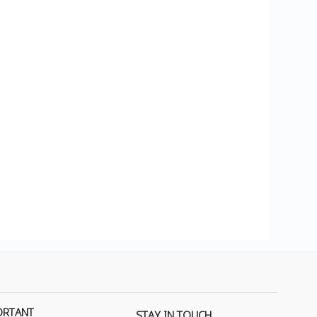
ORTANT
STAY IN TOUCH