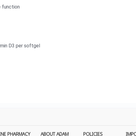
 function
amin D3 per softgel
INE PHARMACY
ABOUT ADAM
POLICIES
IMP