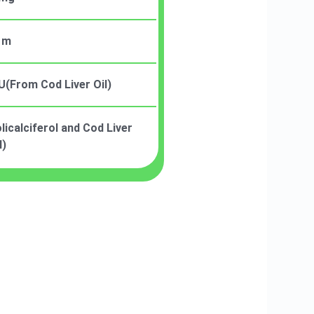
 m
U(From Cod Liver Oil)
icalciferol and Cod Liver
l)