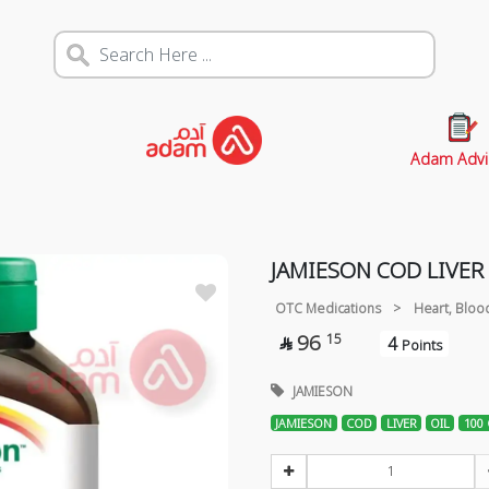
Adam Advi
JAMIESON COD LIVER 
OTC Medications
>
Heart, Bloo
96
15
4

Points
JAMIESON
JAMIESON
COD
LIVER
OIL
100