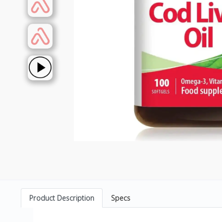
Product Description
Specs