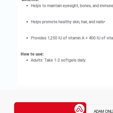
Helps to maintain eyesight, bones, and immune
Helps promote healthy skin, hair, and nails•
Provides 1,250 IU of vitamin A + 400 IU of vit
How to use:
Adults: Take 1-2 softgels daily.
ADAM ONL