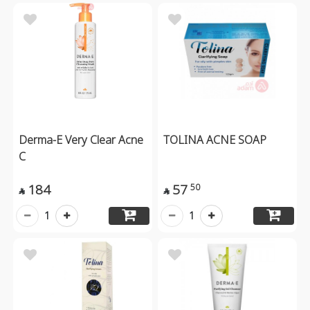
Derma-E Very Clear Acne
TOLINA ACNE SOAP
C
184
57
50


1
1