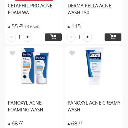
CETAPHIL PRO ACNE
DERMA PELLA ACNE
FOAM WA
WASH 150
55
115
20
73.6
SAR


1
1
PANOXYL ACNE
PANOXYL ACNE CREAMY
FOAMING WASH
WASH
68
68
77
77

