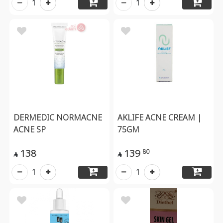
1
1
DERMEDIC NORMACNE
AKLIFE ACNE CREAM |
ACNE SP
75GM
138
139
80


1
1