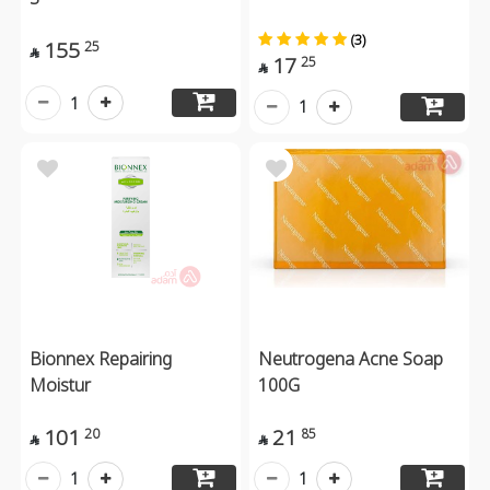
(3)
155
25

17
25

1
1
Bionnex Repairing
Neutrogena Acne Soap
Moistur
100G
101
21
20
85


1
1