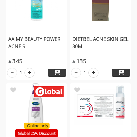
AA MY BEAUTY POWER
DIETBEL ACNE SKIN GEL
ACNE S
30M
345
135


1
1
Online only
Global 25% Discount