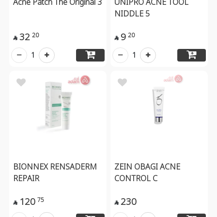
Acne Patch The Original 3
UNIPRO ACNE TOOL
NIDDLE 5
32
9
20
20


1
1
BIONNEX RENSADERM
ZEIN OBAGI ACNE
REPAIR
CONTROL C
120
230
75

