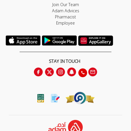
Join Our Team
Adam Advices
Pharmacist
Employee
STAY IN TOUCH