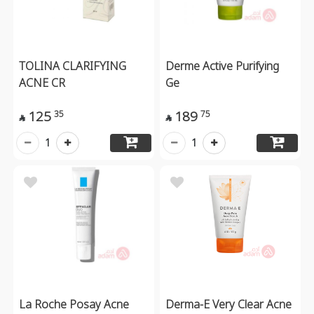
TOLINA CLARIFYING
Derme Active Purifying
ACNE CR
Ge
125
189
35
75


1
1
La Roche Posay Acne
Derma-E Very Clear Acne