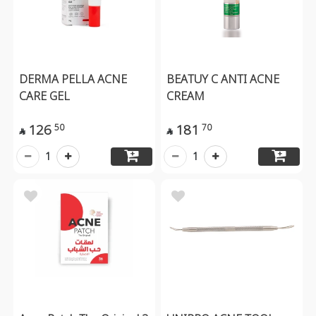
DERMA PELLA ACNE
BEATUY C ANTI ACNE
CARE GEL
CREAM
126
181
50
70


1
1