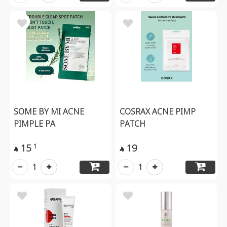
SOME BY MI ACNE
COSRAX ACNE PIMP
PIMPLE PA
PATCH
15
19
1


1
1