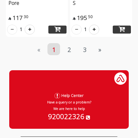
Pore
S
117
195
30
50


1
1
«
1
2
3
»
Help Center
Have a query or a problem?
We are here to help
920022326