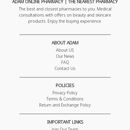
ADAM ONLINE PHARMACY | THE NEAREST PHARMACY
The best and closest pharmacies to you. Medical
consultations with offers on beauty and skincare
products. Enjoy the buying experience.
ABOUT ADAM
About US
Our News
FAQ
Contact Us
POLICIES
Privacy Policy
Terms & Conditions
Return and Exchange Policy
IMPORTANT LINKS
Join Our Team