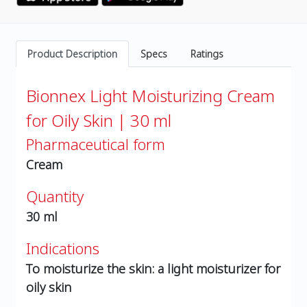
Product Description
Specs
Ratings
Bionnex Light Moisturizing Cream
for Oily Skin | 30 ml
Pharmaceutical form
Cream
Quantity
30 ml
Indications
To moisturize the skin: a light moisturizer for
oily skin