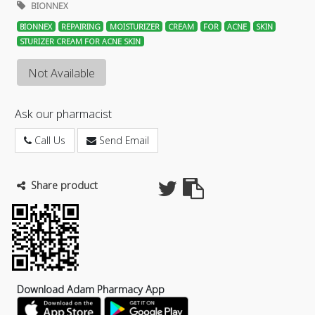
BIONNEX
BIONNEX
REPAIRING
MOISTURIZER
CREAM
FOR
ACNE
SKIN
STURIZER CREAM FOR ACNE SKIN
Not Available
Ask our pharmacist
Call Us
Send Email
Share product
Download Adam Pharmacy App