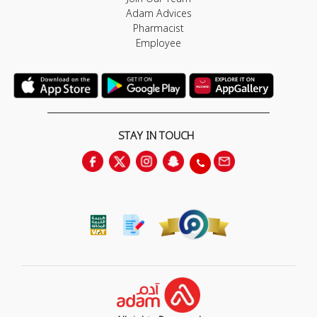
Adam Advices
Pharmacist
Employee
STAY IN TOUCH