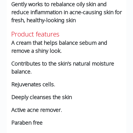
Gently works to rebalance oily skin and
reduce inflammation in acne-causing skin for
fresh, healthy-looking skin
Product features
A cream that helps balance sebum and
remove a shiny look.
Contributes to the skin's natural moisture
balance.
Rejuvenates cells.
Deeply cleanses the skin
Active acne remover.
Paraben free