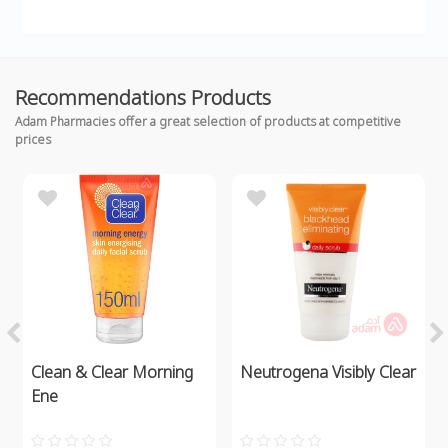
Recommendations Products
Adam Pharmacies offer a great selection of products at competitive
prices
Clean & Clear Morning
Neutrogena Visibly Clear
Ene