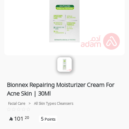
Bionnex Repairing Moisturizer Cream For
Acne Skin | 30Ml
Facial Care
>
All Skin Types Cleansers
101
20
5

Points