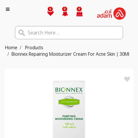
0
0
0
Home
Products
Bionnex Repairing Moisturizer Cream For Acne Skin | 30Ml