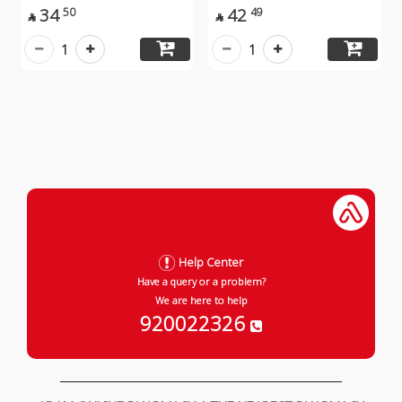
34
42
50
49


1
1
Help Center
Have a query or a problem?
We are here to help
920022326