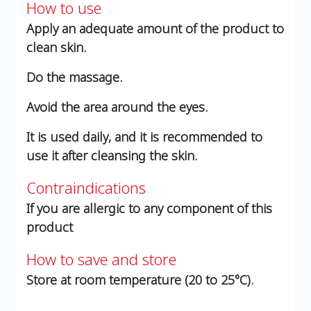
How to use
Apply an adequate amount of the product to
clean skin.
Do the massage.
Avoid the area around the eyes.
It is used daily, and it is recommended to
use it after cleansing the skin.
Contraindications
If you are allergic to any component of this
product
How to save and store
Store at room temperature (20 to 25°C).