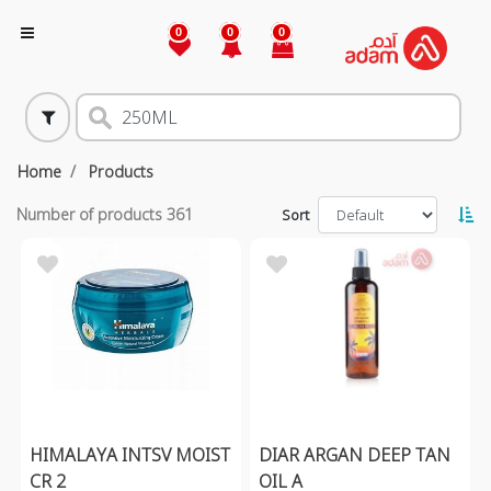
0
0
0
Home
Products
Number of products
361
Sort
HIMALAYA INTSV MOIST
DIAR ARGAN DEEP TAN
CR 2
OIL A