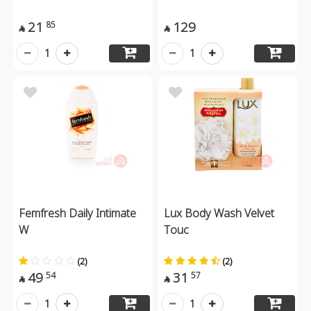
21
129
85


1
1
Femfresh Daily Intimate
Lux Body Wash Velvet
W
Touc
(2)
(2)
49
31
54
57


1
1