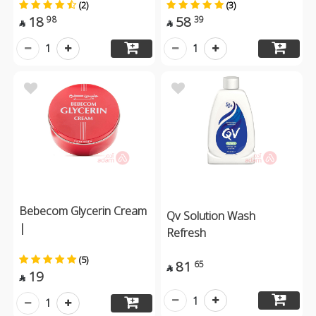
(2)
(3)
18
58
98
39


1
1
Bebecom Glycerin Cream
Qv Solution Wash
|
Refresh
(5)
81
65

19

1
1