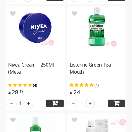
Nivea Cream | 250Ml
Listerine Green Tea
(Meta
Mouth
(4)
(1)
28
24
19


1
1