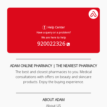
Help Center
Have a query or a problem?
We are here to help
920022326
ADAM ONLINE PHARMACY | THE NEAREST PHARMACY
The best and closest pharmacies to you. Medical
consultations with offers on beauty and skincare
products. Enjoy the buying experience.
ABOUT ADAM
About US