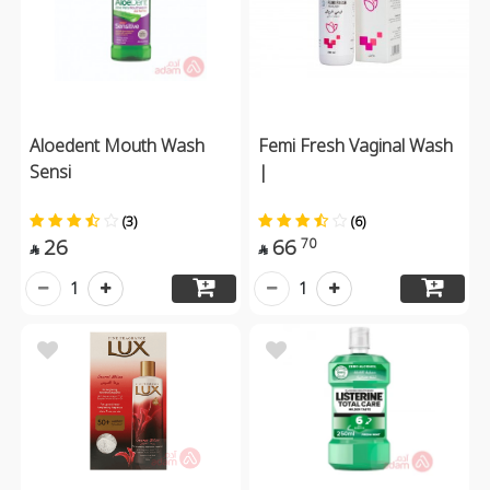
Aloedent Mouth Wash
Femi Fresh Vaginal Wash
Sensi
|
(3)
(6)
26
66
70


1
1