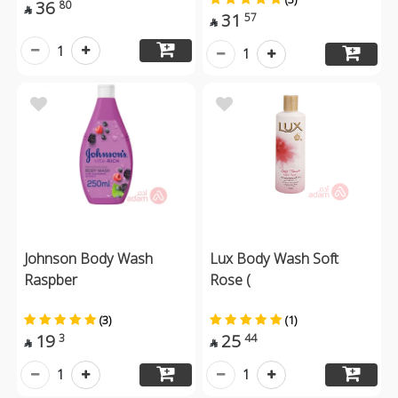
36
80

31
57

1
1
Johnson Body Wash
Lux Body Wash Soft
Raspber
Rose (
(3)
(1)
19
25
3
44


1
1