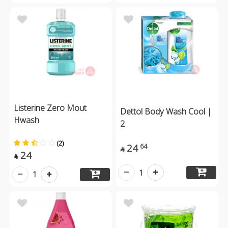
Listerine Zero Mout
Dettol Body Wash Cool |
Hwash
2
(2)
24
64

24

1
1