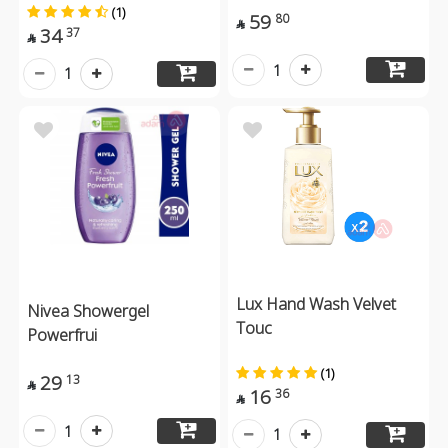
(1)
59
80

34
37

1
1
Lux Hand Wash Velvet
Nivea Showergel
Touc
Powerfrui
(1)
29
13

16
36

1
1