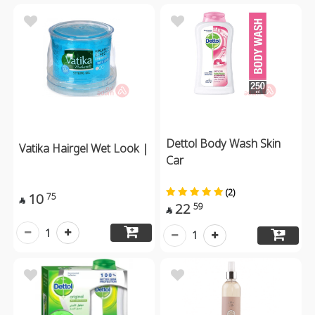
Dettol Body Wash Skin
Vatika Hairgel Wet Look |
Car
(2)
10
75

22
59

1
1