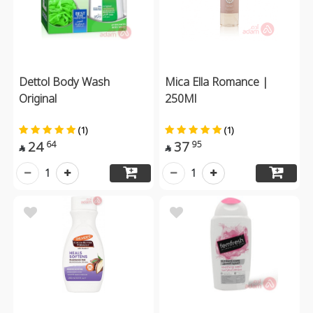
Dettol Body Wash
Mica Ella Romance |
Original
250Ml
(1)
(1)
24
37
64
95


1
1