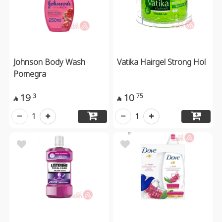
Johnson Body Wash
Vatika Hairgel Strong Hol
Pomegra
19
10
3
75


1
1