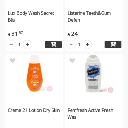
Lux Body Wash Secret
Listerine Teeth&Gum
Blis
Defen
31
24
57


1
1
Creme 21 Lotion Dry Skin
Femfresh Active Fresh
Was