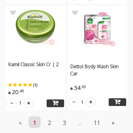
Kamil Classic Skin Cr | 2
Dettol Body Wash Skin
Car
(1)
34
63

20
40

1
1
«
1
2
3
...
11
»