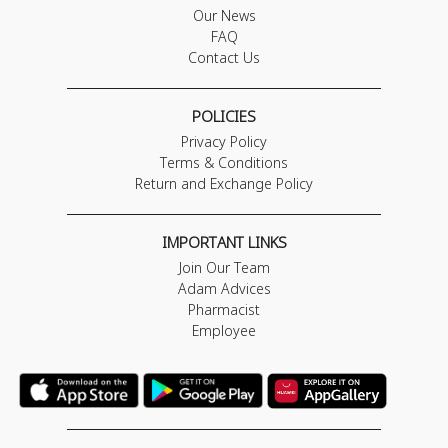
Our News
FAQ
Contact Us
POLICIES
Privacy Policy
Terms & Conditions
Return and Exchange Policy
IMPORTANT LINKS
Join Our Team
Adam Advices
Pharmacist
Employee