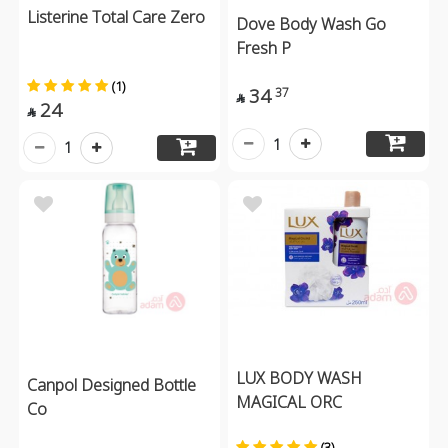
Listerine Total Care Zero
Dove Body Wash Go
Fresh P
(1)
34
37

24

1
1
LUX BODY WASH
Canpol Designed Bottle
MAGICAL ORC
Co
(3)