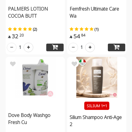
PALMERS LOTION
Femfresh Ultimate Care
COCOA BUTT
Wa
(2)
(1)
32
54
20
84


1
1
SILIUM 1+1
Dove Body Washgo
Silium Shampoo Anti-Age
Fresh Cu
2