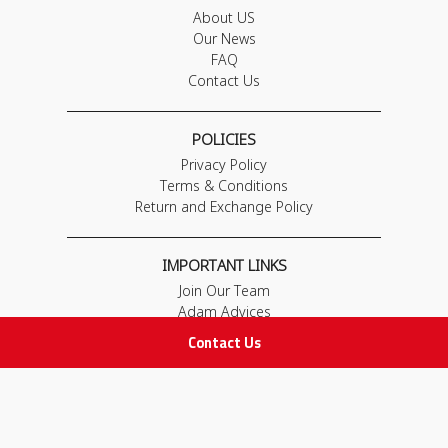
About US
Our News
FAQ
Contact Us
POLICIES
Privacy Policy
Terms & Conditions
Return and Exchange Policy
IMPORTANT LINKS
Join Our Team
Adam Advices
Pharmacist
Contact Us
Employee