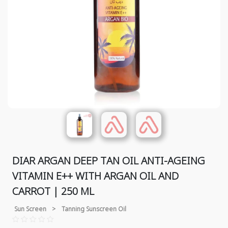
DIAR ARGAN DEEP TAN OIL ANTI-AGEING
VITAMIN E++ WITH ARGAN OIL AND
CARROT | 250 ML
Sun Screen
>
Tanning Sunscreen Oil