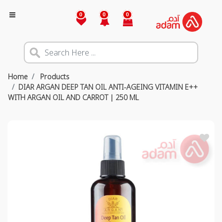
0
0
0
Home
Products
DIAR ARGAN DEEP TAN OIL ANTI-AGEING VITAMIN E++
WITH ARGAN OIL AND CARROT | 250 ML