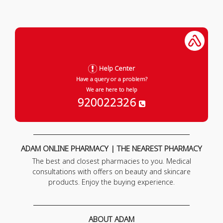
Help Center
Have a query or a problem?
We are here to help
920022326
ADAM ONLINE PHARMACY | THE NEAREST PHARMACY
The best and closest pharmacies to you. Medical
consultations with offers on beauty and skincare
products. Enjoy the buying experience.
ABOUT ADAM