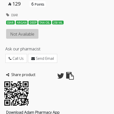
129
6

Points
DIAR
DIAR
ARGAN
DEEP
TAN OIL
250 ML
Not Available
Ask our pharmacist
Call Us
Send Email
Share product
Download Adam Pharmacy App