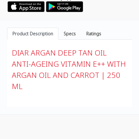
Product Description
Specs
Ratings
DIAR ARGAN DEEP TAN OIL
ANTI-AGEING VITAMIN E++ WITH
ARGAN OIL AND CARROT | 250
ML