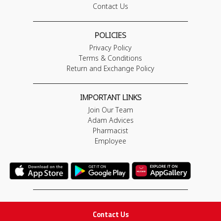
Contact Us
POLICIES
Privacy Policy
Terms & Conditions
Return and Exchange Policy
IMPORTANT LINKS
Join Our Team
Adam Advices
Pharmacist
Employee
STAY IN TOUCH
Contact Us