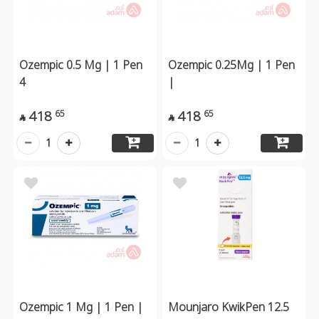
Ozempic 0.5 Mg | 1 Pen
Ozempic 0.25Mg | 1 Pen
4
|
418
418
65
65


1
1
Ozempic 1 Mg | 1 Pen |
Mounjaro KwikPen 12.5