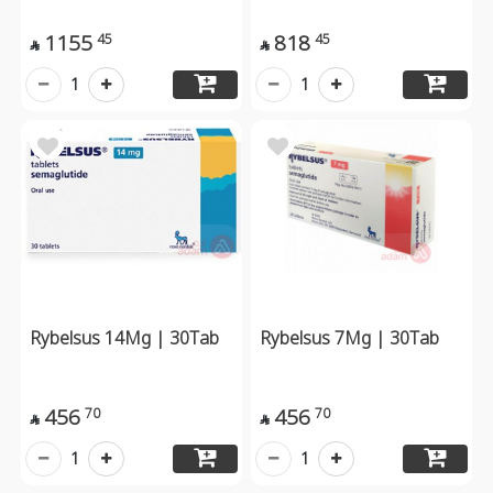
1155
818
45
45


1
1
Rybelsus 14Mg | 30Tab
Rybelsus 7Mg | 30Tab
456
456
70
70


1
1