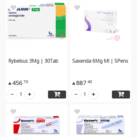
Rybelsus 3Mg | 30Tab
Saxenda 6Mg Ml | 5Pens
456
887
70
40


1
1