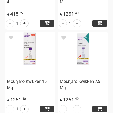
4
M
418
1261
65
40


1
1
Mounjaro KwikPen 15
Mounjaro KwikPen 7.5
Mg
Mg
1261
1261
40
40


1
1