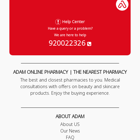
Help Center
Have a query or a problem?
We are here to help
920022326
ADAM ONLINE PHARMACY | THE NEAREST PHARMACY
The best and closest pharmacies to you. Medical
consultations with offers on beauty and skincare
products. Enjoy the buying experience.
ABOUT ADAM
About US
Our News
FAQ