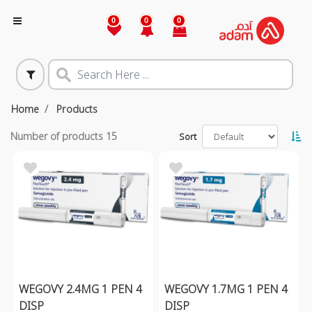
0
0
0
Home
Products
Number of products
15
Sort
WEGOVY 2.4MG 1 PEN 4
WEGOVY 1.7MG 1 PEN 4
DISP
DISP