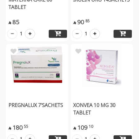
TABLET
85
90
85


1
1
PREGNALUX 7'SACHETS
XONVEA 10 MG 30
TABLET
180
109
55
10

