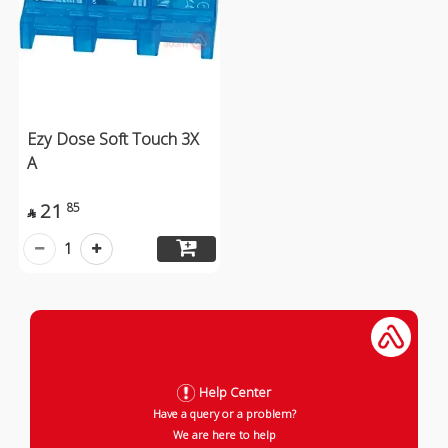
Ezy Dose Soft Touch 3X
A
21
85

1
Help Center
Have a query or a problem?
We are here to help