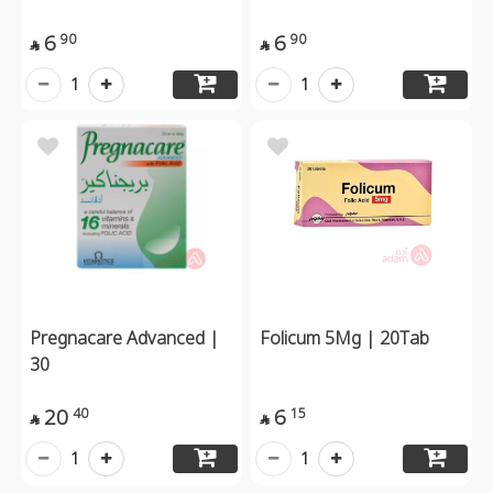
6
6
90
90


1
1
Pregnacare Advanced |
Folicum 5Mg | 20Tab
30
20
6
40
15


1
1