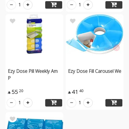
1
1
Ezy Dose Pill Weekly Am
Ezy Dose Fill Carousel We
P
55
41
20
40


1
1