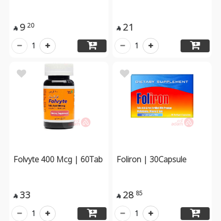
9
21
20


1
1
Folvyte 400 Mcg | 60Tab
Foliron | 30Capsule
33
28
85


1
1