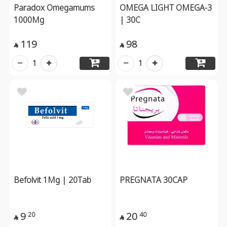
Paradox Omegamums
OMEGA LIGHT OMEGA-3
1000Mg
| 30C
119
98


1
1
Befolvit 1Mg | 20Tab
PREGNATA 30CAP
9
20
20
40

