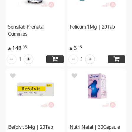
Sensilab Prenatal
Folicum 1Mg | 20Tab
Gummies
148
6
35
15


1
1
Befolvit 5Mg | 20Tab
Nutri Natal | 30Capsule