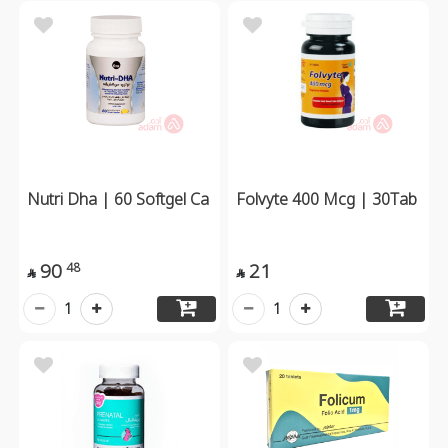
Nutri Dha | 60 Softgel Ca
Folvyte 400 Mcg | 30Tab
90
21
48


1
1