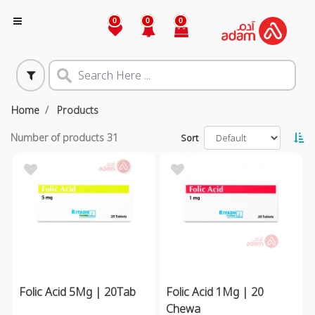
0
0
0
Home
Products
Number of products
31
Sort
Folic Acid 5Mg | 20Tab
Folic Acid 1Mg | 20
Chewa