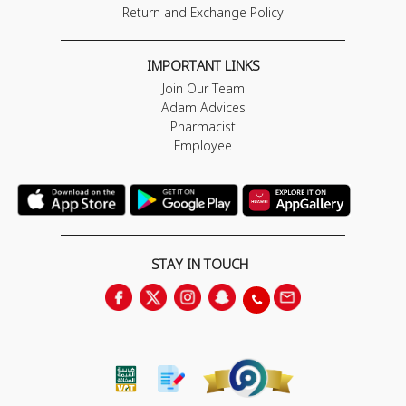
Return and Exchange Policy
IMPORTANT LINKS
Join Our Team
Adam Advices
Pharmacist
Employee
STAY IN TOUCH