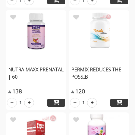
1
1
NUTRA MAXX PRENATAL
PERMIX REDUCES THE
| 60
POSSIB
138
120


1
1