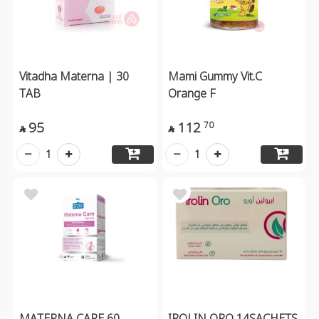
Vitadha Materna | 30
Mami Gummy Vit.C
TAB
Orange F
95
112
70


1
1
MATERNA CARE 60
IROLIN ORO 14SACHETS