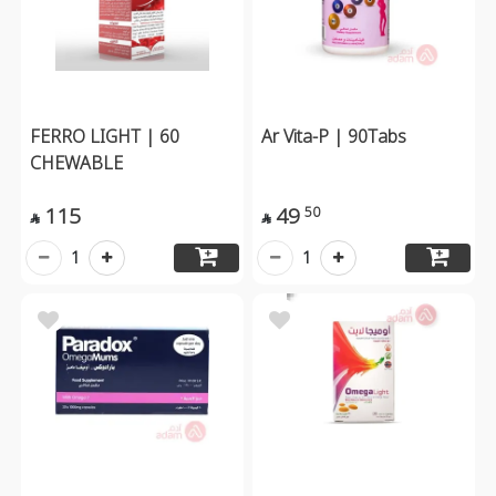
FERRO LIGHT | 60
Ar Vita-P | 90Tabs
CHEWABLE
115
49
50


1
1