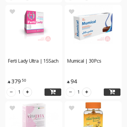
Ferti Lady Ultra | 15Sach
Mumical | 30Pcs
379
94
50


1
1