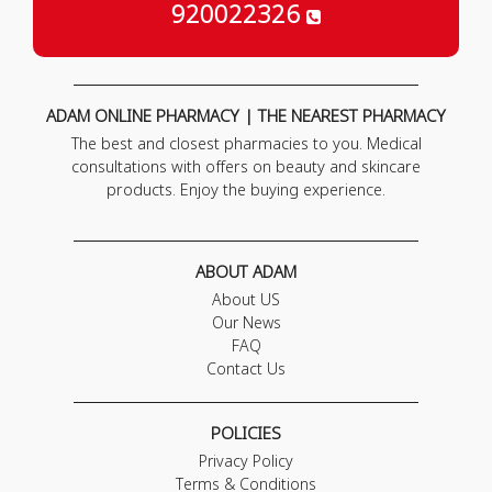
920022326
ADAM ONLINE PHARMACY | THE NEAREST PHARMACY
The best and closest pharmacies to you. Medical
consultations with offers on beauty and skincare
products. Enjoy the buying experience.
ABOUT ADAM
About US
Our News
FAQ
Contact Us
POLICIES
Privacy Policy
Terms & Conditions