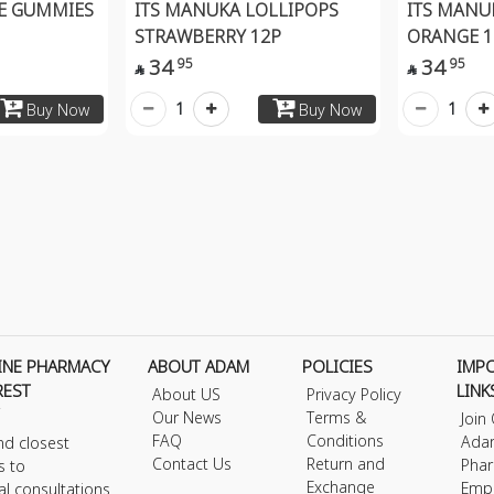
EE GUMMIES
ITS MANUKA LOLLIPOPS
ITS MANU
STRAWBERRY 12P
ORANGE 1
34
34
95
95


1
1
Buy Now
Buy Now
INE PHARMACY
ABOUT ADAM
POLICIES
IMP
REST
LINK
About US
Privacy Policy
Our News
Terms &
Join
FAQ
Conditions
Ada
nd closest
Contact Us
Return and
Phar
s to
Exchange
Emp
al consultations