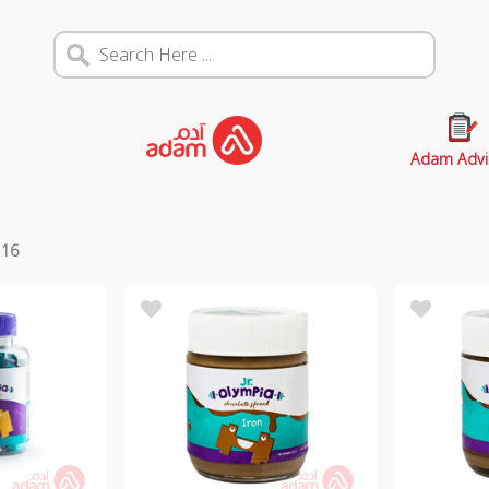
Adam Advi
s
16