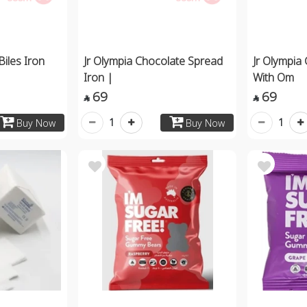
Biles Iron
Jr Olympia Chocolate Spread
Jr Olympia
Iron |
With Om
69
69


1
1
Buy Now
Buy Now