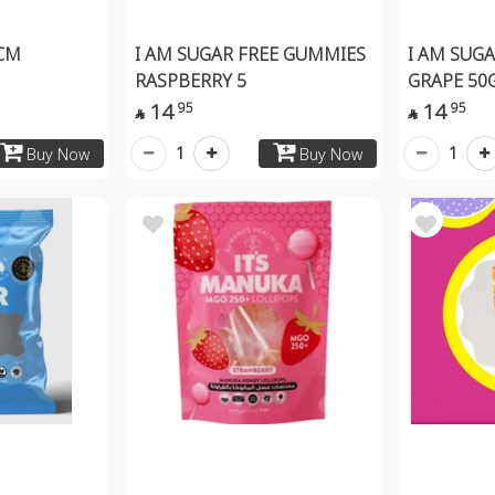
CM
I AM SUGAR FREE GUMMIES
I AM SUG
RASPBERRY 5
GRAPE 50
14
14
95
95


1
1
Buy Now
Buy Now