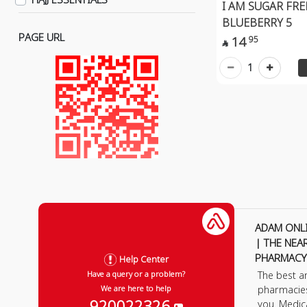
I AM SUGAR FR
Anti-Stress & Depression
BLUEBERRY 5
Herbs
PAGE URL
14
95

Face Masks & Shields
1
Massage Devices
Pulsating Massage Devices
Sweetener Alternatives
Gym Supplements
ADAM ONL
| THE NEA
PHARMACY
Help Center
The best a
Have a query or a problem?
pharmacie
We are here to help
920022326
you. Medic