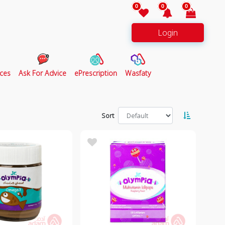
0
0
0
Login
ces
Ask For Advice
ePrescription
Wasfaty
Sort