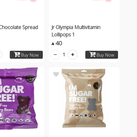
 Chocolate Spread
Jr Olympia Multivitamin
Lollipops 1
40

1
Buy Now
Buy Now