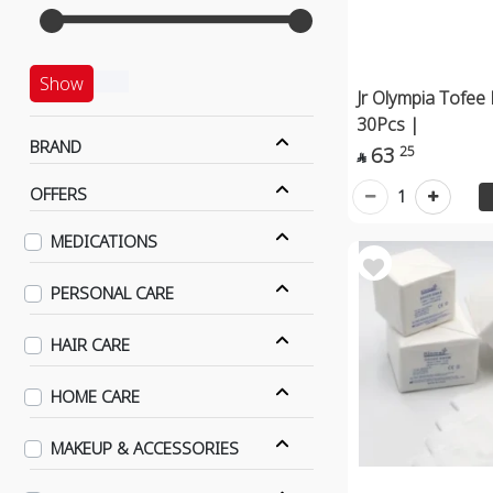
Show
Jr Olympia Tofee 
30Pcs |
BRAND
63
25

OFFERS
1
MEDICATIONS
PERSONAL CARE
HAIR CARE
HOME CARE
MAKEUP & ACCESSORIES