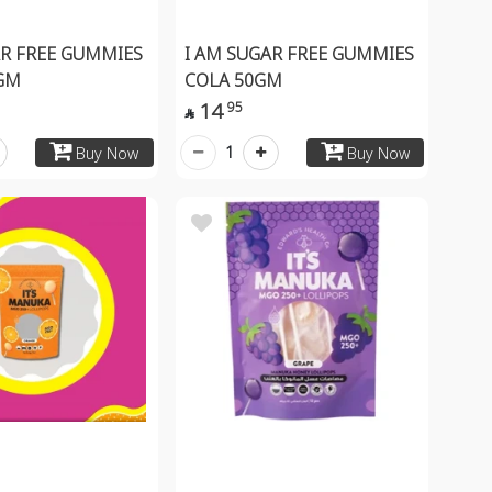
AR FREE GUMMIES
I AM SUGAR FREE GUMMIES
GM
COLA 50GM
14
95

1
Buy Now
Buy Now