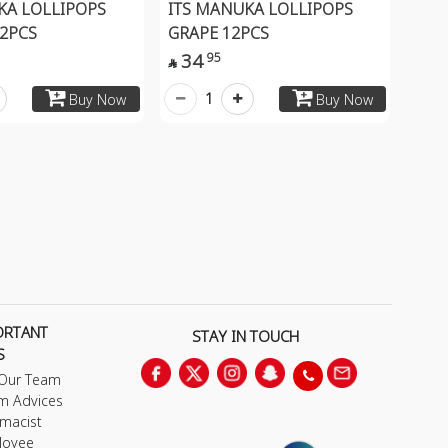
KA LOLLIPOPS
ITS MANUKA LOLLIPOPS
2PCS
GRAPE 12PCS
34
95

1
Buy Now
Buy Now
ORTANT
STAY IN TOUCH
S
 Our Team
m Advices
macist
loyee