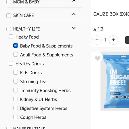
MOM & BABY
GAUZE BOX 6X4
SKIN CARE
12
HEALTHY LIFE

Healty Food
1
Baby Food & Supplements
Adult Food & Supplements
Healthy Drinks
Kids Drinks
Slimming Tea
Immunity Boosting Herbs
Kidney & UT Herbs
Digestive System Herbs
Cough Herbs
Menstrual Cycle Herbs
HAJJ ESSENTIALS