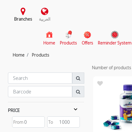
Branches
العربية
(current)
Home
Products
Offers
Reminder System
Home
Products
Number of product
PRICE