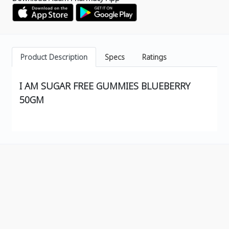
Product Description
Specs
Ratings
I AM SUGAR FREE GUMMIES BLUEBERRY
50GM