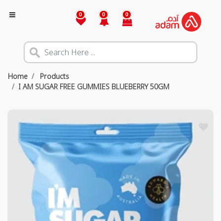
0
0
0
Home
Products
I AM SUGAR FREE GUMMIES BLUEBERRY 50GM