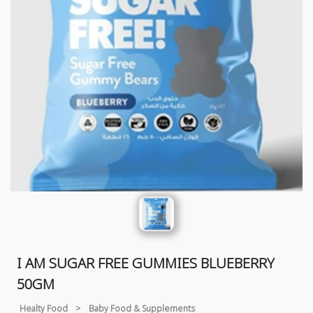
I AM SUGAR FREE GUMMIES BLUEBERRY
50GM
Healty Food
>
Baby Food & Supplements