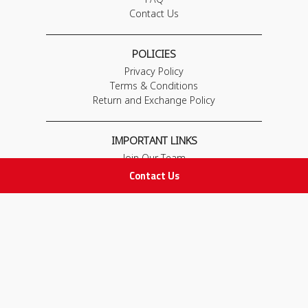
Contact Us
POLICIES
Privacy Policy
Terms & Conditions
Return and Exchange Policy
IMPORTANT LINKS
Join Our Team
Adam Advices
Contact Us
Pharmacist
Employee
STAY IN TOUCH