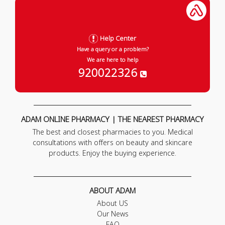
Help Center
Have a query or a problem?
We are here to help
920022326
ADAM ONLINE PHARMACY | THE NEAREST PHARMACY
The best and closest pharmacies to you. Medical
consultations with offers on beauty and skincare
products. Enjoy the buying experience.
ABOUT ADAM
About US
Our News
FAQ