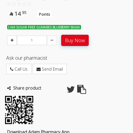
14
95

Points
I AM SUGAR FREE GUMMIES BLUEBERRY 50GM
Buy Now
Ask our pharmacist
Call Us
Send Email
Share product
Download Adam Pharmacy App