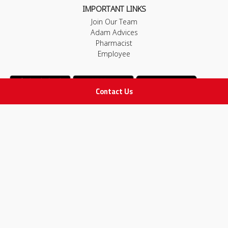
IMPORTANT LINKS
Join Our Team
Adam Advices
Pharmacist
Employee
Contact Us
STAY IN TOUCH