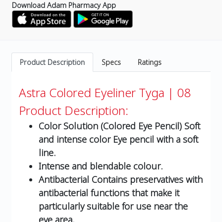
Download Adam Pharmacy App
Product Description
Specs
Ratings
Astra Colored Eyeliner Tyga | 08
Product Description:
Color Solution (Colored Eye Pencil) Soft
and intense color Eye pencil with a soft
line.
Intense and blendable colour.
Antibacterial Contains preservatives with
antibacterial functions that make it
particularly suitable for use near the
eye area.