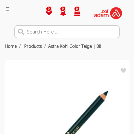
0
0
0
Home
Products
Astra Kohl Color Taiga | 08