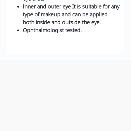
Inner and outer eye It is suitable for any
type of makeup and can be applied
both inside and outside the eye.
Ophthalmologist tested.