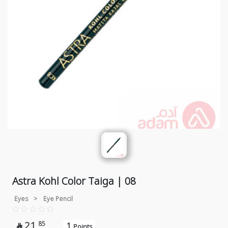
Astra Kohl Color Taiga | 08
Eyes
>
Eye Pencil
21
85
1

Points