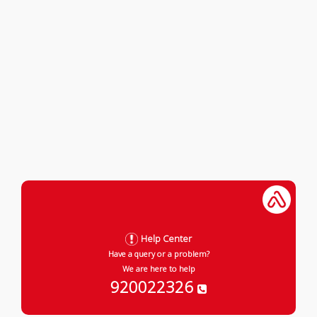
Help Center
Have a query or a problem?
We are here to help
920022326