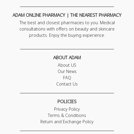
ADAM ONLINE PHARMACY | THE NEAREST PHARMACY
The best and closest pharmacies to you. Medical
consultations with offers on beauty and skincare
products. Enjoy the buying experience.
ABOUT ADAM
About US
Our News
FAQ
Contact Us
POLICIES
Privacy Policy
Terms & Conditions
Return and Exchange Policy