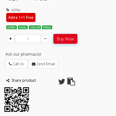
ASTRA
Astra 1+1 Free
ASTRA
KOHL
COLOR
TAIGA
Buy Now
Ask our pharmacist
Call Us
Send Email
Share product