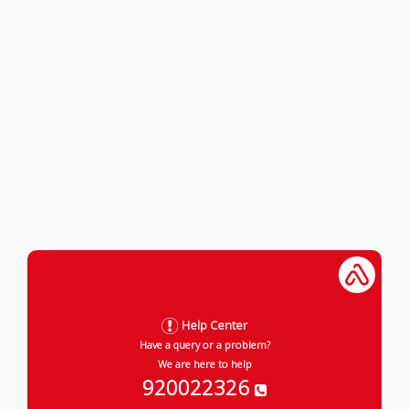
Help Center
Have a query or a problem?
We are here to help
920022326