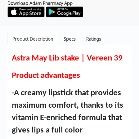
Download Adam Pharmacy App
Product Description
Specs
Ratings
Astra May Lib stake | Vereen 39
Product advantages
-A creamy lipstick that provides
maximum comfort, thanks to its
vitamin E-enriched formula that
gives lips a full color