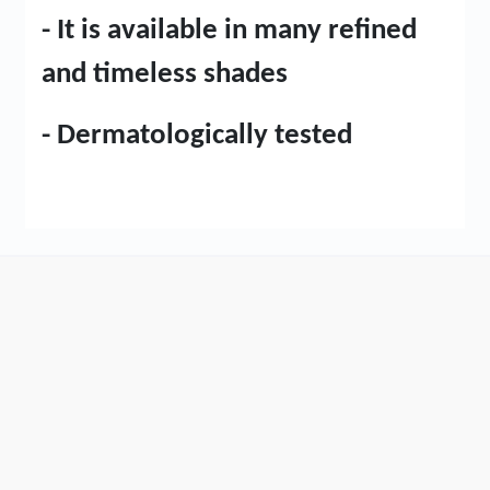
- It is available in many refined
and timeless shades
- Dermatologically tested