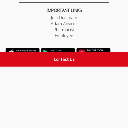
IMPORTANT LINKS
Join Our Team
Adam Advices
Pharmacist
Employee
Contact Us
STAY IN TOUCH