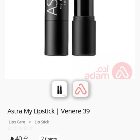
Astra My Lipstick | Venere 39
Lips Care
>
Lip Stick
40
25
2

Points