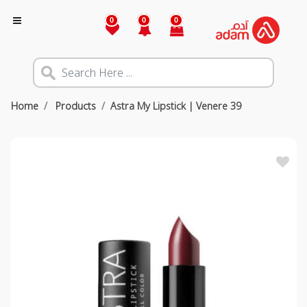
0
0
0
Home
Products
Astra My Lipstick | Venere 39