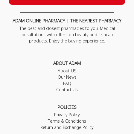
ADAM ONLINE PHARMACY | THE NEAREST PHARMACY
The best and closest pharmacies to you. Medical
consultations with offers on beauty and skincare
products. Enjoy the buying experience.
ABOUT ADAM
About US
Our News
FAQ
Contact Us
POLICIES
Privacy Policy
Terms & Conditions
Return and Exchange Policy