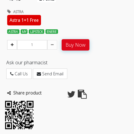
ASTRA
Astra 1+1 Free
ASTRA
MY
LIPSTICK
ENERE
Buy Now
Ask our pharmacist
Call Us
Send Email
Share product