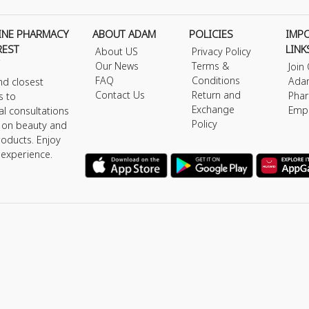
INE PHARMACY
ABOUT ADAM
POLICIES
IMP
REST
LINK
About US
Privacy Policy
Our News
Terms &
Join
FAQ
Conditions
Ada
nd closest
Contact Us
Return and
Phar
s to
Exchange
Emp
al consultations
Policy
s on beauty and
roducts. Enjoy
 experience.
y © 2026