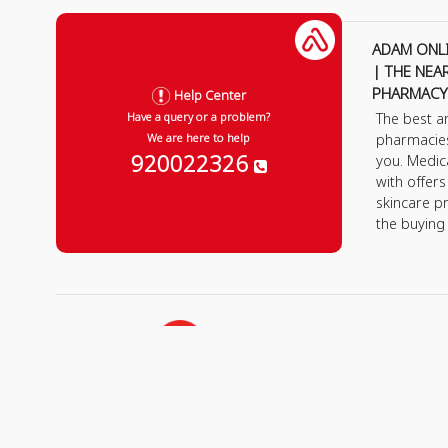
ADAM ONL
| THE NEA
PHARMACY
Help Center
The best a
Have a query or a problem?
pharmacie
We are here to help
920022326
you. Medic
with offer
skincare p
the buying
All rights Reserved
for Adam Medical Compan