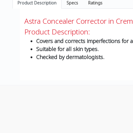
Product Description
Specs
Ratings
Astra Concealer Corrector in Crem
Product Description:
Covers and corrects imperfections for a 
Suitable for all skin types.
Checked by dermatologists.