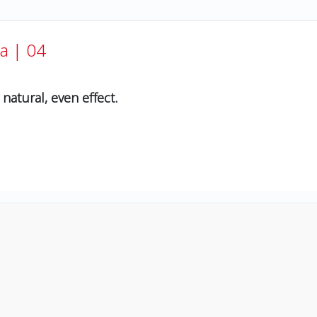
a | 04
natural, even effect.