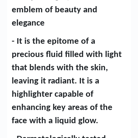
emblem of beauty and
elegance
- It is the epitome of a
precious fluid filled with light
that blends with the skin,
leaving it radiant. It is a
highlighter capable of
enhancing key areas of the
face with a liquid glow.