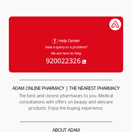
Help Center
Have a query or a problem?
We are here to help
920022326
ADAM ONLINE PHARMACY | THE NEAREST PHARMACY
The best and closest pharmacies to you. Medical
consultations with offers on beauty and skincare
products. Enjoy the buying experience.
ABOUT ADAM