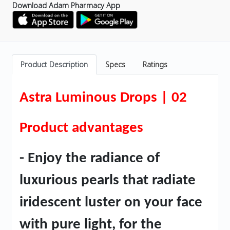
Download Adam Pharmacy App
Product Description
Specs
Ratings
Astra Luminous Drops | 02
Product advantages
- Enjoy the radiance of
luxurious pearls that radiate
iridescent luster on your face
with pure light, for the