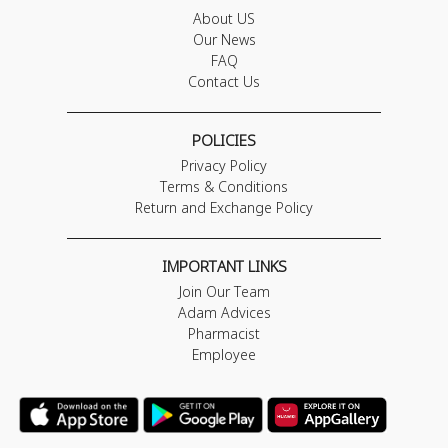
About US
Our News
FAQ
Contact Us
POLICIES
Privacy Policy
Terms & Conditions
Return and Exchange Policy
IMPORTANT LINKS
Join Our Team
Adam Advices
Pharmacist
Employee