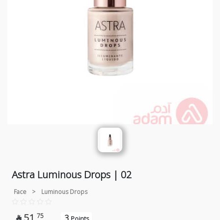
Astra Luminous Drops | 02
Face
>
Luminous Drops
51
75
3

Points