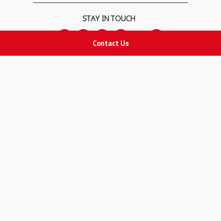
STAY IN TOUCH
Contact Us
All rights Reserved
for Adam Medical Company © 2026