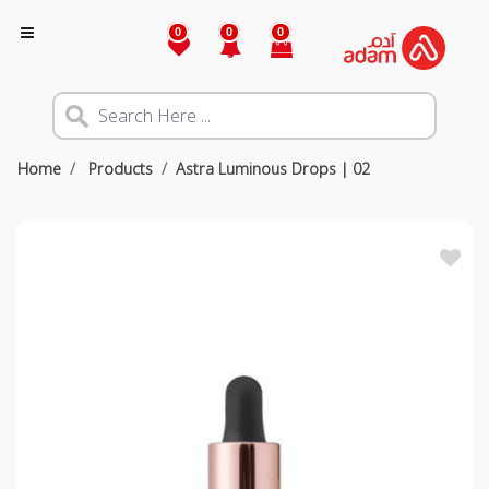
0
0
0
Home
Products
Astra Luminous Drops | 02