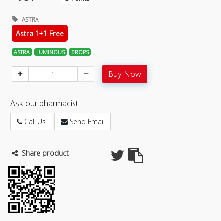
ASTRA
Astra 1+1 Free
ASTRA
LUMINOUS
DROPS
Buy Now
Ask our pharmacist
Call Us
Send Email
Share product