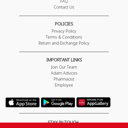
FAQ
Contact Us
POLICIES
Privacy Policy
Terms & Conditions
Return and Exchange Policy
IMPORTANT LINKS
Join Our Team
Adam Advices
Pharmacist
Employee
STAY IN TOUCH