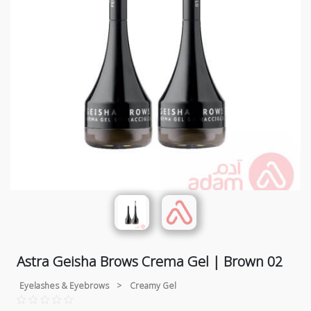
Astra Geisha Brows Crema Gel | Brown 02
Eyelashes & Eyebrows
>
Creamy Gel