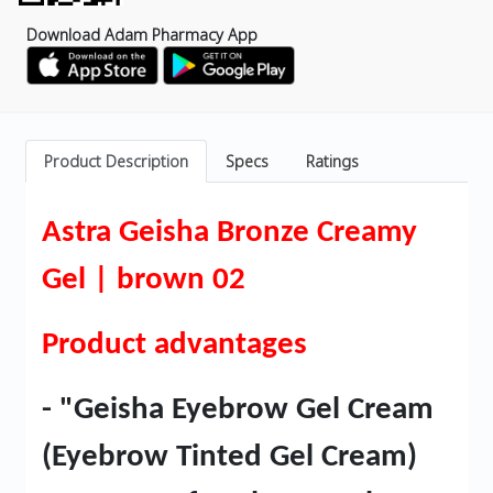
Download Adam Pharmacy App
Product Description
Specs
Ratings
Astra Geisha Bronze Creamy
Gel | brown 02
Product advantages
- "Geisha Eyebrow Gel Cream
(Eyebrow Tinted Gel Cream)