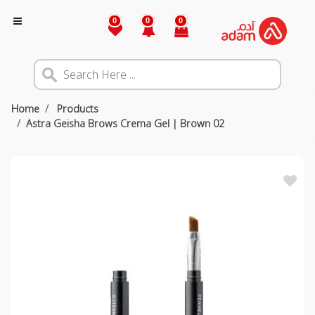
0
0
0
Home
Products
Astra Geisha Brows Crema Gel | Brown 02