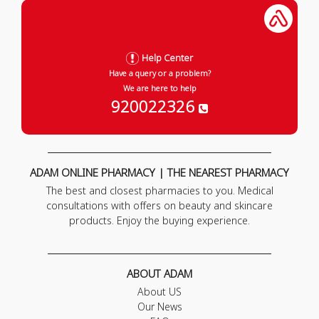
Help Center
Have a query or a problem?
We are here to help
920022326
ADAM ONLINE PHARMACY | THE NEAREST PHARMACY
The best and closest pharmacies to you. Medical
consultations with offers on beauty and skincare
products. Enjoy the buying experience.
ABOUT ADAM
About US
Our News