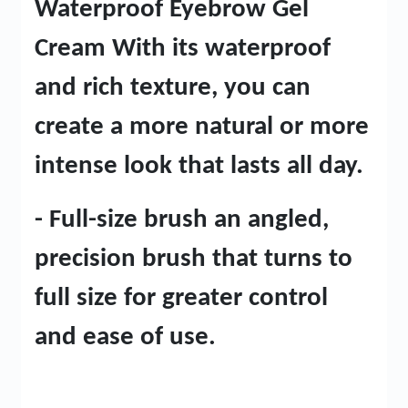
Waterproof Eyebrow Gel
Cream With its waterproof
and rich texture, you can
create a more natural or more
intense look that lasts all day.
- Full-size brush an angled,
precision brush that turns to
full size for greater control
and ease of use.