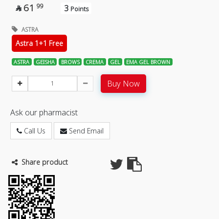
61
99
3

Points
ASTRA
Astra 1+1 Free
ASTRA
GEISHA
BROWS
CREMA
GEL
EMA GEL BROWN
Buy Now
Ask our pharmacist
Call Us
Send Email
Share product