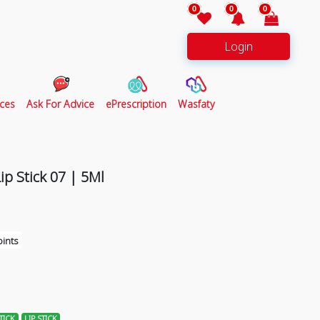
0
0
0
Login
ces
Ask For Advice
ePrescription
Wasfaty
ip Stick 07 | 5Ml
ints
TICK
LIP STICK