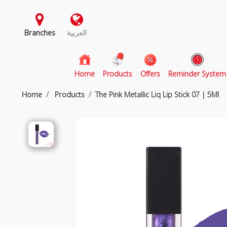
Branches
العربية
(current)
Home
Products
Offers
Reminder System
Home
Products
The Pink Metallic Liq Lip Stick 07 | 5Ml