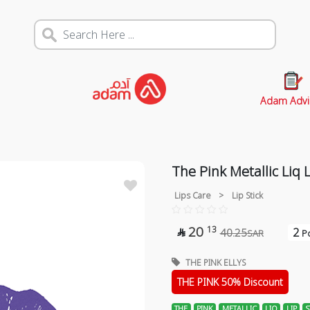
Adam Advi
The Pink Metallic Liq L
Lips Care
>
Lip Stick
20
13
2
40.25

SAR
Po
THE PINK ELLYS
THE PINK 50% Discount
THE
PINK
METALLIC
LIQ
LIP
S