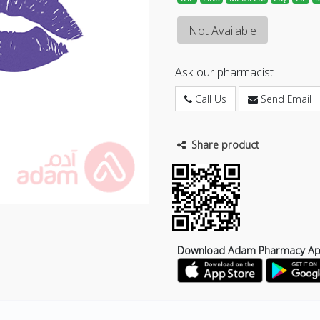
Not Available
Ask our pharmacist
Call Us
Send Email
Share product
Download Adam Pharmacy A