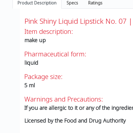
Product Description
Specs
Ratings
Pink Shiny Liquid Lipstick No. 07 |
Item description:
make up
Pharmaceutical form:
liquid
Package size:
5 ml
Warnings and Precautions:
If you are allergic to it or any of the ingredie
Licensed by the Food and Drug Authority