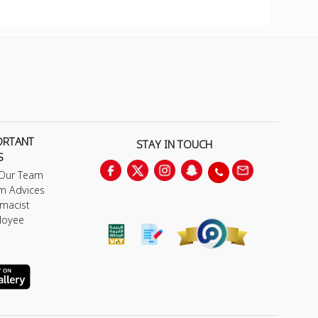
ORTANT
STAY IN TOUCH
S
 Our Team
m Advices
macist
loyee