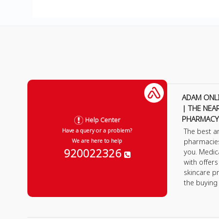
ADAM ONL
| THE NEA
PHARMACY
Help Center
The best a
Have a query or a problem?
pharmacie
We are here to help
920022326
you. Medic
with offer
skincare p
the buying