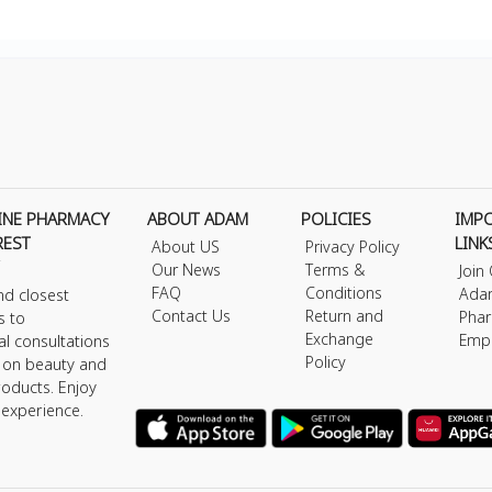
INE PHARMACY
ABOUT ADAM
POLICIES
IMP
REST
LINK
About US
Privacy Policy
Our News
Terms &
Join
FAQ
Conditions
Ada
nd closest
Contact Us
Return and
Phar
s to
Exchange
Emp
al consultations
Policy
s on beauty and
roducts. Enjoy
 experience.