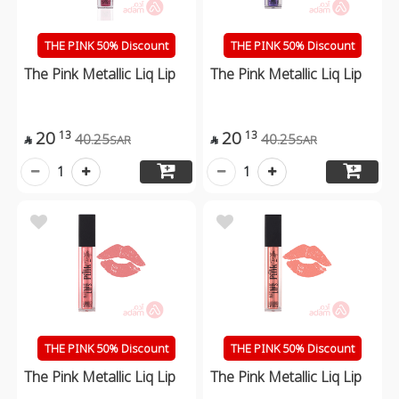
THE PINK 50% Discount
THE PINK 50% Discount
The Pink Metallic Liq Lip
The Pink Metallic Liq Lip
20
20
13
13
40.25
40.25
SAR
SAR


1
1
THE PINK 50% Discount
THE PINK 50% Discount
The Pink Metallic Liq Lip
The Pink Metallic Liq Lip