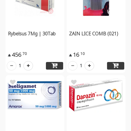
Rybelsus 7Mg | 30Tab
ZAIN LICE COMB (021)
456
16
70
10


1
1