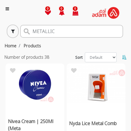
0
0
0
Home
Products
Number of products
38
Sort
Nivea Cream | 250Ml
Nyda Lice Metal Comb
(Meta