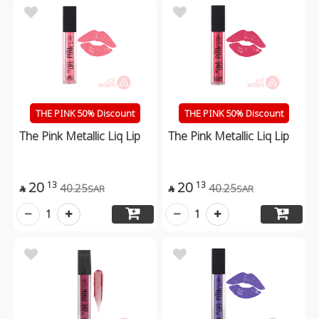
THE PINK 50% Discount
THE PINK 50% Discount
The Pink Metallic Liq Lip
The Pink Metallic Liq Lip
20
20
13
13
40.25
40.25
SAR
SAR


1
1