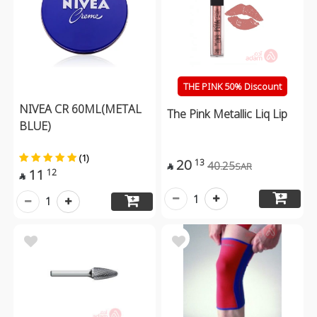
THE PINK 50% Discount
NIVEA CR 60ML(METAL
The Pink Metallic Liq Lip
BLUE)
(1)
20
13
40.25
SAR

11
12

1
1