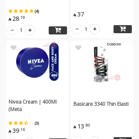
(4)
37

28
19

1
1
Nivea Cream | 400Ml
Basicare 3340 Thin Elasti
(Meta
(3)
13
80

39
16
