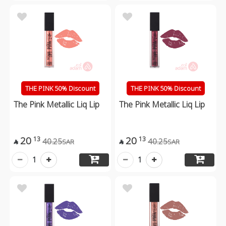
THE PINK 50% Discount
THE PINK 50% Discount
The Pink Metallic Liq Lip
The Pink Metallic Liq Lip
20
20
13
13
40.25
40.25
SAR
SAR


1
1