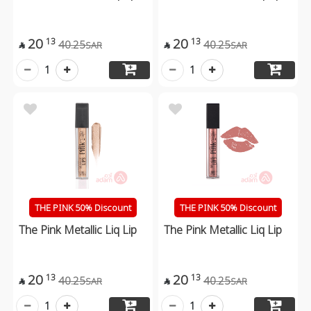
20
20
13
13
40.25
40.25
SAR
SAR


1
1
THE PINK 50% Discount
THE PINK 50% Discount
The Pink Metallic Liq Lip
The Pink Metallic Liq Lip
20
20
13
13
40.25
40.25
SAR
SAR


1
1