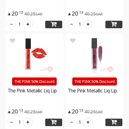
20
20
13
13
40.25
40.25
SAR
SAR


1
1
THE PINK 50% Discount
THE PINK 50% Discount
The Pink Metallic Liq Lip
The Pink Metallic Liq Lip
20
20
13
13
40.25
40.25
SAR
SAR


1
1