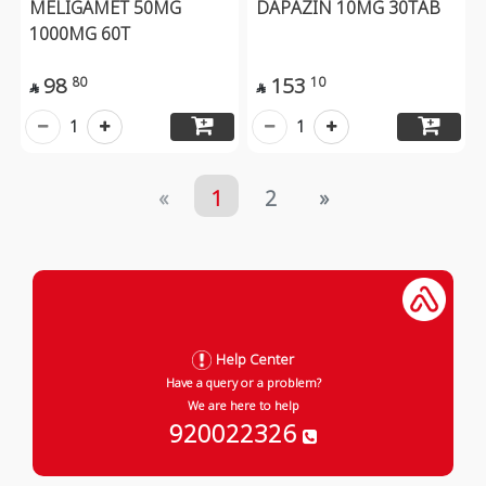
MELIGAMET 50MG
DAPAZIN 10MG 30TAB
1000MG 60T
98
153
80
10


1
1
«
1
2
»
Help Center
Have a query or a problem?
We are here to help
920022326