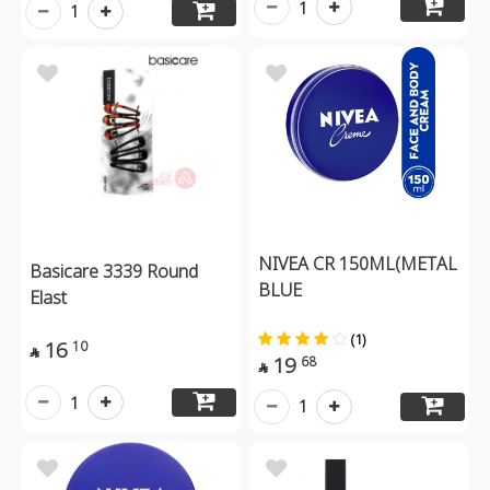
1
1
NIVEA CR 150ML(METAL
Basicare 3339 Round
BLUE
Elast
(1)
16
10

19
68

1
1