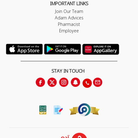
IMPORTANT LINKS
Join Our Team
Adam Advices
Pharmacist
Employee
STAY IN TOUCH