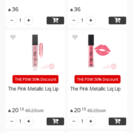
36
36


1
1
THE PINK 50% Discount
THE PINK 50% Discount
The Pink Metallic Liq Lip
The Pink Metallic Liq Lip
20
20
13
13
40.25
40.25
SAR
SAR


1
1