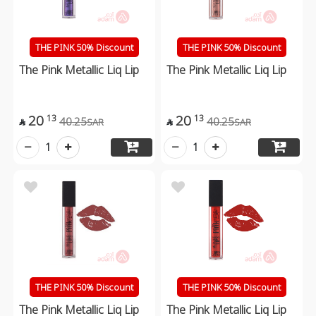
THE PINK 50% Discount
THE PINK 50% Discount
The Pink Metallic Liq Lip
The Pink Metallic Liq Lip
20
20
13
13
40.25
40.25
SAR
SAR


1
1
THE PINK 50% Discount
THE PINK 50% Discount
The Pink Metallic Liq Lip
The Pink Metallic Liq Lip