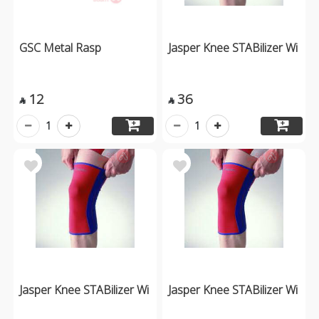
GSC Metal Rasp
Jasper Knee STABilizer Wi
12
36


1
1
Jasper Knee STABilizer Wi
Jasper Knee STABilizer Wi