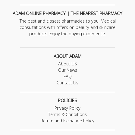
ADAM ONLINE PHARMACY | THE NEAREST PHARMACY
The best and closest pharmacies to you. Medical
consultations with offers on beauty and skincare
products. Enjoy the buying experience.
ABOUT ADAM
About US
Our News
FAQ
Contact Us
POLICIES
Privacy Policy
Terms & Conditions
Return and Exchange Policy