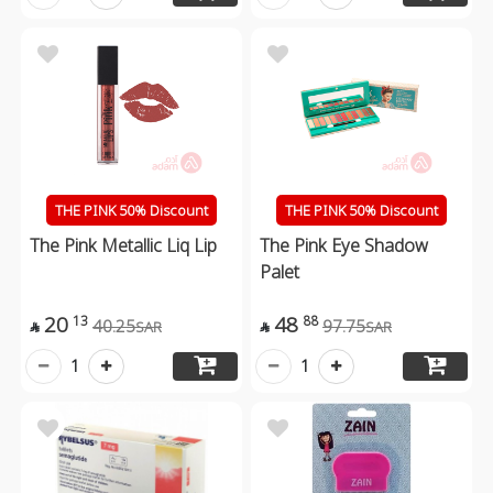
THE PINK 50% Discount
THE PINK 50% Discount
The Pink Metallic Liq Lip
The Pink Eye Shadow
Palet
20
48
13
88
40.25
97.75
SAR
SAR


1
1