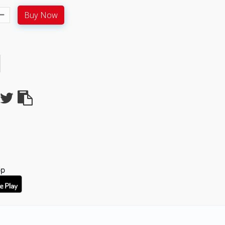
Buy Now
pp