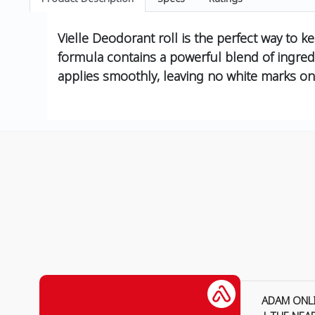
Vielle Deodorant roll is the perfect way to k
formula contains a powerful blend of ingredi
applies smoothly, leaving no white marks on
ADAM ONL