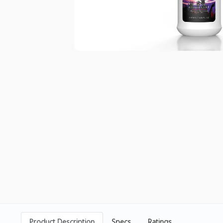
Product Description
Specs
Ratings