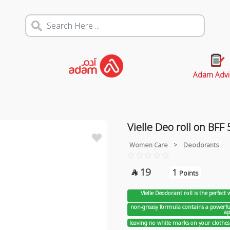
Adam Advi
Vielle Deo roll on BFF
Women Care
>
Deodorants
19
1

Points
Vielle Deodorant roll is the perfect
non-greasy formula contains a powerful
ap
leaving no white marks on your clothes