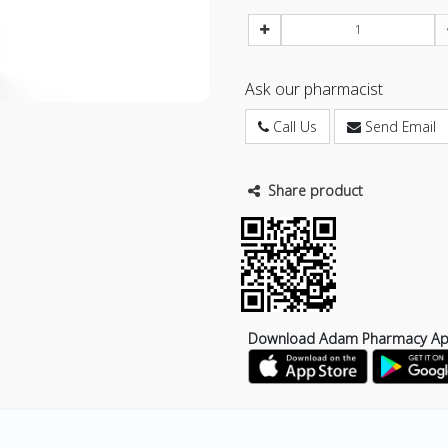
Ask our pharmacist
Call Us
Send Email
Share product
Download Adam Pharmacy A