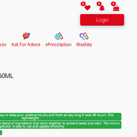
0
0
0
Login
ces
Ask For Advice
ePrescription
Wasfaty
 50ML
 way to keep your underarms dry and fresh all day long It lasts 48 hours. This
lightweight
 blend of ingredients that work together to prevent sweat and odor. The roll-on
plicator is easy to use and applies smoothly
.