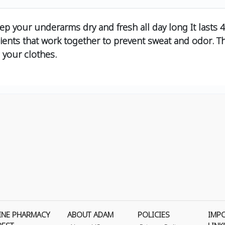
eep your underarms dry and fresh all day long It lasts 
ents that work together to prevent sweat and odor. The
 your clothes.
INE PHARMACY
ABOUT ADAM
POLICIES
IMP