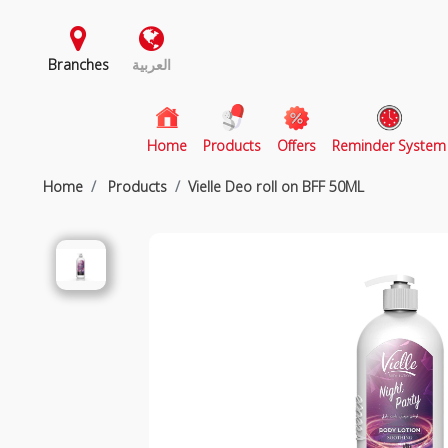
Branches
العربية
(current)
Home
Products
Offers
Reminder System
Home
Products
Vielle Deo roll on BFF 50ML