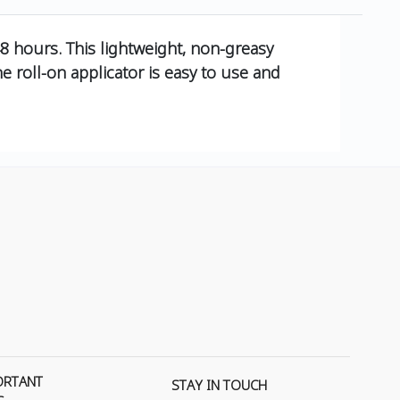
48 hours. This lightweight, non-greasy
 roll-on applicator is easy to use and
ORTANT
STAY IN TOUCH