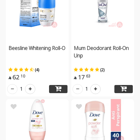
Beesline Whitening Roll-O
Mum Deodorant Roll-On
Unp
(4)
(2)
62
17
10
63


1
1