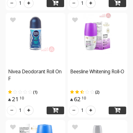
1
1
Nivea Deodorant Roll On
Beesline Whitening Roll-O
F
(1)
(2)
21
62
10
10


1
1