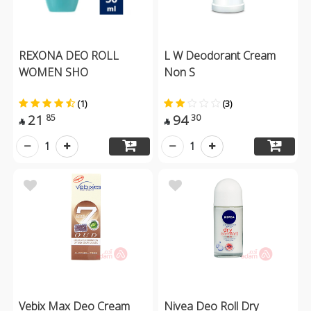
REXONA DEO ROLL
L W Deodorant Cream
WOMEN SHO
Non S
(1)
(3)
21
94
85
30


1
1
Vebix Max Deo Cream
Nivea Deo Roll Dry