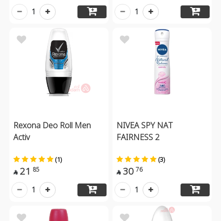
1
1
Rexona Deo Roll Men
NIVEA SPY NAT
Activ
FAIRNESS 2
(1)
(3)
21
30
85
76


1
1