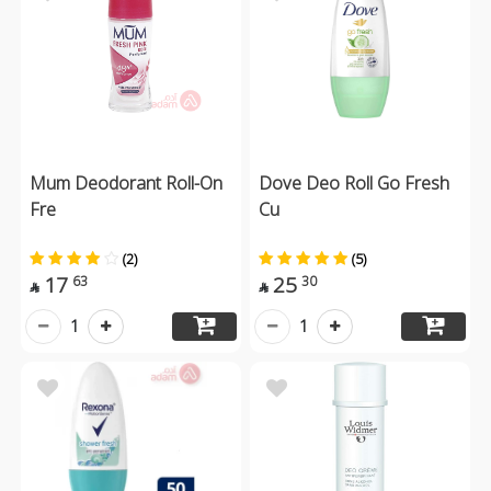
Mum Deodorant Roll-On
Dove Deo Roll Go Fresh
Fre
Cu
(2)
(5)
17
25
63
30


1
1