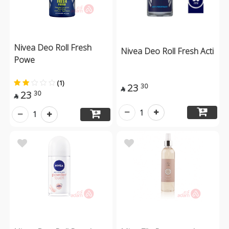
Nivea Deo Roll Fresh
Nivea Deo Roll Fresh Acti
Powe
(1)
23
30

23
30

1
1