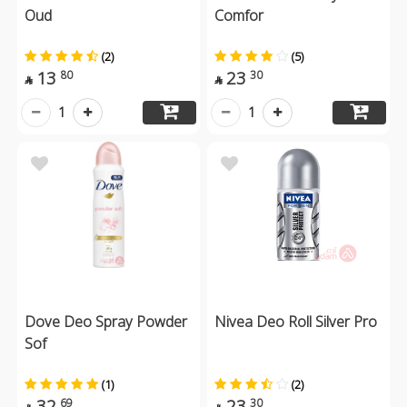
Oud
Comfor
(2)
(5)
13
23
80
30


1
1
Dove Deo Spray Powder
Nivea Deo Roll Silver Pro
Sof
(1)
(2)
32
23
69
30