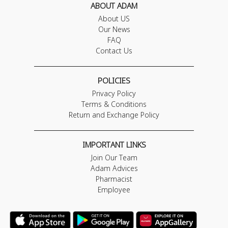
ABOUT ADAM
About US
Our News
FAQ
Contact Us
POLICIES
Privacy Policy
Terms & Conditions
Return and Exchange Policy
IMPORTANT LINKS
Join Our Team
Adam Advices
Pharmacist
Employee