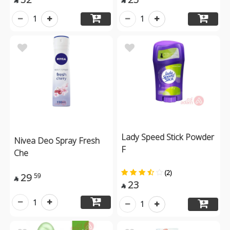


1
1
Lady Speed Stick Powder
Nivea Deo Spray Fresh
F
Che
(2)
29
59

23

1
1