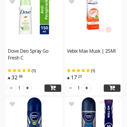
Dove Deo Spray Go
Vebix Max Musk | 25Ml
Fresh C
(1)
(1)
32
17
69
25


1
1