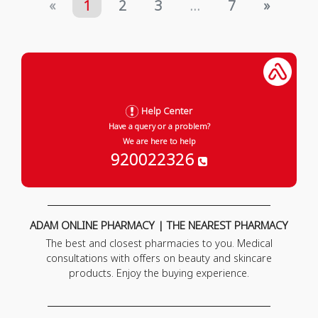
«
1
2
3
...
7
»
Help Center
Have a query or a problem?
We are here to help
920022326
ADAM ONLINE PHARMACY | THE NEAREST PHARMACY
The best and closest pharmacies to you. Medical
consultations with offers on beauty and skincare
products. Enjoy the buying experience.