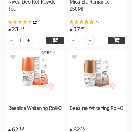
Nivea Deo Roll Powder
Mica Ella Romance |
Tou
250Ml
(2)
(1)
23
37
30
95


1
1
Beesline Whitening Roll-O
Beesline Whitening Roll-O
62
62
10
10

