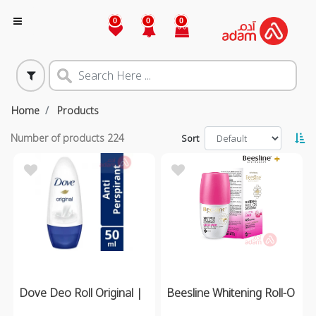
0
0
0
Home
Products
Number of products
224
Sort
Dove Deo Roll Original |
Beesline Whitening Roll-O