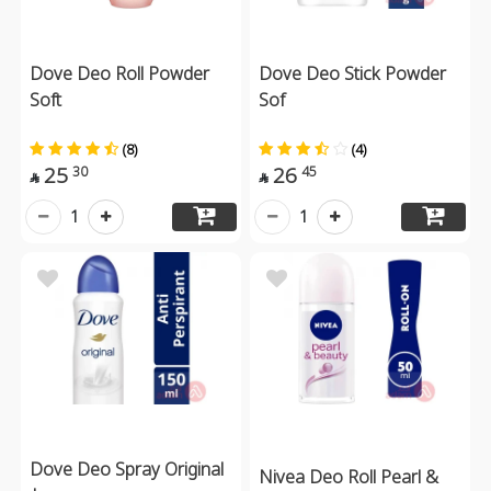
Dove Deo Roll Powder
Dove Deo Stick Powder
Soft
Sof
(8)
(4)
25
26
30
45


1
1
Dove Deo Spray Original
Nivea Deo Roll Pearl &