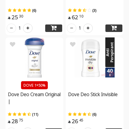
(6)
(3)
25
62
30
10


1
1
DOVE 1+50%
Dove Deo Cream Original
Dove Deo Stick Invisible
|
(11)
(6)
28
26
75
45

