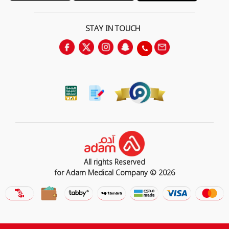
STAY IN TOUCH
All rights Reserved
for Adam Medical Company © 2026