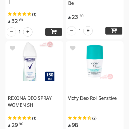
|
Be
(1)
23
30

32
69

1
1
REXONA DEO SPRAY
Vichy Deo Roll Sensitive
WOMEN SH
(1)
(2)
29
98
90

