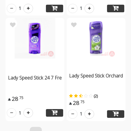
1
1
Lady Speed Stick Orchard
Lady Speed Stick 24 7 Fre
(2)
28
75

28
75

1
1