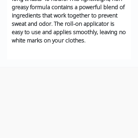
greasy formula contains a powerful blend of
ingredients that work together to prevent
sweat and odor. The roll-on applicator is
easy to use and applies smoothly, leaving no
white marks on your clothes.