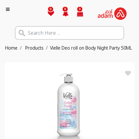
0
0
0
Home
Products
Vielle Deo roll on Body Night Party 50ML