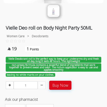
Vielle Deo roll on Body Night Party 50ML
Women Care
>
Deodorants
19
1

Points
Vielle Deodorant roll is the perfect way to keep your underarms dry and fresh
all day long It lasts 48 hours. This lightweight
non-greasy formula contains a powerful blend of ingredients that work
together to prevent sweat and odor. The roll-on applicator is easy to use and
applies smoothly
leaving no white marks on your clothes.
Buy Now
Ask our pharmacist