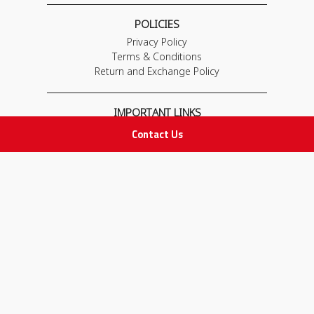
POLICIES
Privacy Policy
Terms & Conditions
Return and Exchange Policy
IMPORTANT LINKS
Join Our Team
Contact Us
Adam Advices
Pharmacist
Employee
STAY IN TOUCH