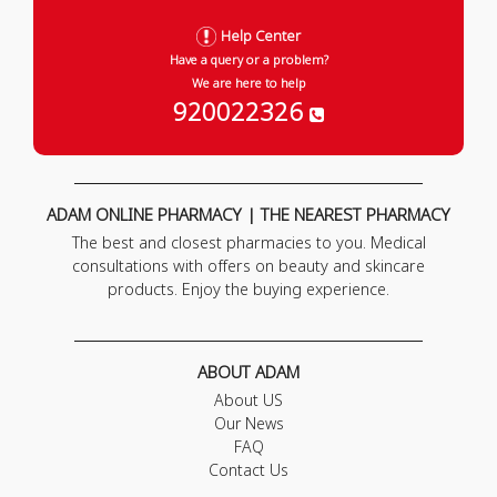
Help Center
Have a query or a problem?
We are here to help
920022326
ADAM ONLINE PHARMACY | THE NEAREST PHARMACY
The best and closest pharmacies to you. Medical
consultations with offers on beauty and skincare
products. Enjoy the buying experience.
ABOUT ADAM
About US
Our News
FAQ
Contact Us