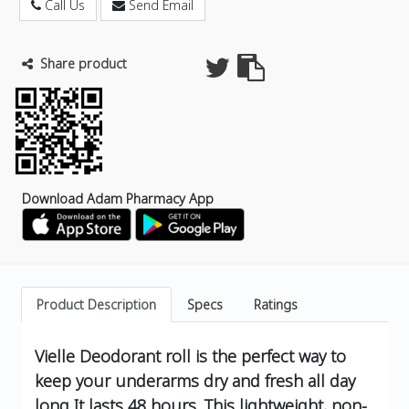
Call Us
Send Email
Share product
Download Adam Pharmacy App
Product Description
Specs
Ratings
Vielle Deodorant roll is the perfect way to
keep your underarms dry and fresh all day
long It lasts 48 hours. This lightweight, non-