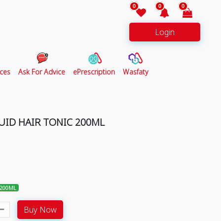
0
0
0
Login
ces
Ask For Advice
ePrescription
Wasfaty
QUID HAIR TONIC 200ML
 200ML
Buy Now