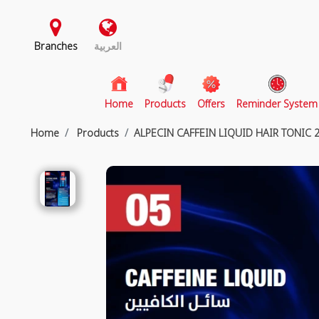
Branches
العربية
(current)
Home
Products
Offers
Reminder System
Home
Products
ALPECIN CAFFEIN LIQUID HAIR TONIC 