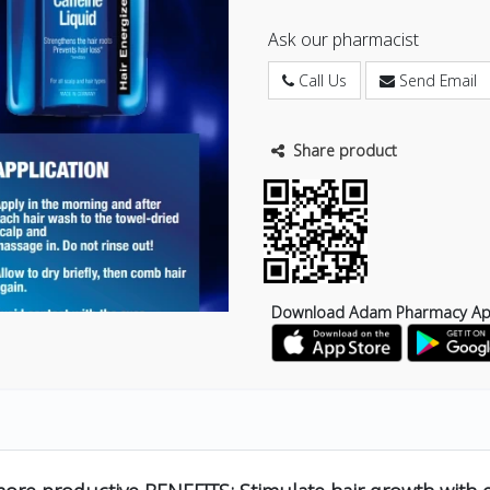
Ask our pharmacist
Call Us
Send Email
Share product
Download Adam Pharmacy A