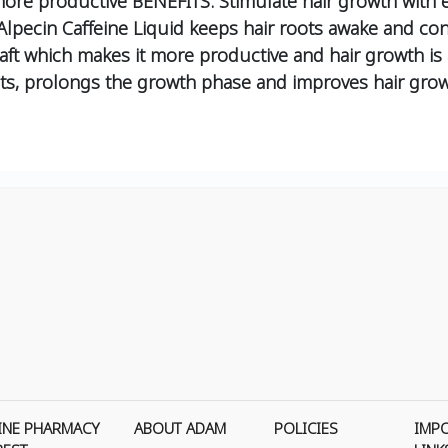
re productive BENEFITS: Stimulate hair growth with ene
 Alpecin Caffeine Liquid keeps hair roots awake and co
 shaft which makes it more productive and hair growth i
ts,
prolongs the growth phase and
improves hair grow
INE PHARMACY
ABOUT ADAM
POLICIES
IMP