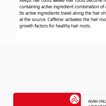
Keeps hair roots awake Hair roots become mo
containing active ingredient combination of
Its active ingredients travel along the hair
at the source. Caffeine: activates the hair roo
growth factors for healthy hair roots.
ADAM ONL