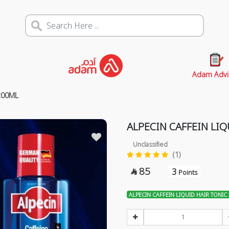
Adam Advi
200ML
ALPECIN CAFFEIN LI
Unclassified
(1)
85
3

Points
ALPECIN CAFFEIN LIQUID HAIR TONIC