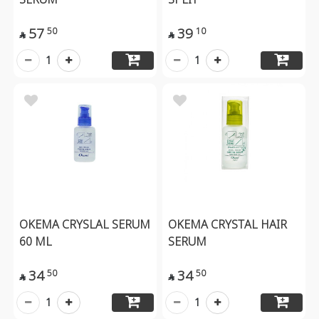
57
39
50
10


1
1
OKEMA CRYSLAL SERUM
OKEMA CRYSTAL HAIR
60 ML
SERUM
34
34
50
50


1
1