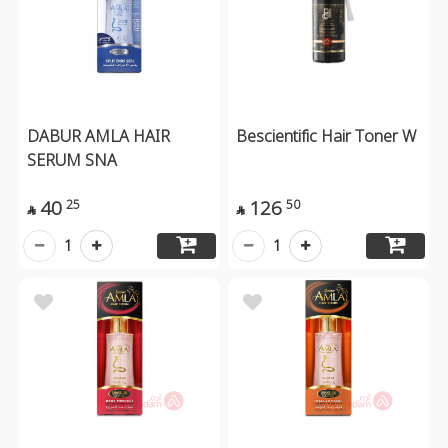
DABUR AMLA HAIR
Bescientific Hair Toner W
SERUM SNA
40
126
25
50


1
1