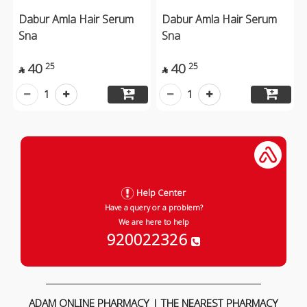
Dabur Amla Hair Serum
Dabur Amla Hair Serum
Sna
Sna
40
40
25
25


1
1
Help Center
Have a query or a problem?
We are here to help
920022326
ADAM ONLINE PHARMACY | THE NEAREST PHARMACY