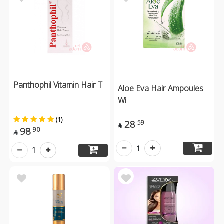
Panthophil Vitamin Hair T
Aloe Eva Hair Ampoules
Wi
(1)
28
59

98
90

1
1