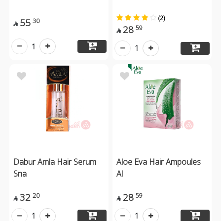
(2)
55
30

28
59

1
1
Dabur Amla Hair Serum
Aloe Eva Hair Ampoules
Sna
Al
32
28
20
59


1
1