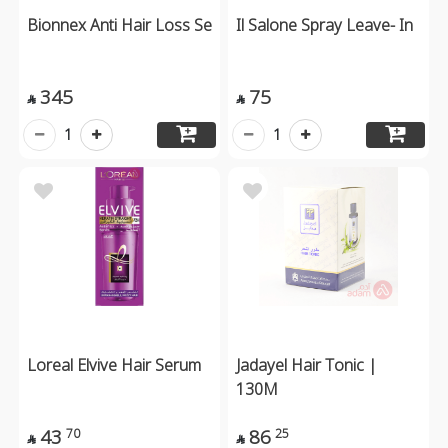
Bionnex Anti Hair Loss Se
Il Salone Spray Leave- In
345
75


1
1
Loreal Elvive Hair Serum
Jadayel Hair Tonic |
130M
43
86
70
25

