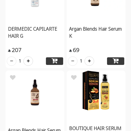
DERMEDIC CAPILARTE
Argan Blends Hair Serum
HAIR G
K
207
69


1
1
BOUTIQUE HAIR SERUM
Argan Blends Hair Serum