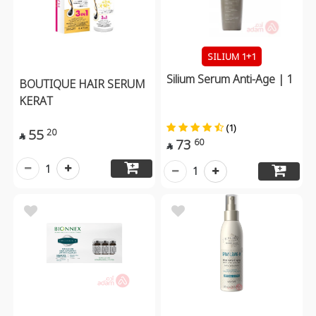
SILIUM 1+1
Silium Serum Anti-Age | 1
BOUTIQUE HAIR SERUM
KERAT
(1)
55
20

73
60

1
1