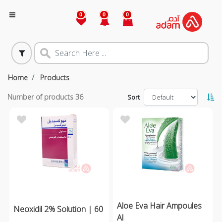
0
0
0
Home
Products
Number of products
36
Sort
Aloe Eva Hair Ampoules
Neoxidil 2% Solution | 60
Al