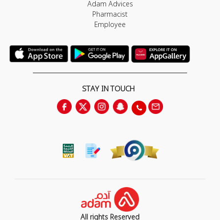
Adam Advices
Pharmacist
Employee
STAY IN TOUCH
All rights Reserved