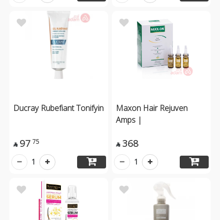
Ducray Rubefiant Tonifyin
Maxon Hair Rejuven
Amps |
97
368
75


1
1