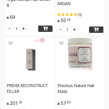
ARGAN
B
(1)
69

55
20

1
1
PREVIA RECONSTRUCT
Precious Nature Hair
FILLER
Mask
201
57
25
50

