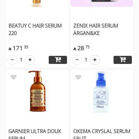
BEATUY C HAIR SERUM
ZENIX HAIR SERUM
220
ARGAN&KE
171
28
35
75


1
1
GARNIER ULTRA DOUX
OKEMA CRYSLAL SERUM
SERUM
SPLIT