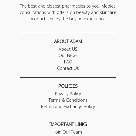
The best and closest pharmacies to you. Medical
consultations with offers on beauty and skincare
products. Enjoy the buying experience.
ABOUT ADAM
About US
Our News
FAQ
Contact Us
POLICIES
Privacy Policy
Terms & Conditions
Return and Exchange Policy
IMPORTANT LINKS
Join Our Team