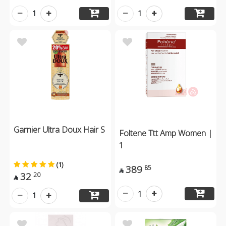
1
1
Garnier Ultra Doux Hair S
Foltene Ttt Amp Women |
1
(1)
389
85

32
20

1
1