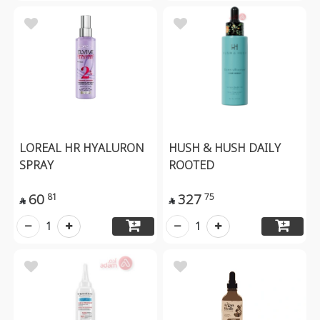
LOREAL HR HYALURON
HUSH & HUSH DAILY
SPRAY
ROOTED
60
327
81
75


1
1