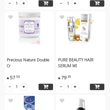
1
1
Precious Nature Double
PURE BEAUTY HAIR
Cr
SERUM WI
57
79
50
35


1
1