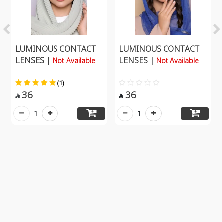
LUMINOUS CONTACT
LUMINOUS CONTACT
LENSES |
LENSES |
Not Available
Not Available
(1)
36
36


1
1