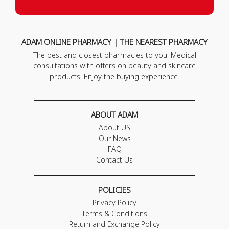
ADAM ONLINE PHARMACY | THE NEAREST PHARMACY
The best and closest pharmacies to you. Medical
consultations with offers on beauty and skincare
products. Enjoy the buying experience.
ABOUT ADAM
About US
Our News
FAQ
Contact Us
POLICIES
Privacy Policy
Terms & Conditions
Return and Exchange Policy