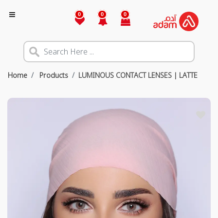
0
0
0
Home
Products
LUMINOUS CONTACT LENSES | LATTE