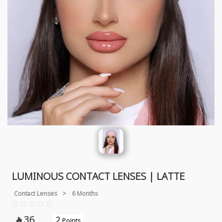
LUMINOUS CONTACT LENSES | LATTE
Contact Lenses
>
6 Months
36
2

Points