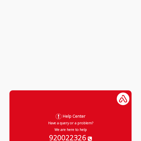
Help Center
Have a query or a problem?
We are here to help
920022326