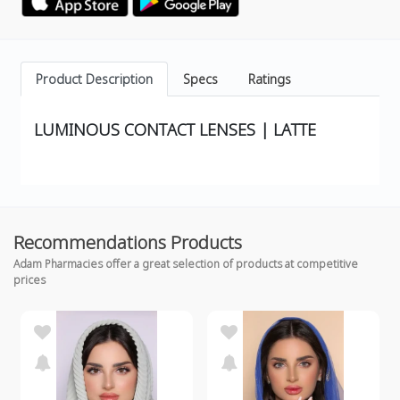
Product Description
Specs
Ratings
LUMINOUS CONTACT LENSES | LATTE
Recommendations Products
Adam Pharmacies offer a great selection of products at competitive
prices