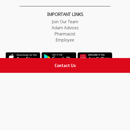
IMPORTANT LINKS
Join Our Team
Adam Advices
Pharmacist
Employee
Contact Us
STAY IN TOUCH