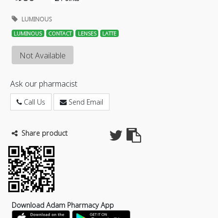
LUMINOUS
LUMINOUS
CONTACT
LENSES
LATTE
Not Available
Ask our pharmacist
Call Us
Send Email
Share product
Download Adam Pharmacy App